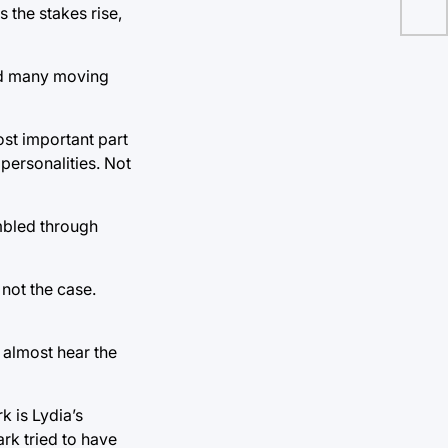
 the stakes rise,
had many moving
ost important part
personalities. Not
mbled through
 not the case.
 almost hear the
 is Lydia’s
ark tried to have