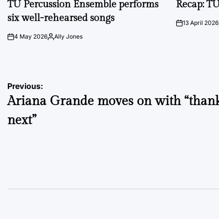
TU Percussion Ensemble performs
Recap: TU
six well-rehearsed songs
13 April 2026
on
4 May 2026
Ally Jones
on
Posted
by
Post
Previous:
Ariana Grande moves on with “thank
navigation
next”