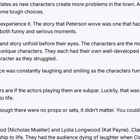
alates as new characters create more problems in the town. As
some tough choices.
 to experience it. The story that Peterson wove was one that 
th both funny and serious moments.
 and story unfold before their eyes. The characters are the m
ng unique characters. They each had their own well-developed 
aracter as they struggled.
e was constantly laughing and smiling as the characters fu
s are if the actors playing them are subpar. Luckily, that was
o life.
ough there were no props or sets, it didn’t matter. You could
d (Nicholas Mueller) and Lydia Longwood (Kat Payne). Clark
nship to life. They had the audience dying of laughter when Cl