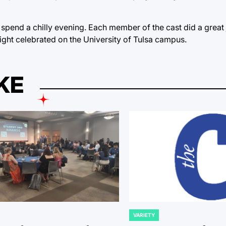
pend a chilly evening. Each member of the cast did a great 
ight celebrated on the University of Tulsa campus.
KE
VARIETY
POSTED
IN