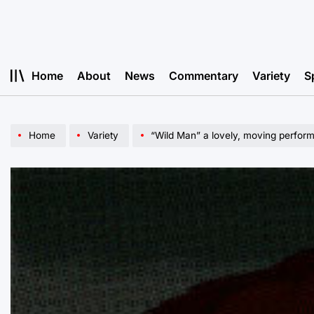
Skip
to
content
Home
About
News
Commentary
Variety
S
Home
Variety
“Wild Man” a lovely, moving perfor