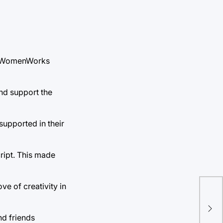
018 WomenWorks
and support the
supported in their
cript. This made
ve of creativity in
Liv
Mue
nd friends