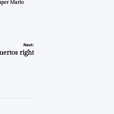
uper Mario
Next:
uertos right