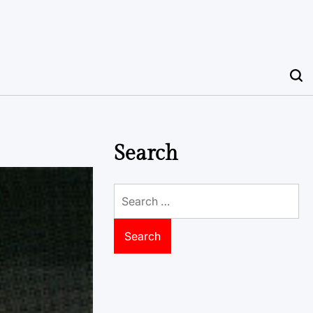
Search
Search
for: