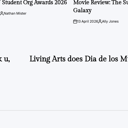
 Student Org Awards 2026
Movie Review: The S
Galaxy
Nathan Mister
Posted
by
13 April 2026
Ally Jones
on
Posted
by
 u,
Living Arts does Dia de los M