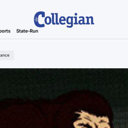
ports
State-Run
mance