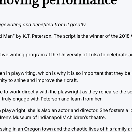
 moving performance
gewriting and benefited from it greatly.
d Man” by K.T. Peterson. The script is the winner of the 2
ive writing program at the University of Tulsa to celebrate 
n playwriting, which is why it is so important that they be 
y to shine and improve their craft.
e to work directly with the playwright as they rehearse the s
o truly engage with Peterson and learn from her.
playwright, she is also an actor and director. She fosters a lo
ren’s Museum of Indianapolis’ children’s theatre.
sing in an Oregon town and the chaotic lives of his family a