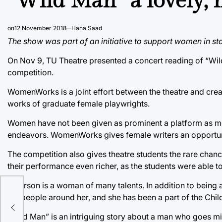
“Wild Man” a lovely,
on
12 November 2018
Hana Saad
The show was part of an initiative to support women in sta
On Nov 9, TU Theatre presented a concert reading of “Wil
competition.
WomenWorks is a joint effort between the theatre and creat
works of graduate female playwrights.
Women have not been given as prominent a platform as men i
endeavors. WomenWorks gives female writers an opportunit
The competition also gives theatre students the rare chanc
their performance even richer, as the students were able t
Peterson is a woman of many talents. In addition to being a 
on
the people around her, and she has been a part of the Child
“Wild Man” is an intriguing story about a man who goes mis