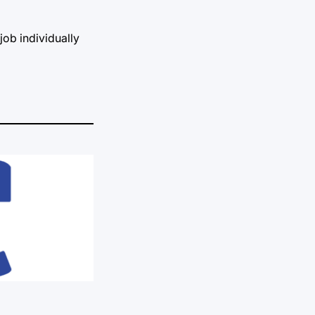
job individually