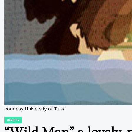
courtesy University of Tulsa
VARIETY
POSTED
IN