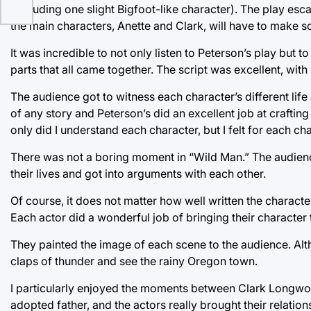
(including one slight Bigfoot-like character). The play esc
the main characters, Anette and Clark, will have to make 
It was incredible to not only listen to Peterson’s play but
parts that all came together. The script was excellent, wi
The audience got to witness each character’s different life
of any story and Peterson’s did an excellent job at crafti
only did I understand each character, but I felt for each ch
There was not a boring moment in “Wild Man.” The audienc
their lives and got into arguments with each other.
Of course, it does not matter how well written the character
Each actor did a wonderful job of bringing their character t
They painted the image of each scene to the audience. Alth
claps of thunder and see the rainy Oregon town.
I particularly enjoyed the moments between Clark Longwoo
adopted father, and the actors really brought their relatio