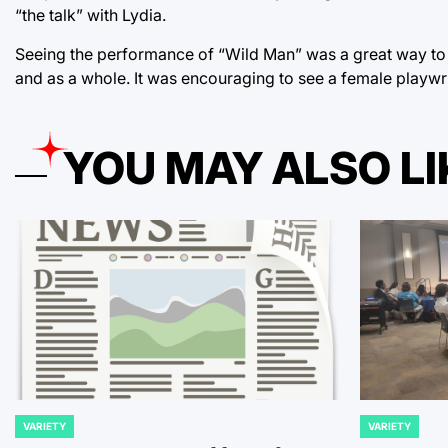
“the talk” with Lydia.
Seeing the performance of “Wild Man” was a great way to s
and as a whole. It was encouraging to see a female playwr
YOU MAY ALSO LI
VARIETY
VARIETY
POSTED
POSTED
IN
IN