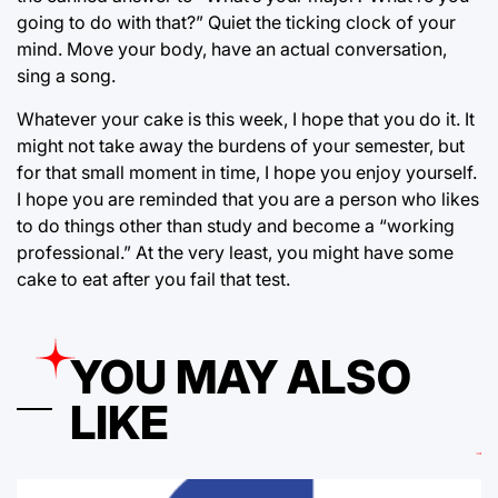
going to do with that?” Quiet the ticking clock of your
mind. Move your body, have an actual conversation,
sing a song.
Whatever your cake is this week, I hope that you do it. It
might not take away the burdens of your semester, but
for that small moment in time, I hope you enjoy yourself.
I hope you are reminded that you are a person who likes
to do things other than study and become a “working
professional.” At the very least, you might have some
cake to eat after you fail that test.
YOU MAY ALSO
LIKE