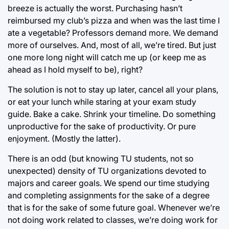
breeze is actually the worst. Purchasing hasn’t
reimbursed my club’s pizza and when was the last time I
ate a vegetable? Professors demand more. We demand
more of ourselves. And, most of all, we’re tired. But just
one more long night will catch me up (or keep me as
ahead as I hold myself to be), right?
The solution is not to stay up later, cancel all your plans,
or eat your lunch while staring at your exam study
guide. Bake a cake. Shrink your timeline. Do something
unproductive for the sake of productivity. Or pure
enjoyment. (Mostly the latter).
There is an odd (but knowing TU students, not so
unexpected) density of TU organizations devoted to
majors and career goals. We spend our time studying
and completing assignments for the sake of a degree
that is for the sake of some future goal. Whenever we’re
not doing work related to classes, we’re doing work for