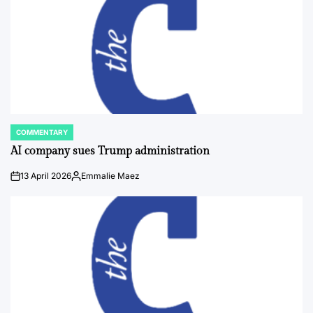
COMMENTARY
POSTED
IN
AI company sues Trump administration
13 April 2026
Emmalie Maez
on
Posted
by