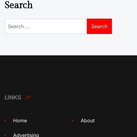
Search
Search
for:
LINKS
Home
About
Advertising