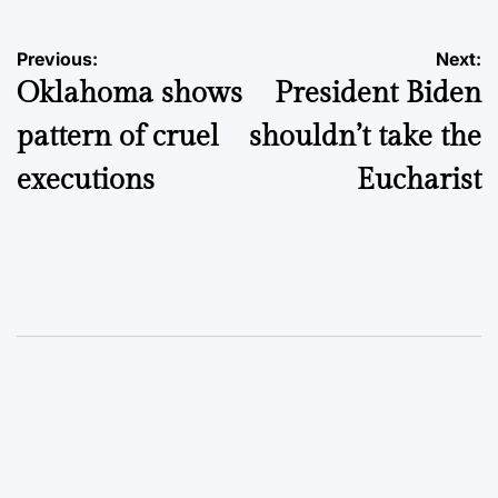
Post
Previous:
Next:
Oklahoma shows
President Biden
navigation
pattern of cruel
shouldn’t take the
executions
Eucharist