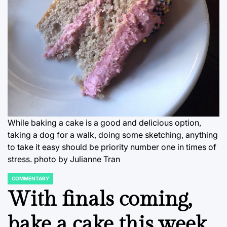
While baking a cake is a good and delicious option,
taking a dog for a walk, doing some sketching, anything
to take it easy should be priority number one in times of
stress. photo by Julianne Tran
COMMENTARY
POSTED
IN
With finals coming,
bake a cake this week