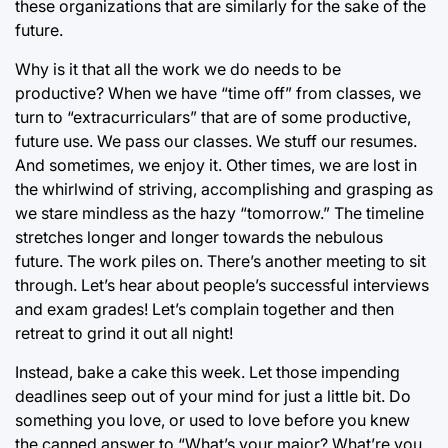
these organizations that are similarly for the sake of the
future.
Why is it that all the work we do needs to be
productive? When we have “time off” from classes, we
turn to “extracurriculars” that are of some productive,
future use. We pass our classes. We stuff our resumes.
And sometimes, we enjoy it. Other times, we are lost in
the whirlwind of striving, accomplishing and grasping as
we stare mindless as the hazy “tomorrow.” The timeline
stretches longer and longer towards the nebulous
future. The work piles on. There’s another meeting to sit
through. Let’s hear about people’s successful interviews
and exam grades! Let’s complain together and then
retreat to grind it out all night!
Instead, bake a cake this week. Let those impending
deadlines seep out of your mind for just a little bit. Do
something you love, or used to love before you knew
the canned answer to “What’s your major? What’re you