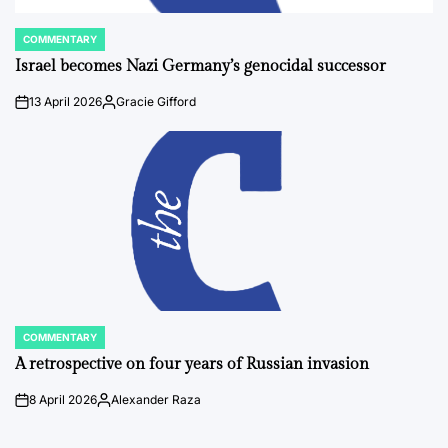
COMMENTARY
POSTED
IN
Israel becomes Nazi Germany’s genocidal successor
13 April 2026
Gracie Gifford
on
Posted
by
COMMENTARY
POSTED
IN
A retrospective on four years of Russian invasion
8 April 2026
Alexander Raza
on
Posted
by