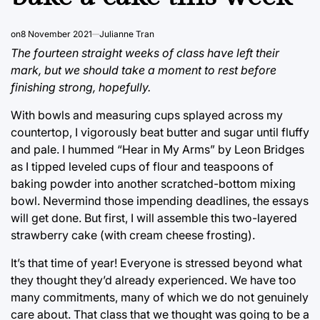
on
8 November 2021
Julianne Tran
The fourteen straight weeks of class have left their
mark, but we should take a moment to rest before
finishing strong, hopefully.
With bowls and measuring cups splayed across my
countertop, I vigorously beat butter and sugar until fluffy
and pale. I hummed “Hear in My Arms” by Leon Bridges
as I tipped leveled cups of flour and teaspoons of
baking powder into another scratched-bottom mixing
bowl. Nevermind those impending deadlines, the essays
will get done. But first, I will assemble this two-layered
strawberry cake (with cream cheese frosting).
It’s that time of year! Everyone is stressed beyond what
they thought they’d already experienced. We have too
many commitments, many of which we do not genuinely
care about. That class that we thought was going to be a