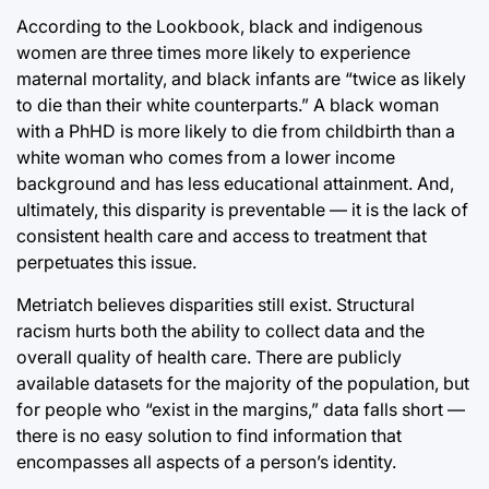
According to the Lookbook, black and indigenous
women are three times more likely to experience
maternal mortality, and black infants are “twice as likely
to die than their white counterparts.” A black woman
with a PhHD is more likely to die from childbirth than a
white woman who comes from a lower income
background and has less educational attainment. And,
ultimately, this disparity is preventable — it is the lack of
consistent health care and access to treatment that
perpetuates this issue.
Metriatch believes disparities still exist. Structural
racism hurts both the ability to collect data and the
overall quality of health care. There are publicly
available datasets for the majority of the population, but
for people who “exist in the margins,” data falls short —
there is no easy solution to find information that
encompasses all aspects of a person’s identity.