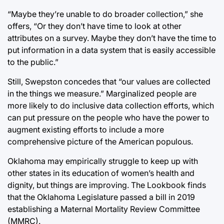
“Maybe they’re unable to do broader collection,” she
offers, “Or they don’t have time to look at other
attributes on a survey. Maybe they don’t have the time to
put information in a data system that is easily accessible
to the public.”
Still, Swepston concedes that “our values are collected
in the things we measure.” Marginalized people are
more likely to do inclusive data collection efforts, which
can put pressure on the people who have the power to
augment existing efforts to include a more
comprehensive picture of the American populous.
Oklahoma may empirically struggle to keep up with
other states in its education of women’s health and
dignity, but things are improving. The Lookbook finds
that the Oklahoma Legislature passed a bill in 2019
establishing a Maternal Mortality Review Committee
(MMRC).