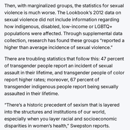
Then, with marginalized groups, the statistics for sexual
violence is much worse. The Lookbook’s 2012 data on
sexual violence did not include information regarding
how indigenous, disabled, low-income or LGBTQ+
populations were affected. Through supplemental data
collection, research has found these groups “reported a
higher than average incidence of sexual violence.”
There are troubling statistics that follow this: 47 percent
of transgender people report an incident of sexual
assault in their lifetime, and transgender people of color
report higher rates; moreover, 67 percent of
transgender indigenous people report being sexually
assaulted in their lifetime.
“There’s a historic precedent of sexism that is layered
into the structures and institutions of our world,
especially when you layer racial and socioeconomic
disparities in women’s health,” Swepston reports.