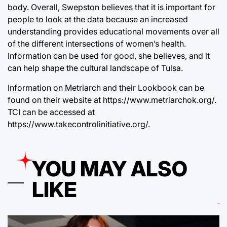
body. Overall, Swepston believes that it is important for
people to look at the data because an increased
understanding provides educational movements over all
of the different intersections of women’s health.
Information can be used for good, she believes, and it
can help shape the cultural landscape of Tulsa.
Information on Metriarch and their Lookbook can be
found on their website at https://www.metriarchok.org/.
TCI can be accessed at
https://www.takecontrolinitiative.org/.
YOU MAY ALSO
LIKE