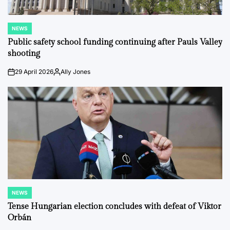
NEWS
POSTED
IN
Public safety school funding continuing after Pauls Valley
shooting
29 April 2026
Ally Jones
on
Posted
by
NEWS
POSTED
IN
Tense Hungarian election concludes with defeat of Viktor
Orbán