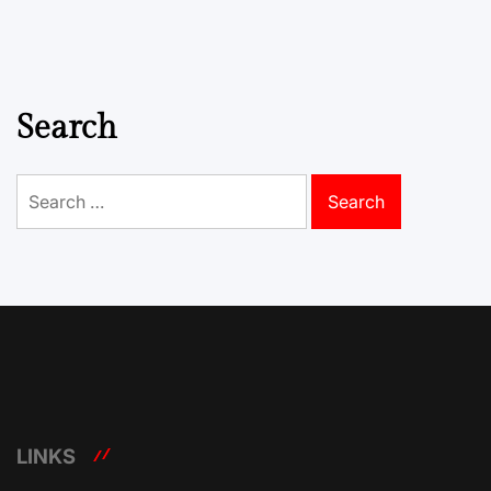
Search
Search
for:
LINKS