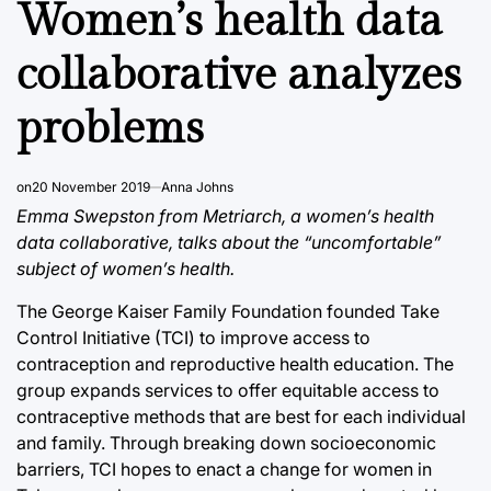
Women’s health data
collaborative analyzes
problems
on
20 November 2019
Anna Johns
Emma Swepston from Metriarch, a women’s health
data collaborative, talks about the “uncomfortable”
subject of women’s health.
The George Kaiser Family Foundation founded Take
Control Initiative (TCI) to improve access to
contraception and reproductive health education. The
group expands services to offer equitable access to
contraceptive methods that are best for each individual
and family. Through breaking down socioeconomic
barriers, TCI hopes to enact a change for women in