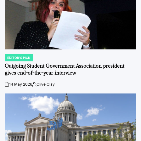
EDITOR'S PICK
POSTED
IN
Outgoing Student Government Association president
gives end-of-the-year interview
14 May 2026
Olive Clay
on
Posted
by