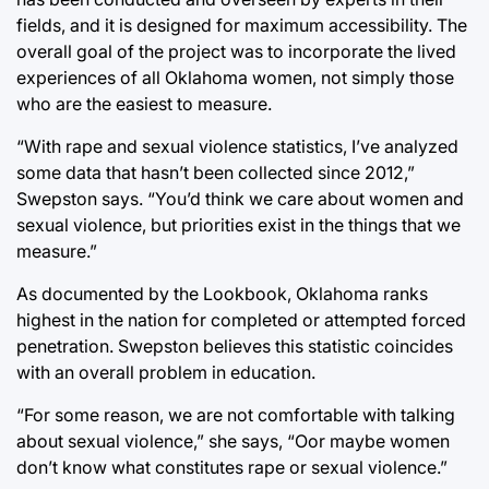
fields, and it is designed for maximum accessibility. The
overall goal of the project was to incorporate the lived
experiences of all Oklahoma women, not simply those
who are the easiest to measure.
“With rape and sexual violence statistics, I’ve analyzed
some data that hasn’t been collected since 2012,”
Swepston says. “You’d think we care about women and
sexual violence, but priorities exist in the things that we
measure.”
As documented by the Lookbook, Oklahoma ranks
highest in the nation for completed or attempted forced
penetration. Swepston believes this statistic coincides
with an overall problem in education.
“For some reason, we are not comfortable with talking
about sexual violence,” she says, “Oor maybe women
don’t know what constitutes rape or sexual violence.”