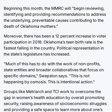
Beginning this month, the MMRC will “begin reviewing,
identifying and providing recommendations to address
the underlying, preventable causes contributing to the
death of Oklahoma mothers.”
Moreover, there has been a 12 percent increase in voter
participation in 2018. Oklahoma’s teen birth rate is the
fastest falling in the country. Political representation in
the state’s legislature has increased.
“Much of this has to do with the work of non-profits,
state entities and broader collaboratives that focus on
specific domains,” Swepston says. “This is not
happening by osmosis. This is intentional action.”
Groups like Metriarch and TCI work to overcome the
gap in women’s health education by overall promoting
security, raising awareness of socioeconomic struggles
and providing a safe space to learn more about one’s