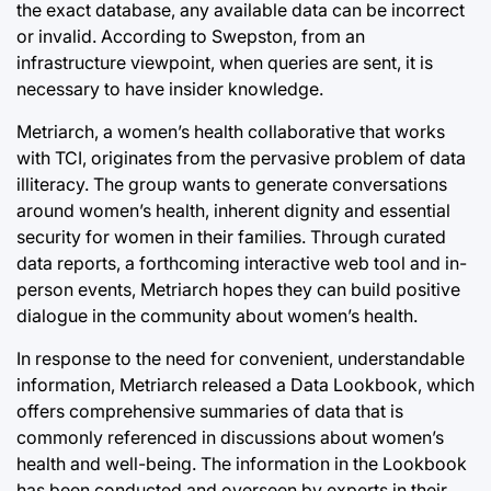
the exact database, any available data can be incorrect
or invalid. According to Swepston, from an
infrastructure viewpoint, when queries are sent, it is
necessary to have insider knowledge.
Metriarch, a women’s health collaborative that works
with TCI, originates from the pervasive problem of data
illiteracy. The group wants to generate conversations
around women’s health, inherent dignity and essential
security for women in their families. Through curated
data reports, a forthcoming interactive web tool and in-
person events, Metriarch hopes they can build positive
dialogue in the community about women’s health.
In response to the need for convenient, understandable
information, Metriarch released a Data Lookbook, which
offers comprehensive summaries of data that is
commonly referenced in discussions about women’s
health and well-being. The information in the Lookbook
has been conducted and overseen by experts in their