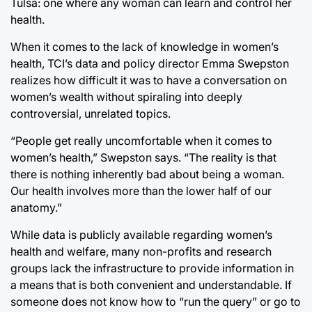
Tulsa: one where any woman can learn and control her
health.
When it comes to the lack of knowledge in women’s
health, TCI’s data and policy director Emma Swepston
realizes how difficult it was to have a conversation on
women’s wealth without spiraling into deeply
controversial, unrelated topics.
“People get really uncomfortable when it comes to
women’s health,” Swepston says. “The reality is that
there is nothing inherently bad about being a woman.
Our health involves more than the lower half of our
anatomy.”
While data is publicly available regarding women’s
health and welfare, many non-profits and research
groups lack the infrastructure to provide information in
a means that is both convenient and understandable. If
someone does not know how to “run the query” or go to