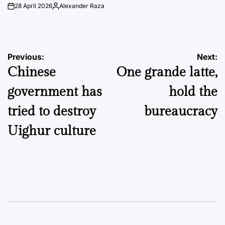
28 April 2026
Alexander Raza
on
Posted
by
Post
Previous:
Next:
Chinese
One grande latte,
navigation
government has
hold the
tried to destroy
bureaucracy
Uighur culture