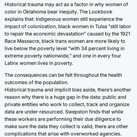
Historical trauma may act as a factor in why women of
color in Oklahoma bear inequity. The Lookbook
explains that: Indigenous women still experience the
impact of colonization, black women in Tulsa “still labor
to repair the economic devastation” caused by the 1921
Race Massacre, black trans women are more likely to
live below the poverty level “with 34 percent living in
extreme poverty nationwide,” and one in every four
Latinx women lives in poverty.
The consequences can be felt throughout the health
outcomes of the population.
Historical trauma and implicit bias aside, there’s another
reason why there is a huge gap in the data: public and
private entities who work to collect, track and organize
data are under-resourced. Swepston finds that while
these workers are performing their due diligence to
make sure the data they collect is valid, there are other
complications that arise with overworked agencies.