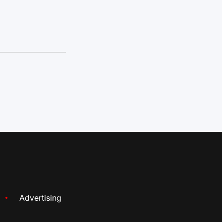
Advertising