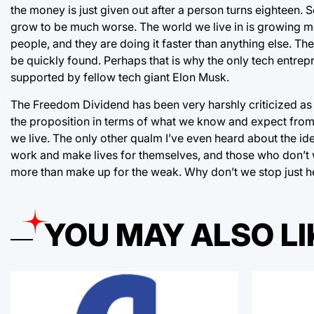
the money is just given out after a person turns eighteen. S
grow to be much worse. The world we live in is growing m
people, and they are doing it faster than anything else. T
be quickly found. Perhaps that is why the only tech entrep
supported by fellow tech giant Elon Musk.
The Freedom Dividend has been very harshly criticized as b
the proposition in terms of what we know and expect from 
we live. The only other qualm I’ve even heard about the idea
work and make lives for themselves, and those who don’t wou
more than make up for the weak. Why don’t we stop just he
YOU MAY ALSO LI