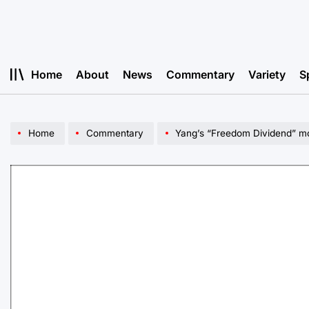
Skip
to
content
Home
About
News
Commentary
Variety
S
Home
Commentary
Yang’s “Freedom Dividend” mo