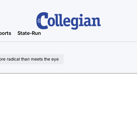
ports
State-Run
re radical than meets the eye