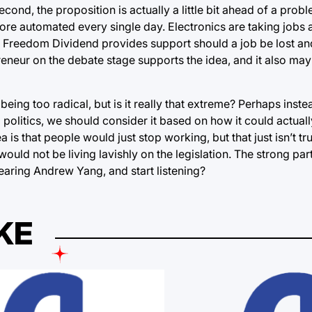
econd, the proposition is actually a little bit ahead of a prob
ore automated every single day. Electronics are taking jobs
he Freedom Dividend provides support should a job be lost an
reneur on the debate stage supports the idea, and it also may
eing too radical, but is it really that extreme? Perhaps inst
politics, we should consider it based on how it could actual
 is that people would just stop working, but that just isn’t t
ld not be living lavishly on the legislation. The strong part
aring Andrew Yang, and start listening?
KE