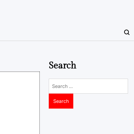
Search
Search
for: