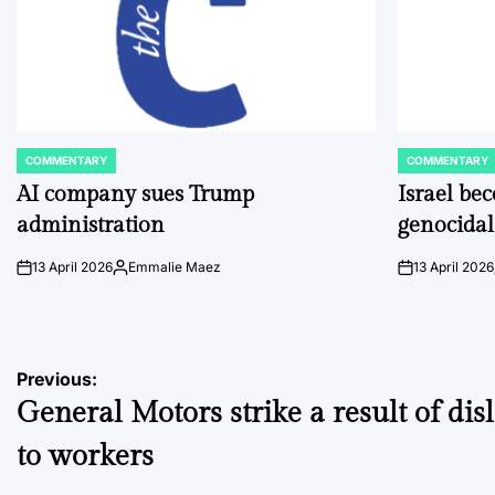
COMMENTARY
COMMENTARY
POSTED
POSTED
IN
IN
AI company sues Trump
Israel be
administration
genocidal
13 April 2026
Emmalie Maez
13 April 2026
on
Posted
on
by
Post
Previous:
General Motors strike a result of dis
navigation
to workers