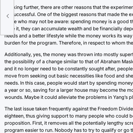
Looking further, there are other reasons that the experi
be successful. One of the biggest reasons that made the ex
those who may not be aware: spending money is a good thi
save it, they can accumulate wealth and be financially depen
needs and a better lifestyle while the money works its way 
burden for the program. Therefore, in respect to whom the
Additionally, yes, the money was thrown into mostly superf
the possibility of a change similar to that of Abraham Mas
and it no longer need to be constantly sought after, people
move from seeking out basic necessities like food and shel
needs. In this case, people would start by spending money
a year or so, saving for a larger house may become the most 
wounds. Maybe it could alleviate the problems in Yang’s pl
The last issue taken frequently against the Freedom Divide
eighteen, thus giving support to many people who could be f
proposition. First, it removes all the potentially lengthy 
program easier to run. Nobody has to try to qualify or go t