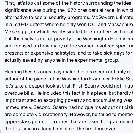
First, let’s look at some of the history surrounding the ide
significance was during the 1972 presidential race, in w
alternative to social security programs. McGovern ultimatel
in a 520-17 defeat where he only won D.C. and Massachusett
Mississippi, in which twenty single black mothers with rel
pull themselves out of poverty. The Washington Examiner d
and focused on how many of the women involved spent mone
presents or expensive hairstyles, and to take sick days for
actually saved by anyone in the experimental group.
Hearing these stories may make the idea seem not only radic
author of the piece in The Washington Examiner, Eddie Scar
let’s take a deeper look at that. First, Scarry could not in
overdue bills. He included this fact in his piece, but hard
important step to escaping poverty and accumulating wealt
immediately. Second, Scarry had no qualms about criticizi
are completely discretionary. However, he failed to men
upper-class people. Luxuries that are taken for granted in
the first time in a long time, if not the first time ever.