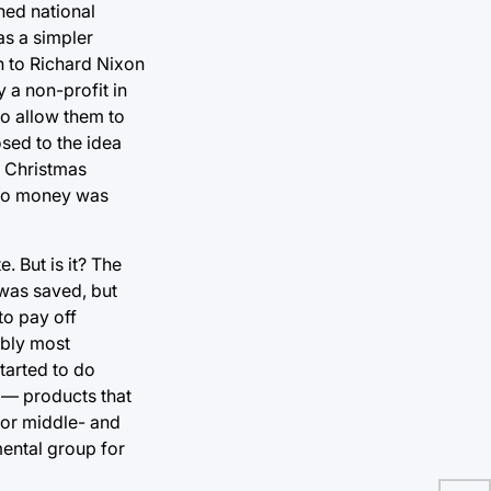
ched national
as a simpler
on to Richard Nixon
 a non-profit in
to allow them to
sed to the idea
f Christmas
y no money was
. But is it? The
 was saved, but
to pay off
ably most
tarted to do
 — products that
or middle- and
mental group for