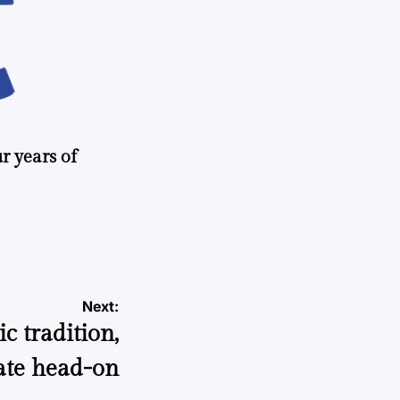
r years of
Next:
 tradition,
ate head-on