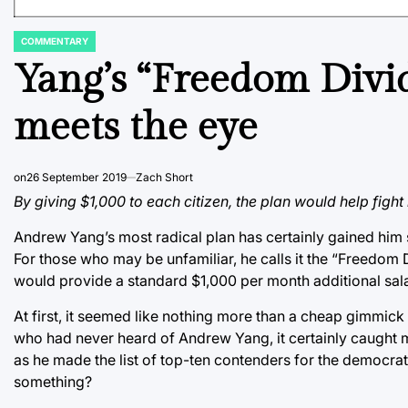
COMMENTARY
POSTED
IN
Yang’s “Freedom Divi
meets the eye
on
26 September 2019
Zach Short
By giving $1,000 to each citizen, the plan would help fight 
Andrew Yang’s most radical plan has certainly gained him 
For those who may be unfamiliar, he calls it the “Freedom D
would provide a standard $1,000 per month additional salar
At first, it seemed like nothing more than a cheap gimmick
who had never heard of Andrew Yang, it certainly caught my a
as he made the list of top-ten contenders for the democrati
something?