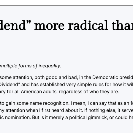
dend” more radical tha
multiple forms of inequality.
some attention, both good and bad, in the Democratic preside
ividend” and has established very simple rules for how it will
y for all American adults, regardless of who they are.
 to gain some name recognition. I mean, I can say that as an 
ttention when I first heard about it. If nothing else, it serv
c nomination. But is it merely a political gimmick, or could h