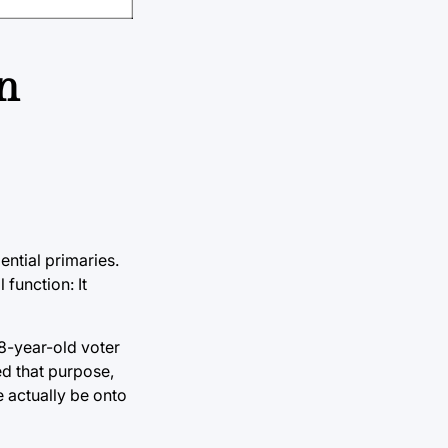
n
ntial primaries.
 function: It
18-year-old voter
ed that purpose,
e actually be onto