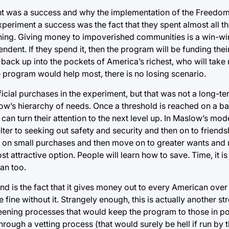
ment was a success and why the implementation of the Freedo
periment a success was the fact that they spent almost all t
ng. Giving money to impoverished communities is a win-win 
dent. If they spend it, then the program will be funding their
back up into the pockets of America’s richest, who will take 
 program would help most, there is no losing scenario.
icial purchases in the experiment, but that was not a long-te
low’s hierarchy of needs. Once a threshold is reached on a b
 can turn their attention to the next level up. In Maslow’s mo
ter to seeking out safety and security and then on to friends
 on small purchases and then move on to greater wants and n
attractive option. People will learn how to save. Time, it is s
an too.
nd is the fact that it gives money out to every American over
ine without it. Strangely enough, this is actually another str
screening processes that would keep the program to those in p
hrough a vetting process (that would surely be hell if run by