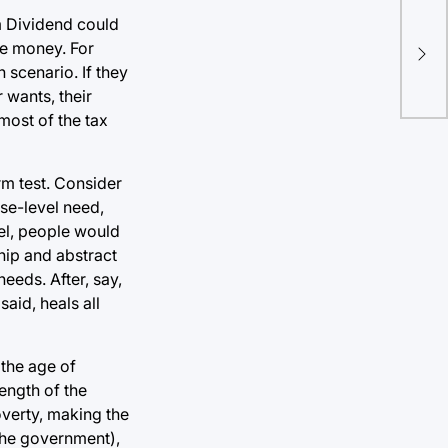
O’R
m Dividend could
Dem
he money. For
con
scenario. If they
he
 wants, their
most of the tax
rm test. Consider
ase-level need,
del, people would
hip and abstract
eeds. After, say,
aid, heals all
 the age of
ength of the
overty, making the
 the government),