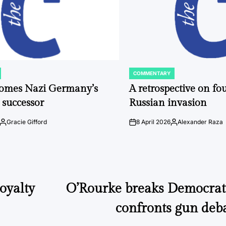
COMMENTARY
POSTED
IN
comes Nazi Germany’s
A retrospective on fou
 successor
Russian invasion
Gracie Gifford
8 April 2026
Alexander Raza
Posted
on
Posted
by
by
loyalty
O’Rourke breaks Democratic
confronts gun deb