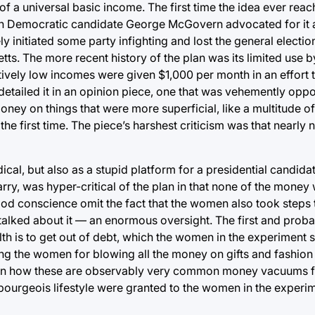
a of a universal basic income. The first time the idea ever rea
hich Democratic candidate George McGovern advocated for it 
y initiated some party infighting and lost the general electi
s. The more recent history of the plan was its limited use by
atively low incomes were given $1,000 per month in an effort 
etailed it in an opinion piece, one that was vehemently oppo
y on things that were more superficial, like a multitude o
 the first time. The piece’s harshest criticism was that nearl
al, but also as a stupid platform for a presidential candidate
ry, was hyper-critical of the plan in that none of the money
 good conscience omit the fact that the women also took steps 
ly talked about it — an enormous oversight. The first and prob
h is to get out of debt, which the women in the experiment s
ng the women for blowing all the money on gifts and fashion
tion how these are observably very common money vacuums f
 bourgeois lifestyle were granted to the women in the experi