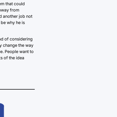
lem that could
 away from
d another job not
 be why he is
ead of considering
ly change the way
rue. People want to
s of the idea