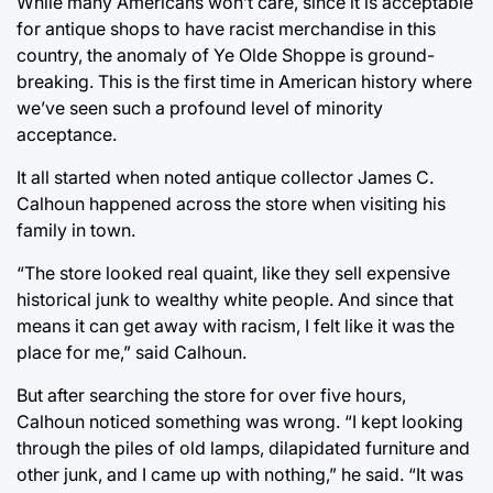
While many Americans won’t care, since it is acceptable
for antique shops to have racist merchandise in this
country, the anomaly of Ye Olde Shoppe is ground-
breaking. This is the first time in American history where
we’ve seen such a profound level of minority
acceptance.
It all started when noted antique collector James C.
Calhoun happened across the store when visiting his
family in town.
“The store looked real quaint, like they sell expensive
historical junk to wealthy white people. And since that
means it can get away with racism, I felt like it was the
place for me,” said Calhoun.
But after searching the store for over five hours,
Calhoun noticed something was wrong. “I kept looking
through the piles of old lamps, dilapidated furniture and
other junk, and I came up with nothing,” he said. “It was