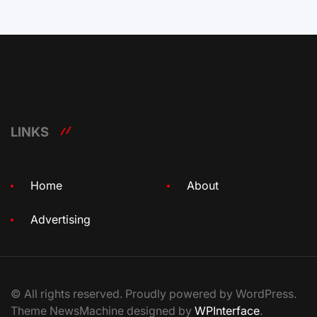
LINKS
Home
About
Advertising
© All rights reserved. Proudly powered by WordPress.
Theme NewsMachine designed by
WPInterface
.