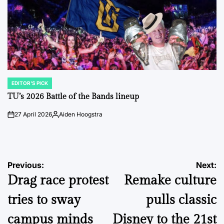
EDITOR'S PICK
POSTED
IN
TU’s 2026 Battle of the Bands lineup
27 April 2026
Aiden Hoogstra
on
Posted
by
Post
Previous:
Next:
Drag race protest
Remake culture
navigation
tries to sway
pulls classic
campus minds
Disney to the 21st