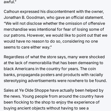
awful.”
Calhoun expressed his discontentment with the owner,
Jonathan B. Goodman, who gave an official statement.
“We will not disclose whether the omission of offensive
merchandise was intentional for fear of losing some of
our patrons. However, we would like to point out that we
would have no reason to do so, considering no one
seems to care either way.”
Regardless of what the store says, many were shocked
at the lack of memorabilia that has been demeaning to
black Americans in the country for years. The coin
banks, propaganda posters and products with racially
stereotyping advertisements were nowhere to be found.
Sales at Ye Olde Shoppe have actually been helped by
the news. Young people from around the country have
been flocking to the shop to enjoy the experience of
buying ancient objects without having to see a