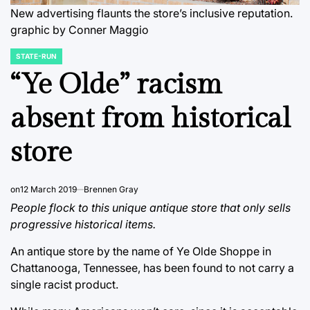
New advertising flaunts the store’s inclusive reputation.
graphic by Conner Maggio
STATE-RUN
POSTED
IN
“Ye Olde” racism
absent from historical
store
on
12 March 2019
Brennen Gray
People flock to this unique antique store that only sells
progressive historical items.
An antique store by the name of Ye Olde Shoppe in
Chattanooga, Tennessee, has been found to not carry a
single racist product.