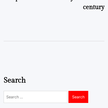
century
Search
Search
for: