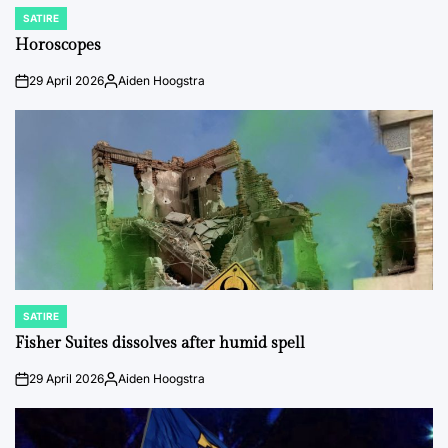
SATIRE
POSTED
IN
Horoscopes
29 April 2026
Aiden Hoogstra
on
Posted
by
SATIRE
POSTED
IN
Fisher Suites dissolves after humid spell
29 April 2026
Aiden Hoogstra
on
Posted
by