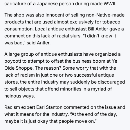
caricature of a Japanese person during made WWII.
The shop was also innocent of selling non-Native-made
products that are used almost exclusively for tobacco
consumption. Local antique enthusiast Bill Antler gave a
comment on this lack of racial slurs. “I didn’t know it
was bad,” said Antler.
A large group of antique enthusiasts have organized a
boycott to attempt to offset the business boom at Ye
Olde Shoppe. The reason? Some worry that with the
lack of racism in just one or two successful antique
stores, the entire industry may suddenly be discouraged
to sell objects that offend minorities in a myriad of
heinous ways.
Racism expert Earl Stanton commented on the issue and
what it means for the industry. “At the end of the day,
maybe it is just okay that people move on.”