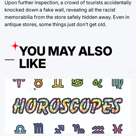
Upon further inspection, a crowd of tourists accidentally
knocked down a fake wall, revealing all the racist
memorabilia from the store safely hidden away. Even in
antique stores, some things just don’t get old.
YOU MAY ALSO
LIKE