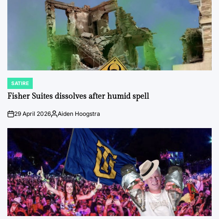
SATIRE
POSTED
IN
Fisher Suites dissolves after humid spell
29 April 2026
Aiden Hoogstra
on
Posted
by