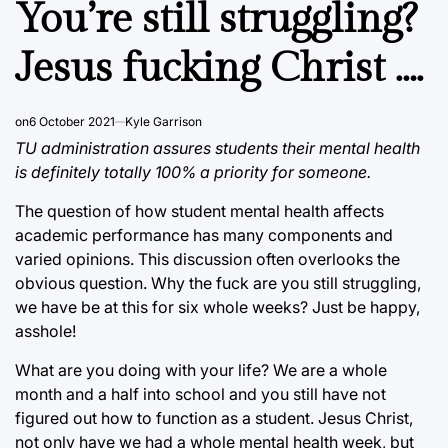
You’re still struggling?
Jesus fucking Christ ….
on
6 October 2021
Kyle Garrison
TU administration assures students their mental health
is definitely totally 100% a priority for someone.
The question of how student mental health affects
academic performance has many components and
varied opinions. This discussion often overlooks the
obvious question. Why the fuck are you still struggling,
we have be at this for six whole weeks? Just be happy,
asshole!
What are you doing with your life? We are a whole
month and a half into school and you still have not
figured out how to function as a student. Jesus Christ,
not only have we had a whole mental health week, but