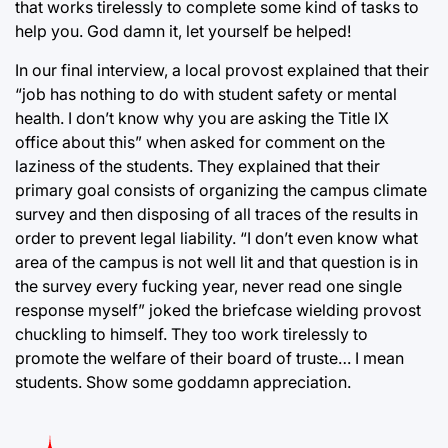
that works tirelessly to complete some kind of tasks to
help you. God damn it, let yourself be helped!
In our final interview, a local provost explained that their
“job has nothing to do with student safety or mental
health. I don’t know why you are asking the Title IX
office about this” when asked for comment on the
laziness of the students. They explained that their
primary goal consists of organizing the campus climate
survey and then disposing of all traces of the results in
order to prevent legal liability. “I don’t even know what
area of the campus is not well lit and that question is in
the survey every fucking year, never read one single
response myself” joked the briefcase wielding provost
chuckling to himself. They too work tirelessly to
promote the welfare of their board of truste… I mean
students. Show some goddamn appreciation.