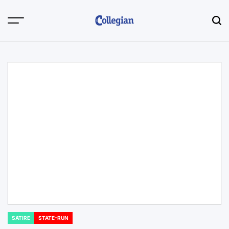
Skip
to
content
SATIRE
STATE-RUN
POSTED
IN