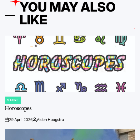
YOU MAY ALSO
LIKE
SATIRE
POSTED
IN
Horoscopes
29 April 2026
Aiden Hoogstra
on
Posted
by