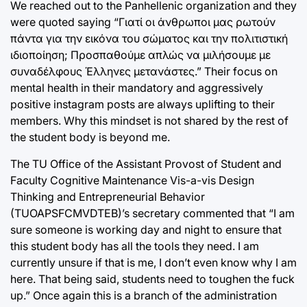
We reached out to the Panhellenic organization and they
were quoted saying “Γιατί οι άνθρωποι μας ρωτούν
πάντα για την εικόνα του σώματος και την πολιτιστική
ιδιοποίηση; Προσπαθούμε απλώς να μιλήσουμε με
συναδέλφους Έλληνες μετανάστες.” Their focus on
mental health in their mandatory and aggressively
positive instagram posts are always uplifting to their
members. Why this mindset is not shared by the rest of
the student body is beyond me.
The TU Office of the Assistant Provost of Student and
Faculty Cognitive Maintenance Vis-a-vis Design
Thinking and Entrepreneurial Behavior
(TUOAPSFCMVDTEB)’s secretary commented that “I am
sure someone is working day and night to ensure that
this student body has all the tools they need. I am
currently unsure if that is me, I don’t even know why I am
here. That being said, students need to toughen the fuck
up.” Once again this is a branch of the administration