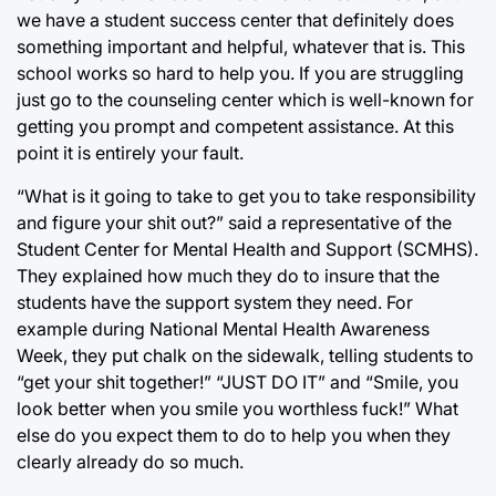
we have a student success center that definitely does
something important and helpful, whatever that is. This
school works so hard to help you. If you are struggling
just go to the counseling center which is well-known for
getting you prompt and competent assistance. At this
point it is entirely your fault.
“What is it going to take to get you to take responsibility
and figure your shit out?” said a representative of the
Student Center for Mental Health and Support (SCMHS).
They explained how much they do to insure that the
students have the support system they need. For
example during National Mental Health Awareness
Week, they put chalk on the sidewalk, telling students to
“get your shit together!” “JUST DO IT” and “Smile, you
look better when you smile you worthless fuck!” What
else do you expect them to do to help you when they
clearly already do so much.