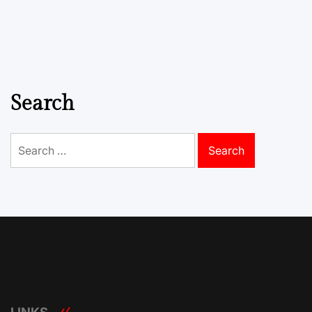
Search
Search
for: