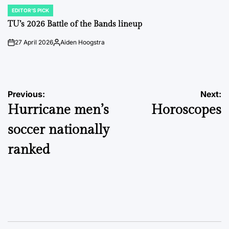
EDITOR'S PICK
POSTED
IN
TU’s 2026 Battle of the Bands lineup
27 April 2026
Aiden Hoogstra
on
Posted
by
Post
Previous:
Next:
Hurricane men’s
Horoscopes
navigation
soccer nationally
ranked