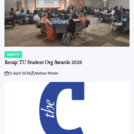
VARIETY
POSTED
IN
Recap: TU Student Org Awards 2026
13 April 2026
Nathan Mister
on
Posted
by