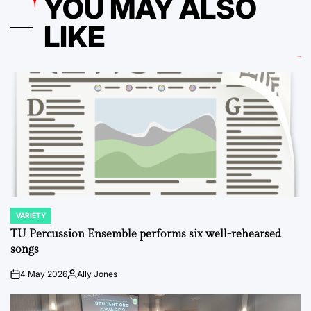
YOU MAY ALSO
LIKE
VARIETY
POSTED
IN
TU Percussion Ensemble performs six well-rehearsed
songs
4 May 2026
Ally Jones
on
Posted
by