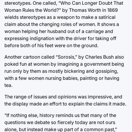
stereotypes. One called, “Who Can Longer Doubt That
Woman Rules the World?” by Thomas Worth in 1869
wields stereotypes as a weapon to make a satirical
claim about the changing roles of women. It shows a
woman helping her husband out of a carriage and
expressing indignation with the driver for taking off
before both of his feet were on the ground.
Another cartoon called “Sorosis,” by Charles Bush also
poked fun at women by imagining a government being
run only by them as mostly bickering and gossiping,
with a few women nursing babies, painting or having
tea.
The range of issues and opinions was impressive, and
the display made an effort to explain the claims it made.
“If nothing else, history reminds us that many of the
questions we debate so fiercely today are not ours
alone, but instead make up part of a common past,”