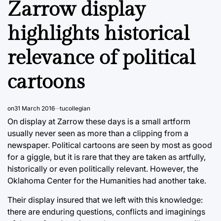
Zarrow display
highlights historical
relevance of political
cartoons
on
31 March 2016
tucollegian
On display at Zarrow these days is a small artform
usually never seen as more than a clipping from a
newspaper. Political cartoons are seen by most as good
for a giggle, but it is rare that they are taken as artfully,
historically or even politically relevant. However, the
Oklahoma Center for the Humanities had another take.
Their display insured that we left with this knowledge:
there are enduring questions, conflicts and imaginings