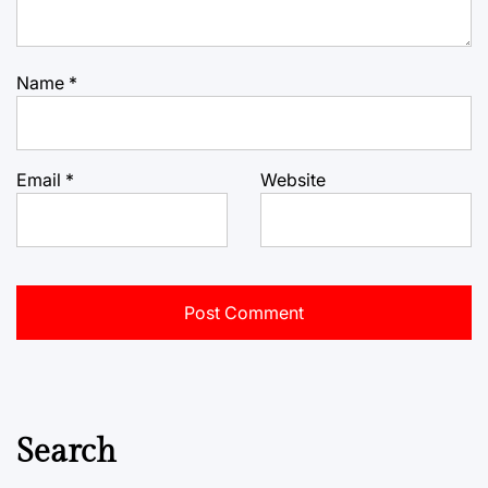
Name
*
Email
*
Website
Search