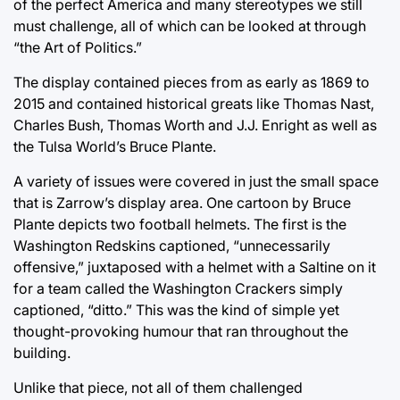
of the perfect America and many stereotypes we still
must challenge, all of which can be looked at through
“the Art of Politics.”
The display contained pieces from as early as 1869 to
2015 and contained historical greats like Thomas Nast,
Charles Bush, Thomas Worth and J.J. Enright as well as
the Tulsa World’s Bruce Plante.
A variety of issues were covered in just the small space
that is Zarrow’s display area. One cartoon by Bruce
Plante depicts two football helmets. The first is the
Washington Redskins captioned, “unnecessarily
offensive,” juxtaposed with a helmet with a Saltine on it
for a team called the Washington Crackers simply
captioned, “ditto.” This was the kind of simple yet
thought-provoking humour that ran throughout the
building.
Unlike that piece, not all of them challenged