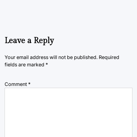
Leave a Reply
Your email address will not be published.
Required
fields are marked
*
Comment
*