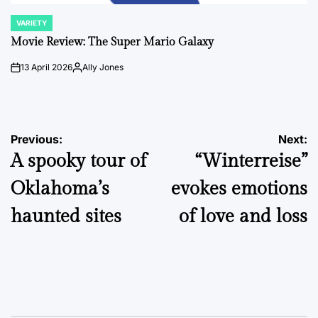
VARIETY
POSTED
IN
Movie Review: The Super Mario Galaxy
13 April 2026
Ally Jones
on
Posted
by
Post
Previous:
Next:
A spooky tour of
“Winterreise”
navigation
Oklahoma’s
evokes emotions
haunted sites
of love and loss