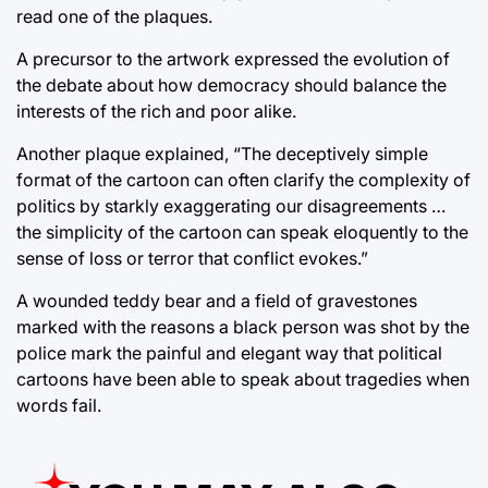
read one of the plaques.
A precursor to the artwork expressed the evolution of
the debate about how democracy should balance the
interests of the rich and poor alike.
Another plaque explained, “The deceptively simple
format of the cartoon can often clarify the complexity of
politics by starkly exaggerating our disagreements …
the simplicity of the cartoon can speak eloquently to the
sense of loss or terror that conflict evokes.”
A wounded teddy bear and a field of gravestones
marked with the reasons a black person was shot by the
police mark the painful and elegant way that political
cartoons have been able to speak about tragedies when
words fail.