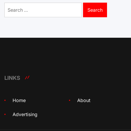
Search
for:
LINKS
Home
About
Advertising