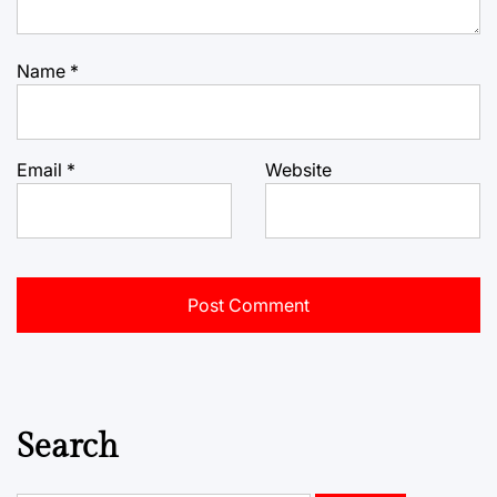
Name
*
Email
*
Website
Search