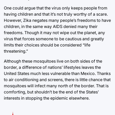
One could argue that the virus only keeps people from
having children and that it’s not truly worthy of a scare.
However, Zika negates many people’s freedoms to have
children, in the same way AIDS denied many their
freedoms. Though it may not wipe out the planet, any
virus that forces someone to be cautious and greatly
limits their choices should be considered “life
threatening.”
Although these mosquitoes live on both sides of the
border, a difference of nations’ lifestyles leaves the
United States much less vulnerable than Mexico. Thanks
to air conditioning and screens, there is little chance that
mosquitoes will infect many north of the border. That is
comforting, but shouldn’t be the end of the States’
interests in stopping the epidemic elsewhere.