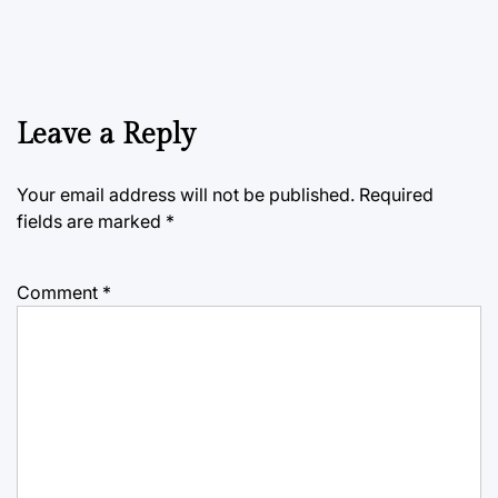
Leave a Reply
Your email address will not be published.
Required
fields are marked
*
Comment
*