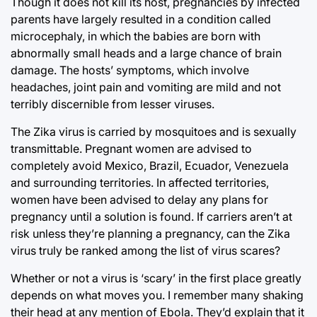
Though it does not kill its host, pregnancies by infected
parents have largely resulted in a condition called
microcephaly, in which the babies are born with
abnormally small heads and a large chance of brain
damage. The hosts’ symptoms, which involve
headaches, joint pain and vomiting are mild and not
terribly discernible from lesser viruses.
The Zika virus is carried by mosquitoes and is sexually
transmittable. Pregnant women are advised to
completely avoid Mexico, Brazil, Ecuador, Venezuela
and surrounding territories. In affected territories,
women have been advised to delay any plans for
pregnancy until a solution is found. If carriers aren’t at
risk unless they’re planning a pregnancy, can the Zika
virus truly be ranked among the list of virus scares?
Whether or not a virus is ‘scary’ in the first place greatly
depends on what moves you. I remember many shaking
their head at any mention of Ebola. They’d explain that it