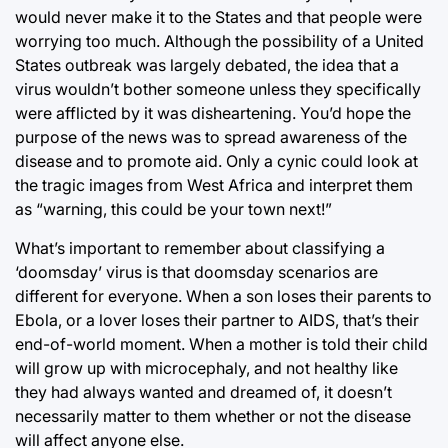
would never make it to the States and that people were
worrying too much. Although the possibility of a United
States outbreak was largely debated, the idea that a
virus wouldn’t bother someone unless they specifically
were afflicted by it was disheartening. You’d hope the
purpose of the news was to spread awareness of the
disease and to promote aid. Only a cynic could look at
the tragic images from West Africa and interpret them
as “warning, this could be your town next!”
What’s important to remember about classifying a
‘doomsday’ virus is that doomsday scenarios are
different for everyone. When a son loses their parents to
Ebola, or a lover loses their partner to AIDS, that’s their
end-of-world moment. When a mother is told their child
will grow up with microcephaly, and not healthy like
they had always wanted and dreamed of, it doesn’t
necessarily matter to them whether or not the disease
will affect anyone else.