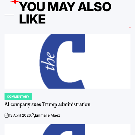
YOU MAY ALSO
LIKE
COMMENTARY
POSTED
IN
AI company sues Trump administration
13 April 2026
Emmalie Maez
on
Posted
by