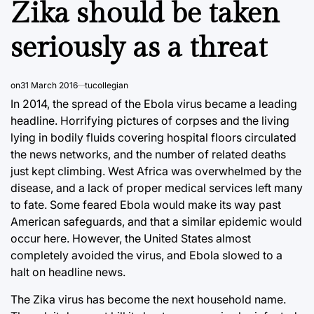
Zika should be taken
seriously as a threat
on
31 March 2016
tucollegian
In 2014, the spread of the Ebola virus became a leading
headline. Horrifying pictures of corpses and the living
lying in bodily fluids covering hospital floors circulated
the news networks, and the number of related deaths
just kept climbing. West Africa was overwhelmed by the
disease, and a lack of proper medical services left many
to fate. Some feared Ebola would make its way past
American safeguards, and that a similar epidemic would
occur here. However, the United States almost
completely avoided the virus, and Ebola slowed to a
halt on headline news.
The Zika virus has become the next household name.