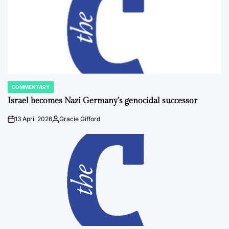
COMMENTARY
POSTED
IN
Israel becomes Nazi Germany’s genocidal successor
13 April 2026
Gracie Gifford
on
Posted
by