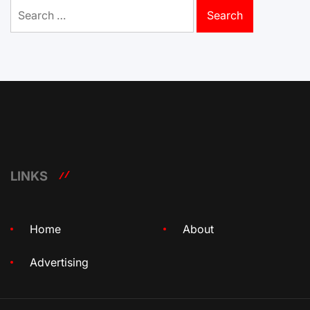
Search
for:
LINKS
Home
About
Advertising