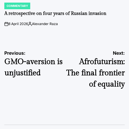
COMMENTARY
POSTED
IN
A retrospective on four years of Russian invasion
8 April 2026
Alexander Raza
on
Posted
by
Post
Previous:
Next:
GMO-aversion is
Afrofuturism:
navigation
unjustified
The final frontier
of equality