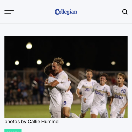
Skip
to
content
photos by Callie Hummel