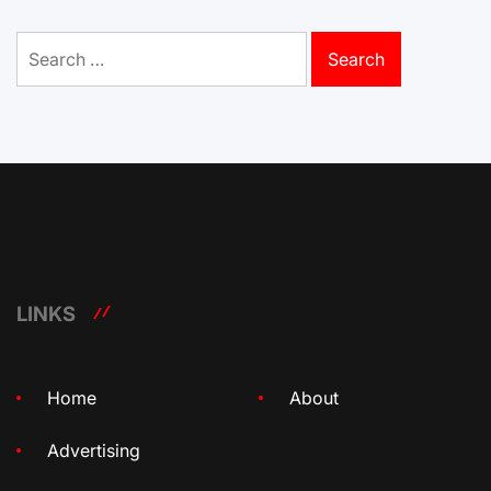
Search
for:
LINKS
Home
About
Advertising