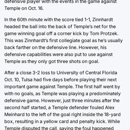
defensive player with the events in the game against
Temple on Oct. 16.
In the 60th minute with the score tied 1-1, Zinnhardt
headed the ball into the back of Temple’s net for the
game winning goal off a corner kick by Tom Protzek.
This was Zinnhardt’s first collegiate goal as he’s usually
back farther on the defensive line. However, his
defensive capabilities were also put to use against
Temple as they only got three shots on goal.
After a close 3-2 loss to University of Central Florida
Oct. 10, Tulsa had five days before playing their next
important game against Temple. The first half went by
with no goals, as Temple was playing a predominately
defensive game. However, just three minutes after the
second half started, a Temple defender fouled Alex
Meinhard to the left of the goal right inside the 18-yard
box, resulting in a yellow card and penalty kick. While
Temple disputed the call, saying the foul happened