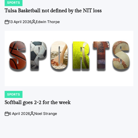
SPORTS
POSTED
IN
Tulsa Basketball not defined by the NIT loss
13 April 2026
Edwin Thorpe
on
Posted
by
SPORTS
POSTED
IN
Softball goes 2-2 for the week
6 April 2026
Noel Strange
on
Posted
by