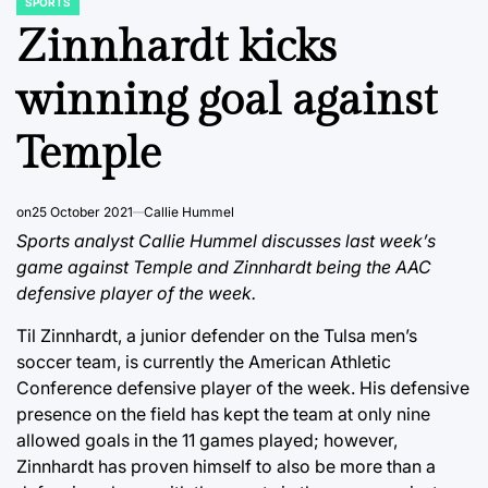
SPORTS
POSTED
IN
Zinnhardt kicks
winning goal against
Temple
on
25 October 2021
Callie Hummel
Sports analyst Callie Hummel discusses last week’s
game against Temple and Zinnhardt being the AAC
defensive player of the week.
Til Zinnhardt, a junior defender on the Tulsa men’s
soccer team, is currently the American Athletic
Conference defensive player of the week. His defensive
presence on the field has kept the team at only nine
allowed goals in the 11 games played; however,
Zinnhardt has proven himself to also be more than a