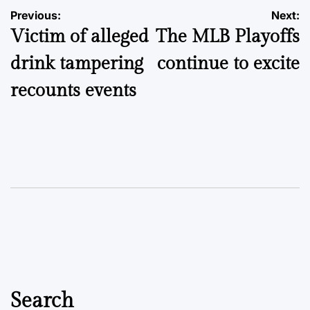
Post
Previous:
Next:
Victim of alleged
The MLB Playoffs
navigation
drink tampering
continue to excite
recounts events
Search