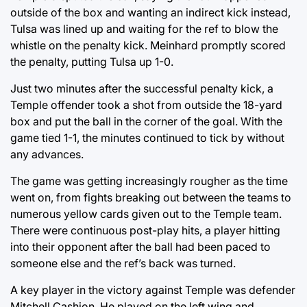
outside of the box and wanting an indirect kick instead,
Tulsa was lined up and waiting for the ref to blow the
whistle on the penalty kick. Meinhard promptly scored
the penalty, putting Tulsa up 1-0.
Just two minutes after the successful penalty kick, a
Temple offender took a shot from outside the 18-yard
box and put the ball in the corner of the goal. With the
game tied 1-1, the minutes continued to tick by without
any advances.
The game was getting increasingly rougher as the time
went on, from fights breaking out between the teams to
numerous yellow cards given out to the Temple team.
There were continuous post-play hits, a player hitting
into their opponent after the ball had been paced to
someone else and the ref’s back was turned.
A key player in the victory against Temple was defender
Mitchell Cashion. He played on the left wing and