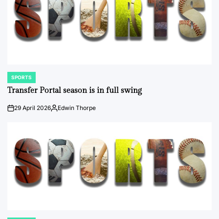
SPORTS
POSTED
IN
Transfer Portal season is in full swing
29 April 2026
Edwin Thorpe
on
Posted
by