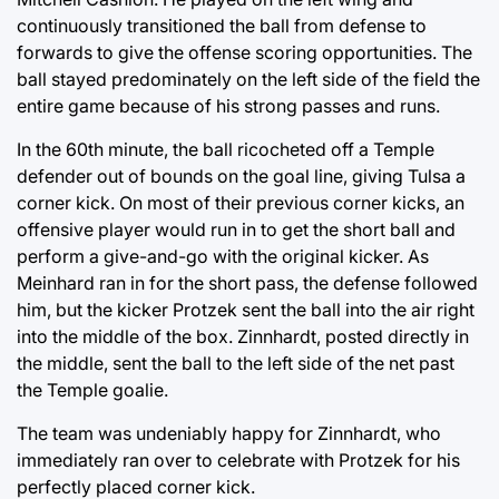
continuously transitioned the ball from defense to
forwards to give the offense scoring opportunities. The
ball stayed predominately on the left side of the field the
entire game because of his strong passes and runs.
In the 60th minute, the ball ricocheted off a Temple
defender out of bounds on the goal line, giving Tulsa a
corner kick. On most of their previous corner kicks, an
offensive player would run in to get the short ball and
perform a give-and-go with the original kicker. As
Meinhard ran in for the short pass, the defense followed
him, but the kicker Protzek sent the ball into the air right
into the middle of the box. Zinnhardt, posted directly in
the middle, sent the ball to the left side of the net past
the Temple goalie.
The team was undeniably happy for Zinnhardt, who
immediately ran over to celebrate with Protzek for his
perfectly placed corner kick.