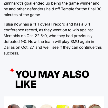
Zinnhardt’s goal ended up being the game winner and
he and other defenders held off Temple for the final 30
minutes of the game.
Tulsa now has a 11-1 overall record and has a 6-1
conference record, as they went on to win against
Memphis on Oct. 22 5-0, who they had previously
defeated 1-0. Now, the team will play SMU again in
Dallas on Oct. 27, and we’ll see if they can continue this
success.
YOU MAY ALSO
LIKE