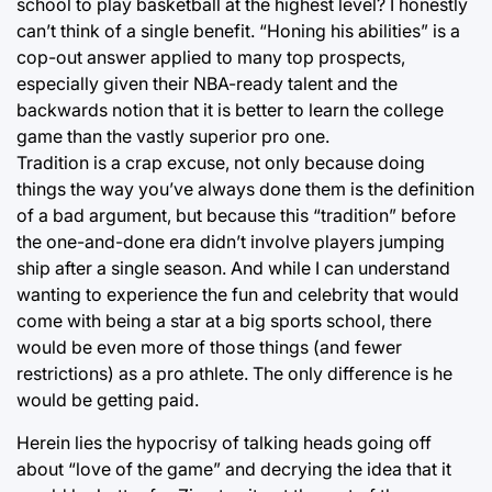
school to play basketball at the highest level? I honestly
can’t think of a single benefit. “Honing his abilities” is a
cop-out answer applied to many top prospects,
especially given their NBA-ready talent and the
backwards notion that it is better to learn the college
game than the vastly superior pro one.
Tradition is a crap excuse, not only because doing
things the way you’ve always done them is the definition
of a bad argument, but because this “tradition” before
the one-and-done era didn’t involve players jumping
ship after a single season. And while I can understand
wanting to experience the fun and celebrity that would
come with being a star at a big sports school, there
would be even more of those things (and fewer
restrictions) as a pro athlete. The only difference is he
would be getting paid.
Herein lies the hypocrisy of talking heads going off
about “love of the game” and decrying the idea that it