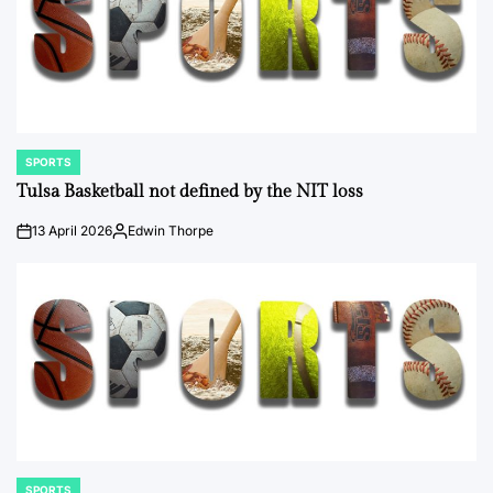
SPORTS
POSTED
IN
Tulsa Basketball not defined by the NIT loss
13 April 2026
Edwin Thorpe
on
Posted
by
SPORTS