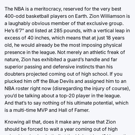
The NBA is a meritocracy, reserved for the very best
400-odd basketball players on Earth. Zion Williamson is
a laughably obvious member of that exclusive group.
He’s 6’7” and listed at 285 pounds, with a vertical leap in
excess of 40 inches, which means that at just 18 years
old, he would already be the most imposing physical
presence in the league. Not merely an athletic freak of
nature, Zion has exhibited a guard’s handle and far
superior passing and defensive instincts than his
doubters projected coming out of high school. If you
plucked him off the Blue Devils and assigned him to an
NBA roster right now (disregarding the injury of course),
you’d be talking about a top-20 player in the league.
And that’s to say nothing of his ultimate potential, which
is a multi-time MVP and Hall of Famer.
Knowing all that, does it make any sense that Zion
should be forced to wait a year coming out of high