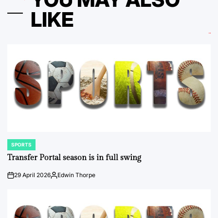
LIKE
SPORTS
POSTED
IN
Transfer Portal season is in full swing
29 April 2026
Edwin Thorpe
on
Posted
by