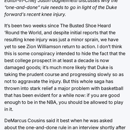
Editor-in-Chief Justin Guglielmetti discusses why the
“one-and-done” rule needs to go in light of the Duke
forward’s recent knee injury.
It’s been two weeks since The Busted Shoe Heard
’Round the World, and despite initial reports that the
resulting knee injury was just a minor sprain, we have
yet to see Zion Williamson return to action. I don’t think
this is some conspiracy intended to hide the fact that the
best college prospect in at least a decade is now
damaged goods; it’s much more likely that Duke is
taking the prudent course and progressing slowly so as
not to aggravate the injury. But this whole saga has
thrown into stark relief a major problem with basketball
that has been evident for a while now: if you are good
enough to be in the NBA, you should be allowed to play
in it.
DeMarcus Cousins said it best when he was asked
about the one-and-done rule in an interview shortly after