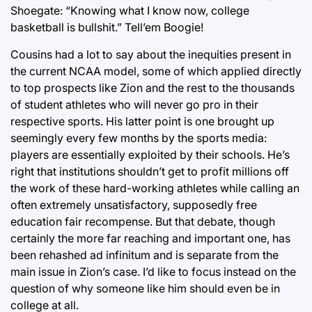
Shoegate: “Knowing what I know now, college
basketball is bullshit.” Tell’em Boogie!
Cousins had a lot to say about the inequities present in
the current NCAA model, some of which applied directly
to top prospects like Zion and the rest to the thousands
of student athletes who will never go pro in their
respective sports. His latter point is one brought up
seemingly every few months by the sports media:
players are essentially exploited by their schools. He’s
right that institutions shouldn’t get to profit millions off
the work of these hard-working athletes while calling an
often extremely unsatisfactory, supposedly free
education fair recompense. But that debate, though
certainly the more far reaching and important one, has
been rehashed ad infinitum and is separate from the
main issue in Zion’s case. I’d like to focus instead on the
question of why someone like him should even be in
college at all.