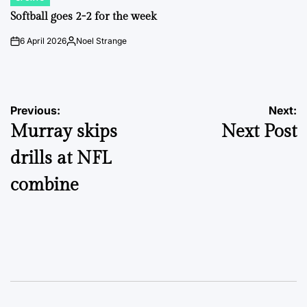
POSTED
IN
Softball goes 2-2 for the week
6 April 2026
Noel Strange
on
Posted
by
Post
Previous:
Next:
Murray skips
Next Post
navigation
drills at NFL
combine