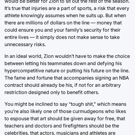
would be better for Zion to sit out the rest of the season.
It’s true that injuries are a part of sports, a risk that every
athlete knowingly assumes when he suits up. But when
there are millions of dollars on the line — money that
could ensure you and your family’s security for their
entire lives — it simply does not make sense to take
unnecessary risks.
In an ideal world, Zion wouldn’t have to make the choice
between letting his teammates down and defying his
hypercompetitive nature or putting his future on the line.
The fame and fortune that accompanies signing an NBA
contract should already be his, if not for an arbitrary
restriction designed only to benefit others.
You might be inclined to say “tough shit,” which means
you’re also likely one of those curmudgeons who likes
to espouse that art should be given away for free, that
teachers and doctors and firefighters should be the
celebrities, that actors, musicians and athletes are