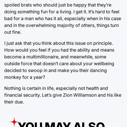
spoiled brats who should just be happy that they’re
doing something fun for a living. I get it. It’s hard to feel
bad for a man who has it all, especially when in his case
and in the overwhelming majority of others, things turn
out fine.
I just ask that you think about this issue on principle.
How would you feel if you had the ability and means
become a multimillionaire, and meanwhile, some
outside force that doesn’t care about your wellbeing
decided to swoop in and make you their dancing
monkey for a year?
Nothing is certain in life, especially not health and
financial security. Let’s give Zion Williamson and his like
their due.
YOU MAY ALSO