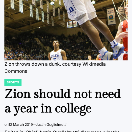
Zion throws down a dunk.
courtesy Wikimedia
Commons
SPORTS
POSTED
IN
Zion should not need
a year in college
on
12 March 2019
Justin Guglielmetti