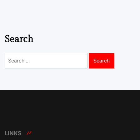
Search
Search
for:
LINKS