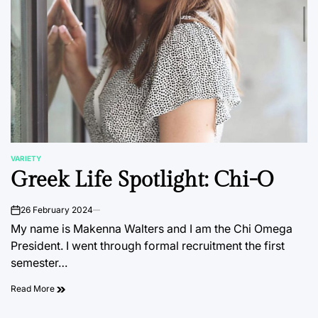
VARIETY
POSTED
Greek Life Spotlight: Chi-O
IN
26 February 2024
on
My name is Makenna Walters and I am the Chi Omega
President. I went through formal recruitment the first
semester…
Read More