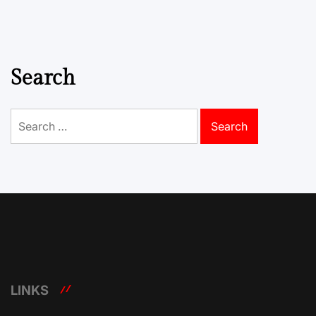
Search
Search
for:
LINKS