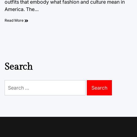
outfits that embody what fashion and culture mean in
America. The…
Read More
Search
Search
for: