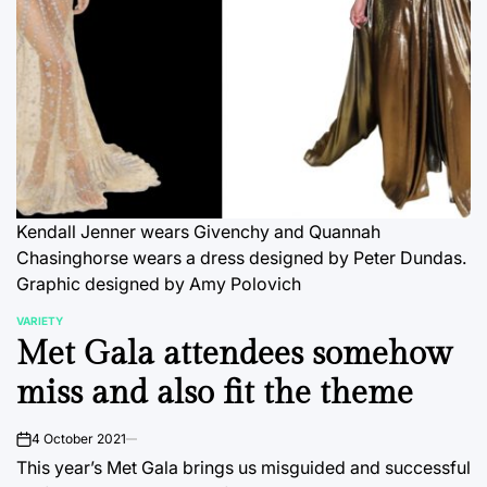
Kendall Jenner wears Givenchy and Quannah
Chasinghorse wears a dress designed by Peter Dundas.
Graphic designed by Amy Polovich
VARIETY
POSTED
Met Gala attendees somehow
IN
miss and also fit the theme
4 October 2021
on
This year’s Met Gala brings us misguided and successful