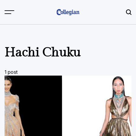
Skip
to
content
Hachi Chuku
1 post