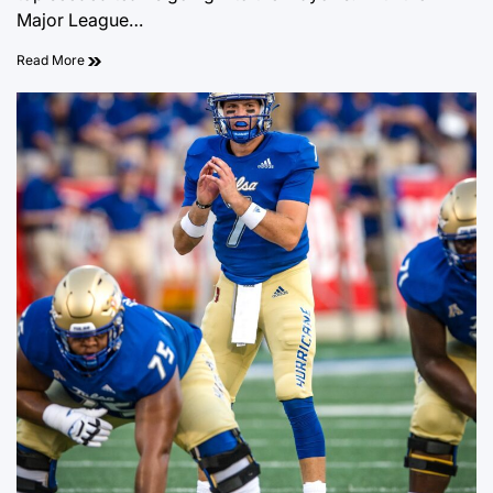
Major League…
Read More