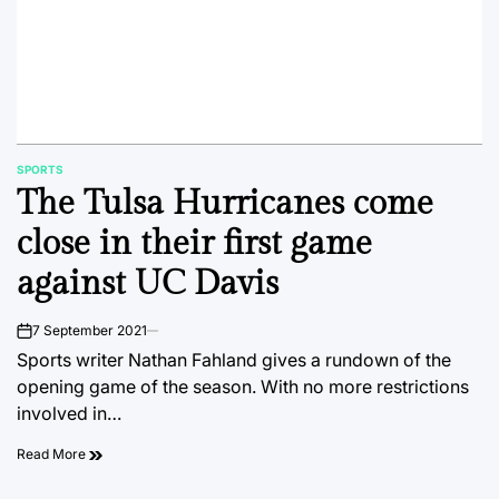
SPORTS
POSTED
The Tulsa Hurricanes come
IN
close in their first game
against UC Davis
7 September 2021
on
Sports writer Nathan Fahland gives a rundown of the
opening game of the season. With no more restrictions
involved in…
Read More