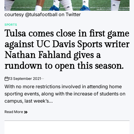
courtesy @tulsafootball on Twitter
SPORTS
POSTED
Tulsa comes close in first game
IN
against UC Davis Sports writer
Nathan Fahland gives a
rundown to open this season.
13 September 2021
on
With no more restrictions involved in attending home
sporting events, along with the increase of students on
campus, last week’s…
Read More