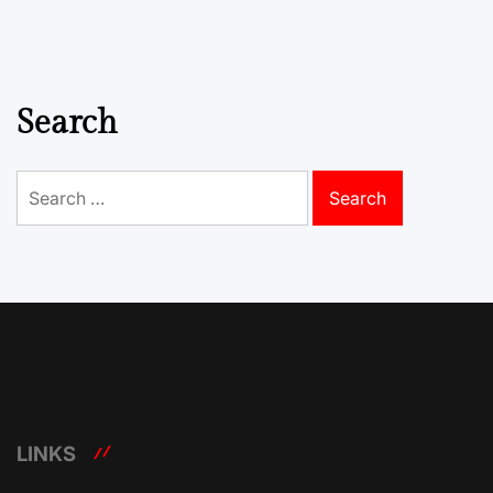
Search
Search
for:
LINKS