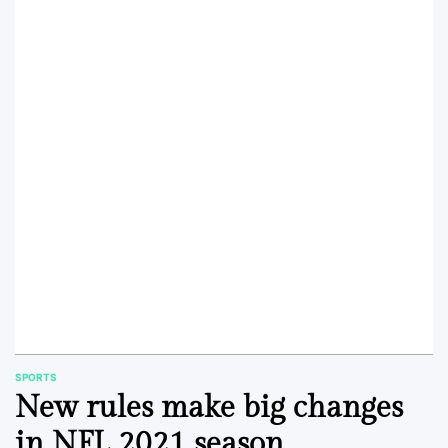
SPORTS
POSTED
New rules make big changes
IN
in NFL 2021 season