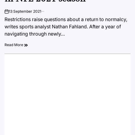
13 September 2021
on
Restrictions raise questions about a return to normalcy,
writes sports analyst Nathan Fahland. After a year of
navigating through newly…
Read More