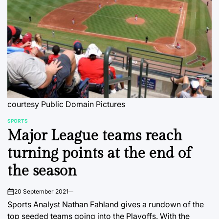
courtesy Public Domain Pictures
SPORTS
POSTED
Major League teams reach
IN
turning points at the end of
the season
20 September 2021
on
Sports Analyst Nathan Fahland gives a rundown of the
top seeded teams going into the Playoffs. With the