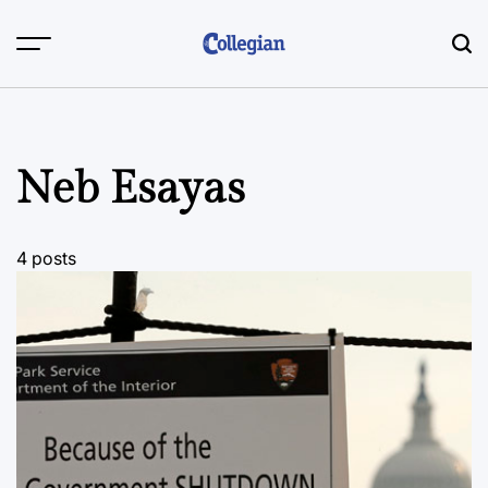
Skip
to
content
Neb Esayas
4 posts