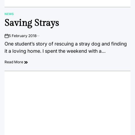
NEWS
POSTED
Saving Strays
IN
5 February 2018
on
One student’s story of rescuing a stray dog and finding
it a loving home. I spent the weekend with a…
Read More