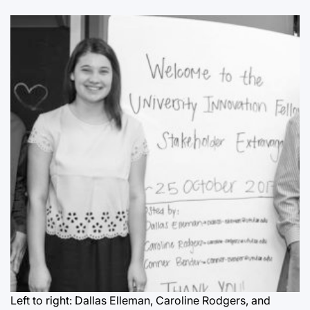
Left to right: Dallas Elleman, Caroline Rodgers, and