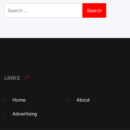
Search
for:
LINKS
Home
About
Advertising