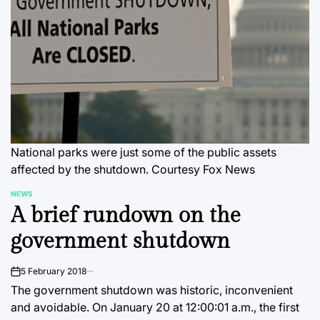
National parks were just some of the public assets
affected by the shutdown. Courtesy Fox News
NEWS
POSTED
A brief rundown on the
IN
government shutdown
5 February 2018
on
The government shutdown was historic, inconvenient
and avoidable. On January 20 at 12:00:01 a.m., the first