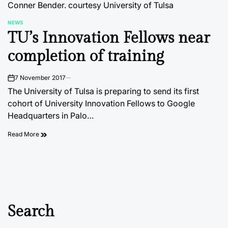
Conner Bender.
courtesy University of Tulsa
NEWS
POSTED
TU’s Innovation Fellows near
IN
completion of training
7 November 2017
on
The University of Tulsa is preparing to send its first
cohort of University Innovation Fellows to Google
Headquarters in Palo…
Read More
Search