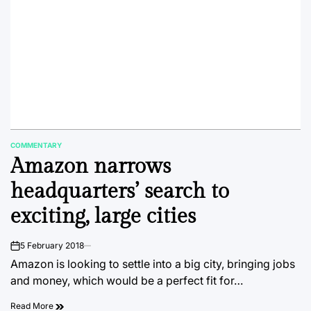
COMMENTARY
POSTED
Amazon narrows
IN
headquarters’ search to
exciting, large cities
5 February 2018
on
Amazon is looking to settle into a big city, bringing jobs
and money, which would be a perfect fit for…
Read More