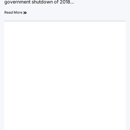
government shutdown of 2018…
Read More