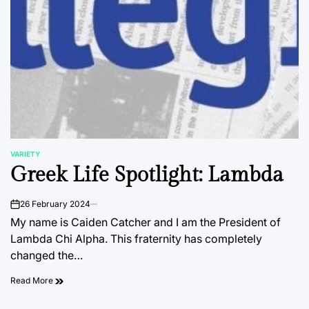
VARIETY
POSTED
Greek Life Spotlight: Lambda
IN
26 February 2024
on
My name is Caiden Catcher and I am the President of
Lambda Chi Alpha. This fraternity has completely
changed the…
Read More