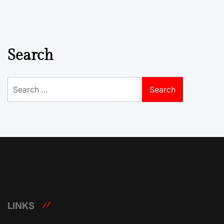
Search
Search
for:
LINKS