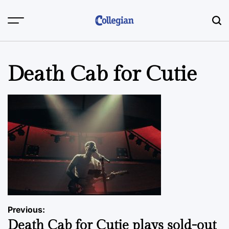
Skip
to
content
Death Cab for Cutie
Post
Previous:
Death Cab for Cutie plays sold-out