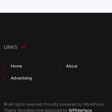
LINKS
Home
About
Advertising
© All rights reserved. Proudly powered by WordPress.
Theme NewsMachine designed by
WPInterface
.