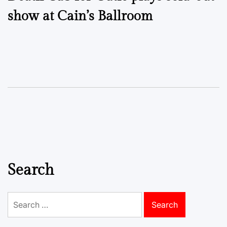
navigation
show at Cain’s Ballroom
Search
Search
for: