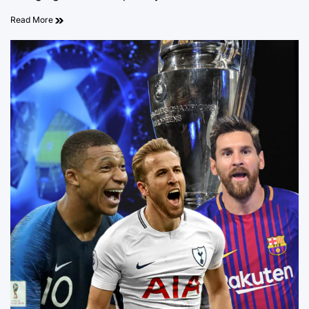
Read More