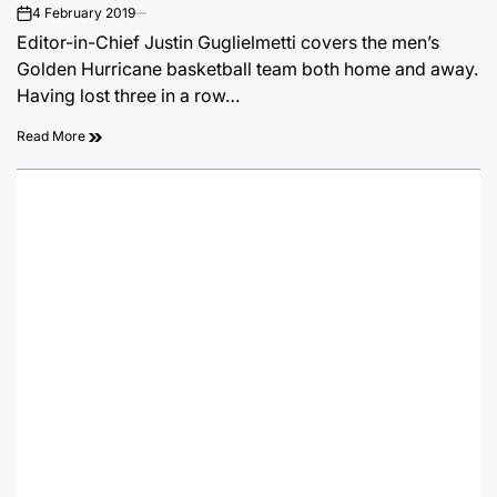
4 February 2019
on
Editor-in-Chief Justin Guglielmetti covers the men’s
Golden Hurricane basketball team both home and away.
Having lost three in a row…
Read More