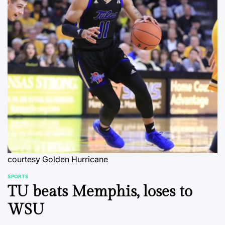
courtesy Golden Hurricane
SPORTS
POSTED
TU beats Memphis, loses to
IN
WSU