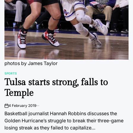
photos by James Taylor
SPORTS
POSTED
Tulsa starts strong, falls to
IN
Temple
4 February 2019
on
Basketball journalist Hannah Robbins discusses the
Golden Hurricane’s struggle to break their three-game
losing streak as they failed to capitalize…