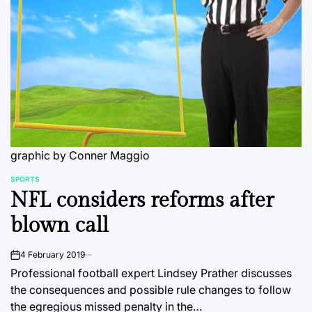
graphic by Conner Maggio
SPORTS
POSTED
NFL considers reforms after
IN
blown call
4 February 2019
on
Professional football expert Lindsey Prather discusses
the consequences and possible rule changes to follow
the egregious missed penalty in the…