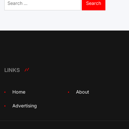
for:
LINKS
Home
About
Advertising