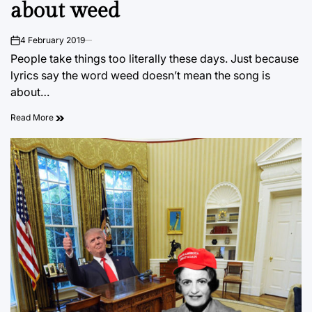
about weed
4 February 2019
on
People take things too literally these days. Just because
lyrics say the word weed doesn’t mean the song is
about…
Read More