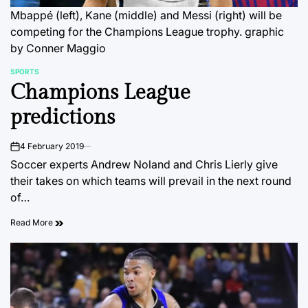
Mbappé (left), Kane (middle) and Messi (right) will be
competing for the Champions League trophy.
graphic
by Conner Maggio
SPORTS
POSTED
Champions League
IN
predictions
4 February 2019
on
Soccer experts Andrew Noland and Chris Lierly give
their takes on which teams will prevail in the next round
of…
Read More