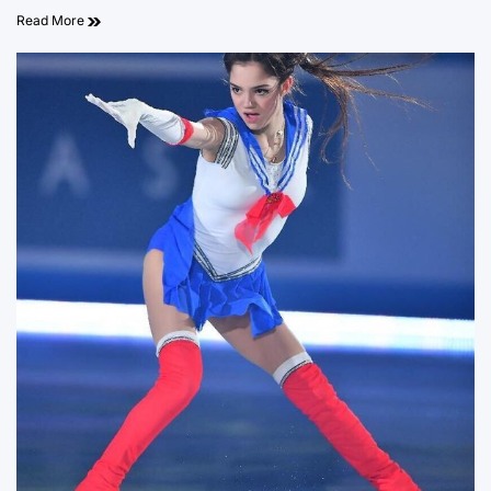
Read More