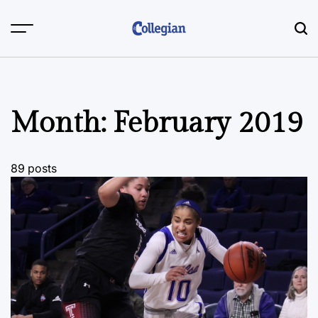
Skip
to
content
Month:
February 2019
89 posts