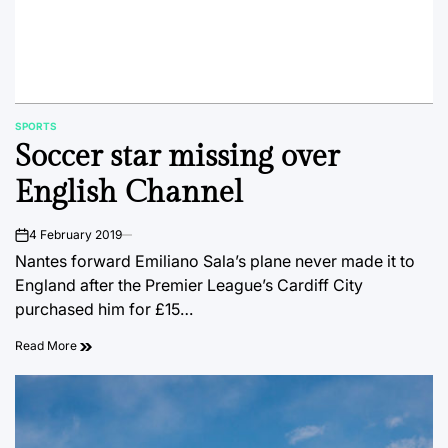
SPORTS
POSTED
Soccer star missing over
IN
English Channel
4 February 2019
on
Nantes forward Emiliano Sala’s plane never made it to
England after the Premier League’s Cardiff City
purchased him for £15…
Read More