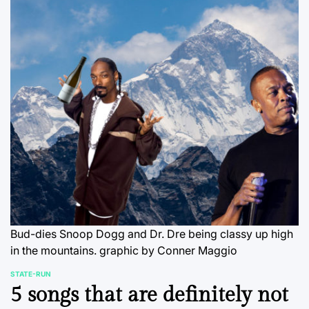
Bud-dies Snoop Dogg and Dr. Dre being classy up high
in the mountains.
graphic by Conner Maggio
STATE-RUN
POSTED
5 songs that are definitely not
IN