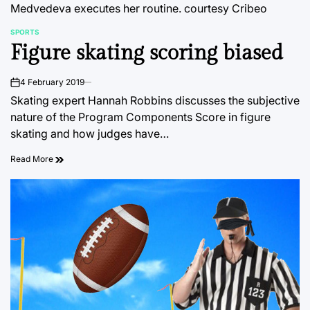
Medvedeva executes her routine.
courtesy Cribeo
SPORTS
POSTED
Figure skating scoring biased
IN
4 February 2019
on
Skating expert Hannah Robbins discusses the subjective
nature of the Program Components Score in figure
skating and how judges have…
Read More