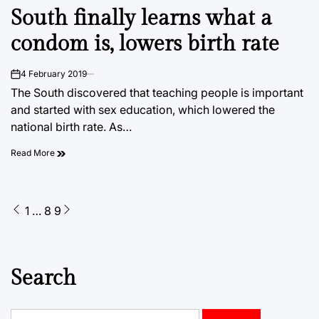
POSTED
South finally learns what a
IN
condom is, lowers birth rate
4 February 2019
on
The South discovered that teaching people is important
and started with sex education, which lowered the
national birth rate. As…
Read More
Posts
1
…
8
9
pagination
Search
Search