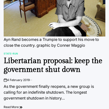
Ayn Rand becomes a Trumpie to support his move to
close the country.
graphic by Conner Maggio
STATE-RUN
POSTED
Libertarian proposal: keep the
IN
government shut down
4 February 2019
on
As the government finally reopens, a new group is
calling for an indefinite shutdown. The longest
government shutdown in history…
Read More