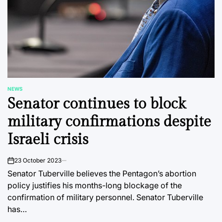
NEWS
POSTED
Senator continues to block
IN
military confirmations despite
Israeli crisis
23 October 2023
on
Senator Tuberville believes the Pentagon’s abortion
policy justifies his months-long blockage of the
confirmation of military personnel. Senator Tuberville
has…