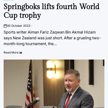
POSTED
Springboks lifts fourth World
IN
Cup trophy
30 October 2023
on
Sports writer Aiman Fariz Zaqwan Bin Akmal Hizam
says New Zealand was just short. After a grueling two-
month-long tournament, the…
Read More