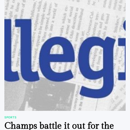
SPORTS
POSTED
Champs battle it out for the
IN