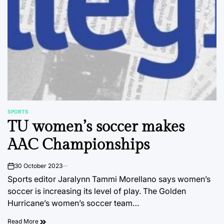
SPORTS
POSTED
TU women’s soccer makes
IN
AAC Championships
30 October 2023
on
Sports editor Jaralynn Tammi Morellano says women’s
soccer is increasing its level of play. The Golden
Hurricane’s women’s soccer team…
Read More