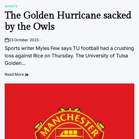
SPORTS
POSTED
The Golden Hurricane sacked
IN
by the Owls
23 October 2023
on
Sports writer Myles Few says TU football had a crushing
loss against Rice on Thursday. The University of Tulsa
Golden…
Read More