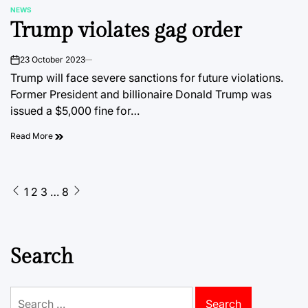
NEWS
POSTED
Trump violates gag order
IN
23 October 2023
on
Trump will face severe sanctions for future violations.
Former President and billionaire Donald Trump was
issued a $5,000 fine for…
Read More
Posts
1
2
3
…
8
pagination
Search
Search