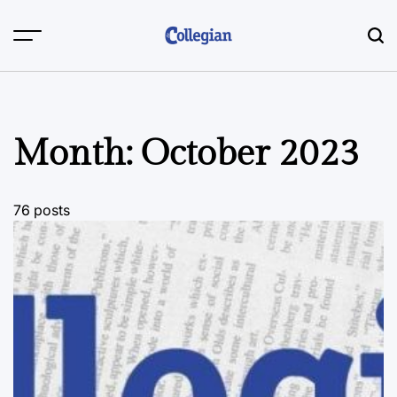
Skip
to
content
Month:
October 2023
76 posts