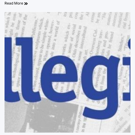
Read More