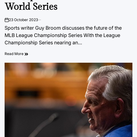
World Series
23 October 2023
on
Sports writer Guy Broom discusses the future of the
MLB League Championship Series With the League
Championship Series nearing an…
Read More