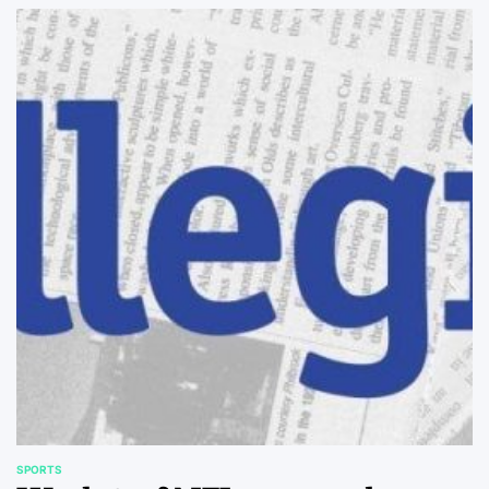
SPORTS
POSTED