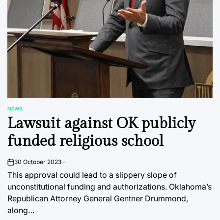
NEWS
POSTED
Lawsuit against OK publicly
IN
funded religious school
30 October 2023
on
This approval could lead to a slippery slope of
unconstitutional funding and authorizations. Oklahoma’s
Republican Attorney General Gentner Drummond,
along…