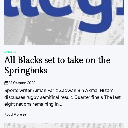
SPORTS
POSTED
All Blacks set to take on the
IN
Springboks
23 October 2023
on
Sports writer Aiman Fariz Zaqwan Bin Akmal Hizam
discusses rugby semifinal result. Quarter finals The last
eight nations remaining in…
Read More