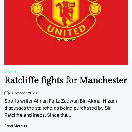
SPORTS
POSTED
Ratcliffe fights for Manchester
IN
23 October 2023
on
Sports writer Aiman Fariz Zaqwan Bin Akmal Hizam
discusses the stakeholds being purchased by Sir
Ratcliffe and Ineos. Since the…
Read More