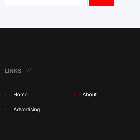
for:
LINKS
Home
About
Advertising