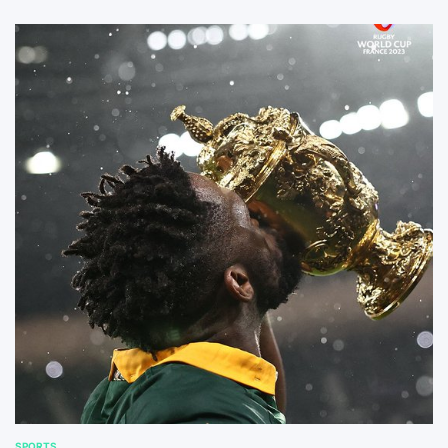
SPORTS