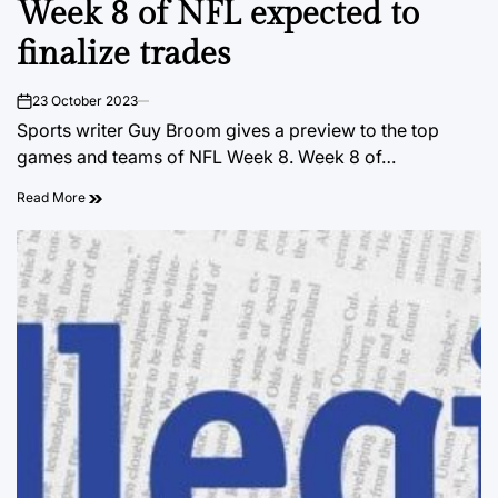
Week 8 of NFL expected to
IN
finalize trades
23 October 2023
on
Sports writer Guy Broom gives a preview to the top
games and teams of NFL Week 8. Week 8 of…
Read More