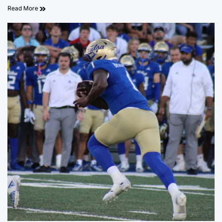
Read More