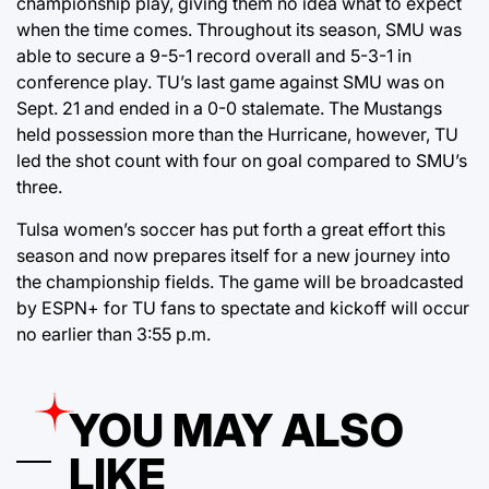
championship play, giving them no idea what to expect
when the time comes. Throughout its season, SMU was
able to secure a 9-5-1 record overall and 5-3-1 in
conference play. TU’s last game against SMU was on
Sept. 21 and ended in a 0-0 stalemate. The Mustangs
held possession more than the Hurricane, however, TU
led the shot count with four on goal compared to SMU’s
three.
Tulsa women’s soccer has put forth a great effort this
season and now prepares itself for a new journey into
the championship fields. The game will be broadcasted
by ESPN+ for TU fans to spectate and kickoff will occur
no earlier than 3:55 p.m.
YOU MAY ALSO
LIKE