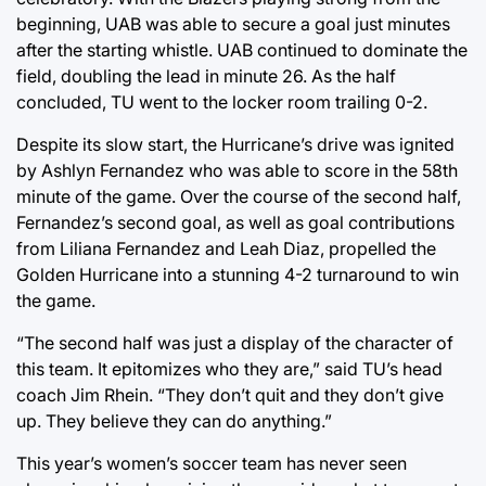
beginning, UAB was able to secure a goal just minutes
after the starting whistle. UAB continued to dominate the
field, doubling the lead in minute 26. As the half
concluded, TU went to the locker room trailing 0-2.
Despite its slow start, the Hurricane’s drive was ignited
by Ashlyn Fernandez who was able to score in the 58th
minute of the game. Over the course of the second half,
Fernandez’s second goal, as well as goal contributions
from Liliana Fernandez and Leah Diaz, propelled the
Golden Hurricane into a stunning 4-2 turnaround to win
the game.
“The second half was just a display of the character of
this team. It epitomizes who they are,” said TU’s head
coach Jim Rhein. “They don’t quit and they don’t give
up. They believe they can do anything.”
This year’s women’s soccer team has never seen