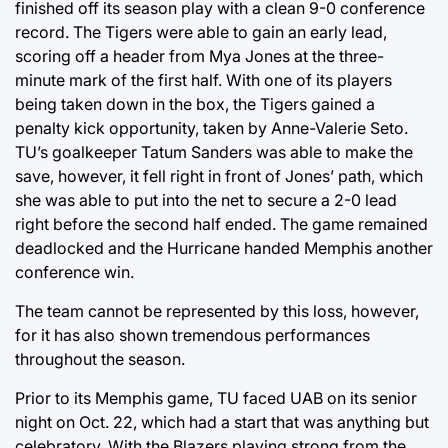
finished off its season play with a clean 9-0 conference
record. The Tigers were able to gain an early lead,
scoring off a header from Mya Jones at the three-
minute mark of the first half. With one of its players
being taken down in the box, the Tigers gained a
penalty kick opportunity, taken by Anne-Valerie Seto.
TU’s goalkeeper Tatum Sanders was able to make the
save, however, it fell right in front of Jones’ path, which
she was able to put into the net to secure a 2-0 lead
right before the second half ended. The game remained
deadlocked and the Hurricane handed Memphis another
conference win.
The team cannot be represented by this loss, however,
for it has also shown tremendous performances
throughout the season.
Prior to its Memphis game, TU faced UAB on its senior
night on Oct. 22, which had a start that was anything but
celebratory. With the Blazers playing strong from the