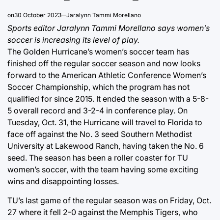
on
30 October 2023
Jaralynn Tammi Morellano
Sports editor Jaralynn Tammi Morellano says women’s
soccer is increasing its level of play.
The Golden Hurricane’s women’s soccer team has
finished off the regular soccer season and now looks
forward to the American Athletic Conference Women’s
Soccer Championship, which the program has not
qualified for since 2015. It ended the season with a 5-8-
5 overall record and 3-2-4 in conference play. On
Tuesday, Oct. 31, the Hurricane will travel to Florida to
face off against the No. 3 seed Southern Methodist
University at Lakewood Ranch, having taken the No. 6
seed. The season has been a roller coaster for TU
women’s soccer, with the team having some exciting
wins and disappointing losses.
TU’s last game of the regular season was on Friday, Oct.
27 where it fell 2-0 against the Memphis Tigers, who