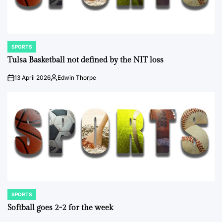
SPORTS
POSTED
IN
Tulsa Basketball not defined by the NIT loss
13 April 2026
Edwin Thorpe
on
Posted
by
SPORTS
POSTED
IN
Softball goes 2-2 for the week