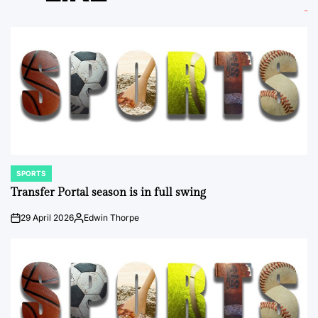
SPORTS
POSTED
IN
Transfer Portal season is in full swing
29 April 2026
Edwin Thorpe
on
Posted
by