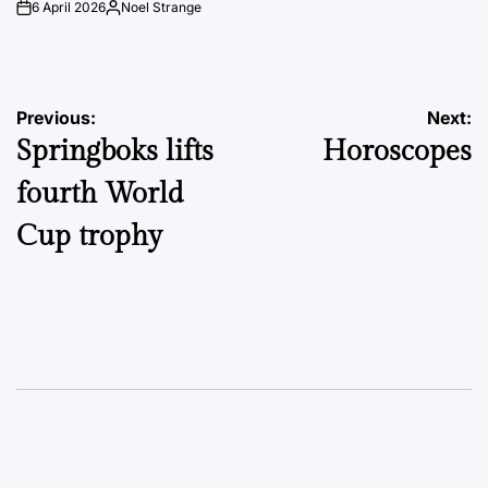
6 April 2026
Noel Strange
on
Posted
by
Post
Previous:
Next:
Springboks lifts
Horoscopes
navigation
fourth World
Cup trophy