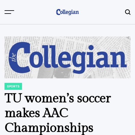
Skip
to
content
SPORTS
POSTED
IN
TU women’s soccer
makes AAC
Championships