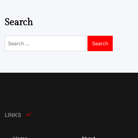
Search
Search
for:
LINKS