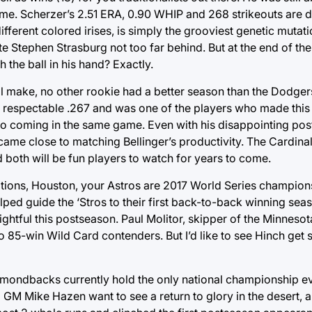
time. Scherzer’s 2.51 ERA, 0.90 WHIP and 268 strikeouts are
ifferent colored irises, is simply the grooviest genetic mutat
e Stephen Strasburg not too far behind. But at the end of the
the ball in his hand? Exactly.
will make, no other rookie had a better season than the Dodge
it a respectable .267 and was one of the players who made this
two coming in the same game. Even with his disappointing po
came close to matching Bellinger’s productivity. The Cardina
 both will be fun players to watch for years to come.
tions, Houston, your Astros are 2017 World Series champions!
ped guide the ‘Stros to their first back-to-back winning sea
htful this postseason. Paul Molitor, skipper of the Minnesota
o 85-win Wild Card contenders. But I’d like to see Hinch get
amondbacks currently hold the only national championship e
GM Mike Hazen want to see a return to glory in the desert, an