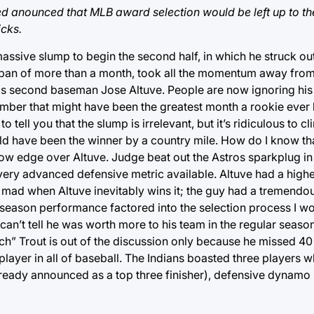
d anounced that MLB award selection would be left up to the
icks.
sive slump to begin the second half, in which he struck out
span of more than a month, took all the momentum away fro
s second baseman Jose Altuve. People are now ignoring his fi
tember that might have been the greatest month a rookie eve
ell you that the slump is irrelevant, but it’s ridiculous to clin
ld have been the winner by a country mile. How do I know t
rrow edge over Altuve. Judge beat out the Astros sparkplug in
ry advanced defensive metric available. Altuve had a highe
oo mad when Altuve inevitably wins it; the guy had a tremendo
stseason performance factored into the selection process I w
can’t tell he was worth more to his team in the regular seaso
tch” Trout is out of the discussion only because he missed 4
layer in all of baseball. The Indians boasted three players 
already announced as a top three finisher), defensive dynamo