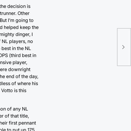
the decision is
trunner. Other
ut I’m going to
nd helped keep the
mighty dinger, I
On 
f NL players, no
 best in the NL
Vin
PS (third best in
ensive player,
were downright
he end of the day,
dless of where his
Votto is this
son of any NL
of that title,
eir first pennant
ble to put up 175