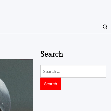
Search
Search
for: