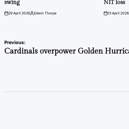
swing
NIT loss
29 April 2026
Edwin Thorpe
13 April 2026
on
Posted
on
by
Post
Previous:
Cardinals overpower Golden Hurric
navigation