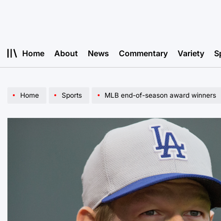
Skip
to
content
Home
About
News
Commentary
Variety
S
Home
Sports
MLB end-of-season award winners