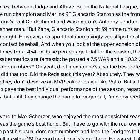
ntest between Judge and Altuve. But in the National League, 
 run champion and Marlins RF Giancarlo Stanton as the fron
zona’s Paul Goldschmidt and Washington’s Anthony Rendon. B
anner man. “But Zane, Giancarlo Stanton hit 59 home runs a
e right. However, in a sport that increasingly worships the al
d contact baseball. And when you look at the upper echelon o
imes for a .454 on-base percentage total for the season, the
abermetrics are fantastic: he posted a 7.5 WAR and a 1.032 O
rn good numbers.” Oh yeah, did I mention he’s also the best def
id that too. Did the Reds suck this year? Absolutely. They 
they don’t deserve an MVP caliber player like Votto. But at t
o gave the best individual performance of the season, regar
 but until they change the name to dingerball, I’m convinced 
 award to Max Scherzer, who enjoyed the most consistent sea
as the game’s best hurler. But I have to go with the real owner 
post his usual dominant numbers and lead the Dodgers to th
 as wins (18) for you traditionalists out there. He was still a