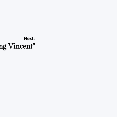
Next:
ng Vincent”