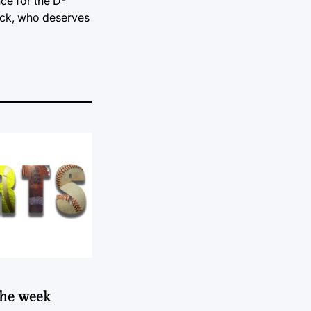
ce for the D-
ack, who deserves
 the week