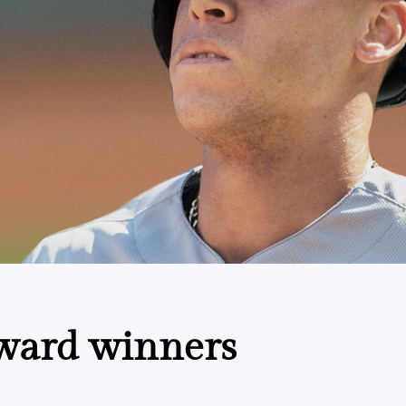
ward winners