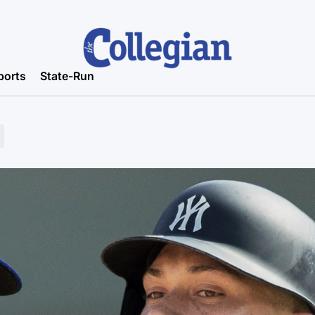
ports
State-Run