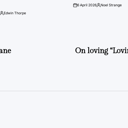
6 April 2026
Noel Strange
on
Posted
by
Edwin Thorpe
Posted
by
ane
On loving “Lovi