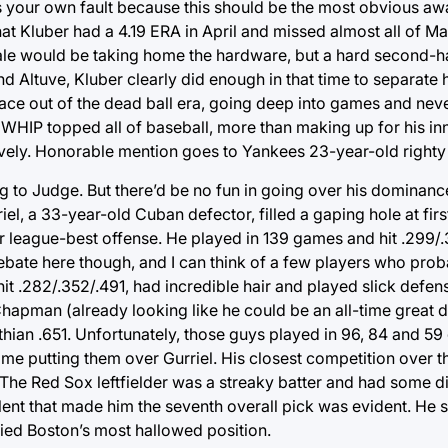
 it’s your own fault because this should be the most obvious aw
that Kluber had a 4.19 ERA in April and missed almost all of M
 Sale would be taking home the hardware, but a hard second-h
 Altuve, Kluber clearly did enough in that time to separate h
ace out of the dead ball era, going deep into games and never
WHIP topped all of baseball, more than making up for his in
tively. Honorable mention goes to Yankees 23-year-old righty
ing to Judge. But there’d be no fun in going over his dominanc
el, a 33-year-old Cuban defector, filled a gaping hole at firs
r league-best offense. He played in 139 games and hit .299/
debate here though, and I can think of a few players who pro
t .282/.352/.491, had incredible hair and played slick defense
hapman (already looking like he could be an all-time great d
ian .651. Unfortunately, those guys played in 96, 84 and 5
y me putting them over Gurriel. His closest competition over t
he Red Sox leftfielder was a streaky batter and had some dif
talent that made him the seventh overall pick was evident. He 
ied Boston’s most hallowed position.