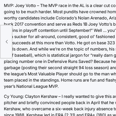
MVP: Joey Votto – The MVP race in the AL is a clear cut co
going to be much harder. Most pundits have crowned home
worthy candidates include Colorado’s Nolan Arenado, Ari
buck 2017 convention and serve as Reds 1B Joey Votto’s b
Marlins in playoff contention until September!” Well … you’r
am a sucker for all-around, consistent, good ol’ fashione
one succeeds at this more than Votto. He got on base 323 t
hands down. And while we’re on the topic of numbers, his s
all of baseball), which is statistical jargon for “really da
placing number one in Defensive Runs Saved? Because he d
garbage (posting their second straight 94 loss season) and 
the league’s Most Valuable Player should go to the man wh
team placed in the standings. Home runs are fun and flashy,
year’s National League MVP.
Cy Young: Clayton Kershaw – I really wanted to give this
pitcher and briefly convinced people back in April that he w
Kershaw, who overcame a six-week back injury absence to 
since 1988. Kershaw led in ERA (2.31) and ERA+ (180) as well