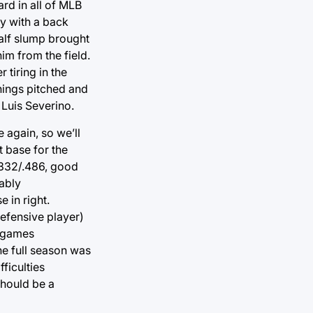
ard in all of MLB
ay with a back
alf slump brought
im from the field.
 tiring in the
nings pitched and
 Luis Severino.
e again, so we’ll
t base for the
.332/.486, good
bably
 in right.
efensive player)
9 games
he full season was
ficulties
should be a