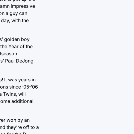
 damn impressive
ion a guy can
 day, with the
rs’ golden boy
 the Year of the
stseason
ls’ Paul DeJong
 It was years in
sons since ‘05-‘06
 Twins, will
 some additional
ver won by an
d they’re off to a