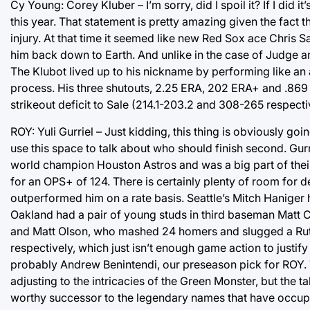
Cy Young: Corey Kluber – I’m sorry, did I spoil it? If I did
this year. That statement is pretty amazing given the fact 
injury. At that time it seemed like new Red Sox ace Chris
him back down to Earth. And unlike in the case of Judge and
The Klubot lived up to his nickname by performing like an 
process. His three shutouts, 2.25 ERA, 202 ERA+ and .869 
strikeout deficit to Sale (214.1-203.2 and 308-265 respec
ROY: Yuli Gurriel – Just kidding, this thing is obviously go
use this space to talk about who should finish second. Gurri
world champion Houston Astros and was a big part of thei
for an OPS+ of 124. There is certainly plenty of room for 
outperformed him on a rate basis. Seattle’s Mitch Haniger hi
Oakland had a pair of young studs in third baseman Matt C
and Matt Olson, who mashed 24 homers and slugged a Ruth
respectively, which just isn’t enough game action to justif
probably Andrew Benintendi, our preseason pick for ROY. T
adjusting to the intricacies of the Green Monster, but the 
worthy successor to the legendary names that have occup