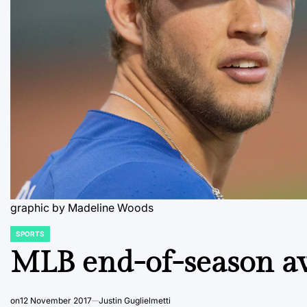
graphic by Madeline Woods
SPORTS
POSTED
IN
MLB end-of-season a
on
12 November 2017
Justin Guglielmetti