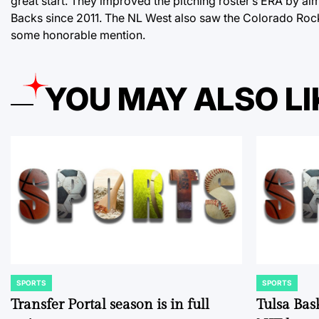
great start. They improved the pitching roster’s ERA by al
Backs since 2011. The NL West also saw the Colorado Roc
some honorable mention.
YOU MAY ALSO LI
SPORTS
SPORTS
POSTED
POSTED
IN
IN
Transfer Portal season is in full
Tulsa Bas