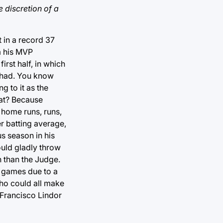
 discretion of a
 in a record 37
m his MVP
rst half, in which
r had. You know
g to it as the
hat? Because
 home runs, runs,
r batting average,
us season in his
ould gladly throw
n than the Judge.
0 games due to a
who could all make
 Francisco Lindor