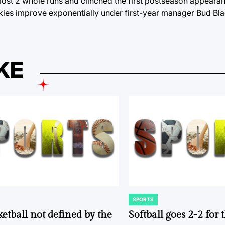
most 2 whole runs and clinched the first postseason appearan
kies improve exponentially under first-year manager Bud Bl
KE
SPORTS
POSTED
IN
ketball not defined by the
Softball goes 2-2 for