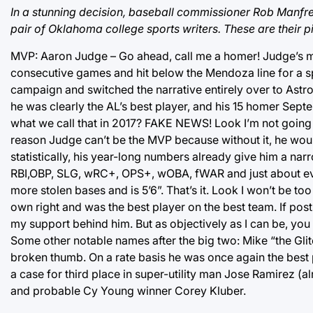
In a stunning decision, baseball commissioner Rob Manfre
pair of Oklahoma college sports writers. These are their p
MVP: Aaron Judge – Go ahead, call me a homer! Judge’s mas
consecutive games and hit below the Mendoza line for a 
campaign and switched the narrative entirely over to Astro
he was clearly the AL’s best player, and his 15 homer Sep
what we call that in 2017? FAKE NEWS! Look I’m not going to t
reason Judge can’t be the MVP because without it, he wou
statistically, his year-long numbers already give him a na
RBI,OBP, SLG, wRC+, OPS+, wOBA, fWAR and just about eve
more stolen bases and is 5’6”. That’s it. Look I won’t be t
own right and was the best player on the best team. If po
my support behind him. But as objectively as I can be, you 
Some other notable names after the big two: Mike “the Gli
broken thumb. On a rate basis he was once again the best p
a case for third place in super-utility man Jose Ramirez (
and probable Cy Young winner Corey Kluber.