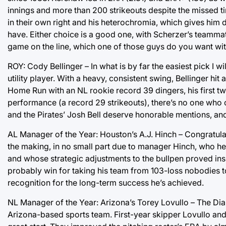
innings and more than 200 strikeouts despite the missed 
in their own right and his heterochromia, which gives him d
have. Either choice is a good one, with Scherzer’s teammat
game on the line, which one of those guys do you want with 
ROY: Cody Bellinger – In what is by far the easiest pick I 
utility player. With a heavy, consistent swing, Bellinger h
Home Run with an NL rookie record 39 dingers, his first 
performance (a record 29 strikeouts), there’s no one who 
and the Pirates’ Josh Bell deserve honorable mentions, and
AL Manager of the Year: Houston’s A.J. Hinch – Congratula
the making, in no small part due to manager Hinch, who hel
and whose strategic adjustments to the bullpen proved insig
probably win for taking his team from 103-loss nobodies t
recognition for the long-term success he’s achieved.
NL Manager of the Year: Arizona’s Torey Lovullo – The Di
Arizona-based sports team. First-year skipper Lovullo and 