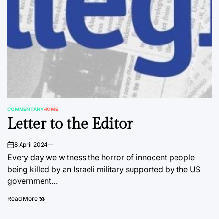
COMMENTARY
HOME
POSTED
Letter to the Editor
IN
8 April 2024
on
Every day we witness the horror of innocent people
being killed by an Israeli military supported by the US
government…
Read More