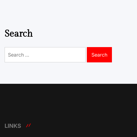
Search
Search
for:
LINKS