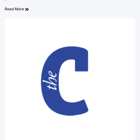
Read More