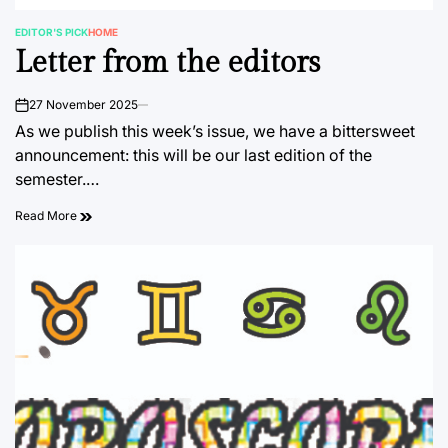
EDITOR'S PICK
HOME
POSTED
Letter from the editors
IN
27 November 2025
on
As we publish this week’s issue, we have a bittersweet
announcement: this will be our last edition of the
semester.…
Read More