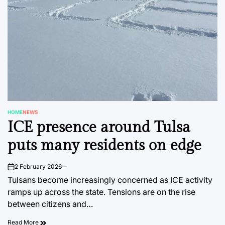
HOME
NEWS
POSTED
ICE presence around Tulsa
IN
puts many residents on edge
2 February 2026
on
Tulsans become increasingly concerned as ICE activity
ramps up across the state. Tensions are on the rise
between citizens and…
Read More