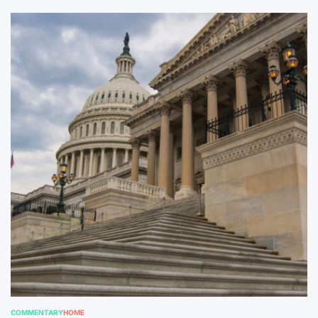
COMMENTARY
HOME
POSTED