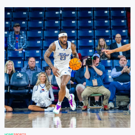
HOME
SPORTS