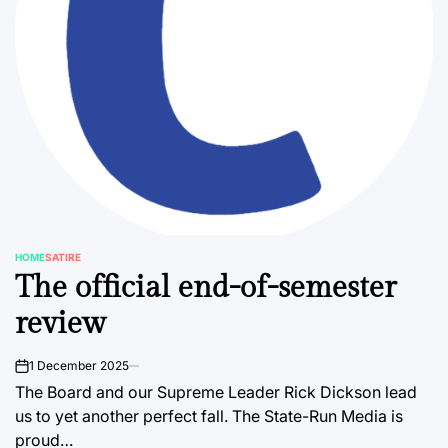
HOME
SATIRE
POSTED
The official end-of-semester
IN
review
1 December 2025
on
The Board and our Supreme Leader Rick Dickson lead
us to yet another perfect fall. The State-Run Media is
proud…