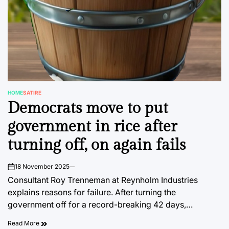
HOME
SATIRE
POSTED
Democrats move to put
IN
government in rice after
turning off, on again fails
18 November 2025
on
Consultant Roy Trenneman at Reynholm Industries
explains reasons for failure. After turning the
government off for a record-breaking 42 days,…
Read More