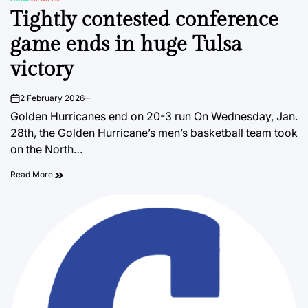
POSTED
Tightly contested conference
IN
game ends in huge Tulsa
victory
2 February 2026
on
Golden Hurricanes end on 20-3 run On Wednesday, Jan.
28th, the Golden Hurricane’s men’s basketball team took
on the North…
Read More