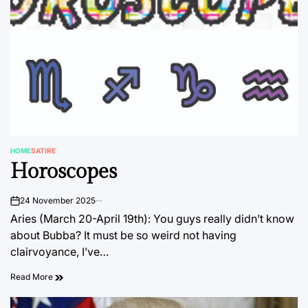
HOME
SATIRE
POSTED
Horoscopes
IN
24 November 2025
on
Aries (March 20-April 19th): You guys really didn’t know
about Bubba? It must be so weird not having
clairvoyance, I’ve…
Read More