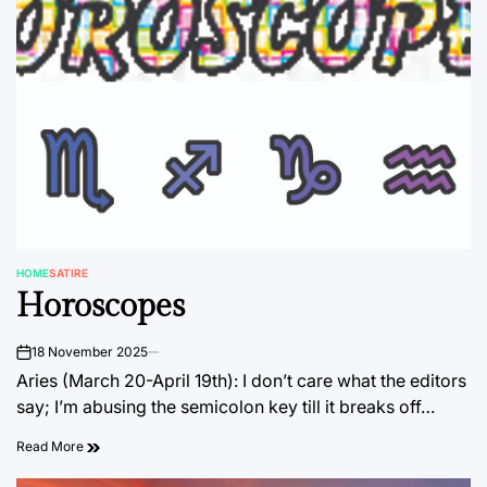
HOME
SATIRE
POSTED
Horoscopes
IN
18 November 2025
on
Aries (March 20-April 19th): I don’t care what the editors
say; I’m abusing the semicolon key till it breaks off…
Read More