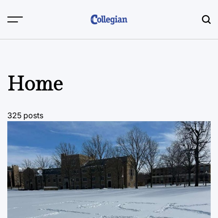
Skip
to
content
Home
325 posts