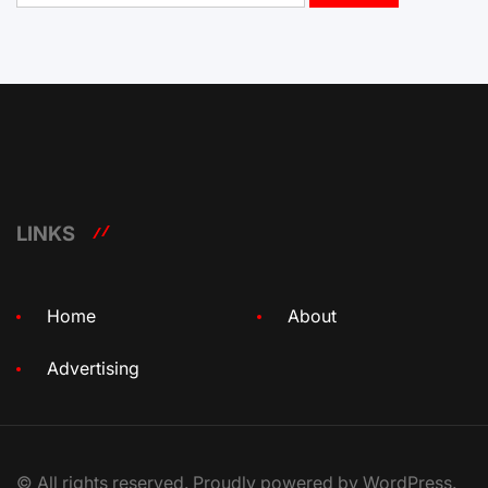
LINKS
Home
About
Advertising
© All rights reserved. Proudly powered by WordPress.