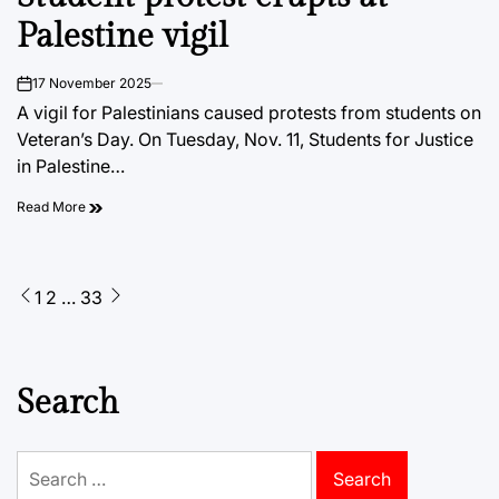
Palestine vigil
17 November 2025
on
A vigil for Palestinians caused protests from students on
Veteran’s Day. On Tuesday, Nov. 11, Students for Justice
in Palestine…
Read More
Posts
1
2
…
33
pagination
Search
Search
for: