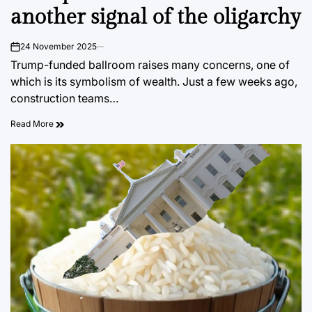
another signal of the oligarchy
24 November 2025
on
Trump-funded ballroom raises many concerns, one of
which is its symbolism of wealth. Just a few weeks ago,
construction teams…
Read More