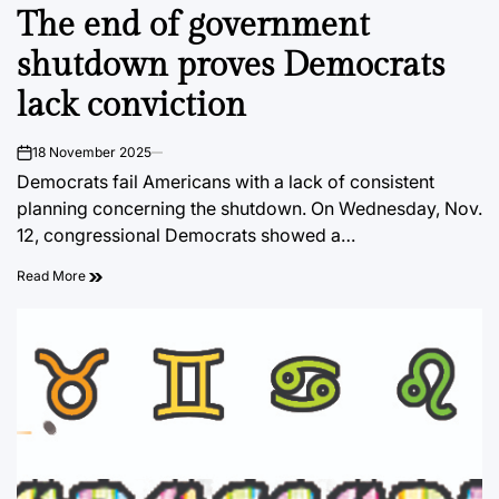
The end of government
IN
shutdown proves Democrats
lack conviction
18 November 2025
on
Democrats fail Americans with a lack of consistent
planning concerning the shutdown. On Wednesday, Nov.
12, congressional Democrats showed a…
Read More