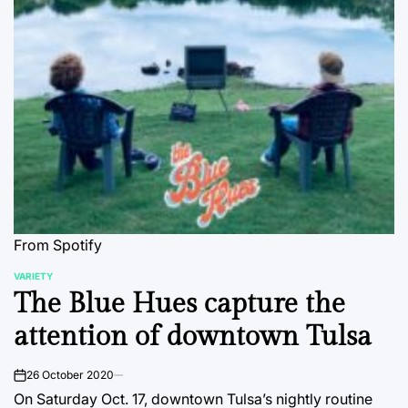
From Spotify
VARIETY
POSTED
The Blue Hues capture the
IN
attention of downtown Tulsa
26 October 2020
on
On Saturday Oct. 17, downtown Tulsa’s nightly routine