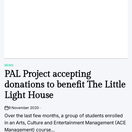
NEWS
POSTED
PAL Project accepting
IN
donations to benefit The Little
Light House
9 November 2020
on
Over the last few months, a group of students enrolled
in an Arts, Culture and Entertainment Management (ACE
Management) course…