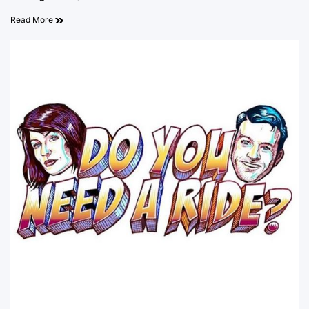
Read More