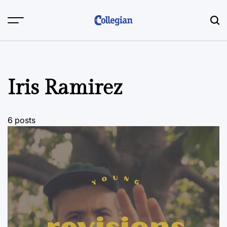
Skip
to
content
Iris Ramirez
6 posts