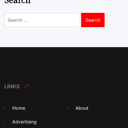
Search
Search
for:
LINKS
Home
About
Advertising