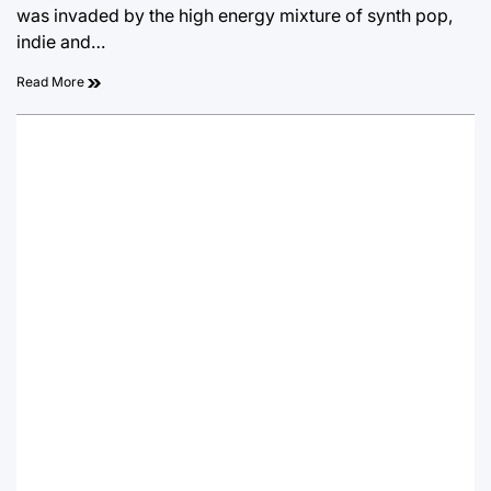
was invaded by the high energy mixture of synth pop,
indie and…
Read More