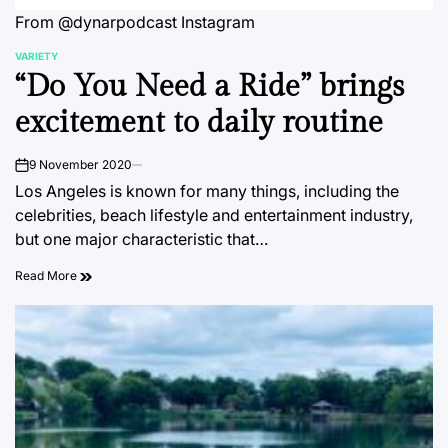
From @dynarpodcast Instagram
VARIETY
POSTED
“Do You Need a Ride” brings
IN
excitement to daily routine
9 November 2020
on
Los Angeles is known for many things, including the
celebrities, beach lifestyle and entertainment industry,
but one major characteristic that…
Read More