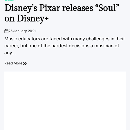
POSTED
Disney’s Pixar releases “Soul”
IN
on Disney+
25 January 2021
on
Music educators are faced with many challenges in their
career, but one of the hardest decisions a musician of
any…
Read More