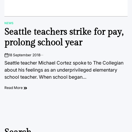
NEWS
POSTED
Seattle teachers strike for pay,
IN
prolong school year
18 September 2018
on
Seattle teacher Michael Cortez spoke to The Collegian
about his feelings as an underprivileged elementary
school teacher. When school began…
Read More