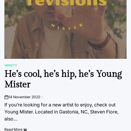
VARIETY
POSTED
He’s cool, he’s hip, he’s Young
IN
Mister
14 November 2022
on
If you’re looking for a new artist to enjoy, check out
Young Mister. Located in Gastonia, NC, Steven Fiore,
also…
Read More