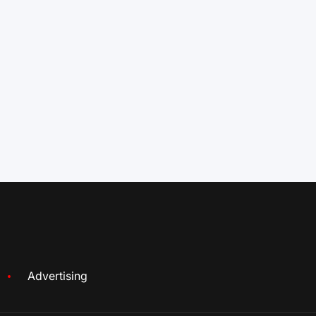
Advertising