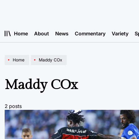
Skip
to
content
Home
About
News
Commentary
Variety
S
Home
Maddy COx
Maddy COx
2 posts