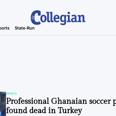
ports
State-Run
SPORTS
POSTED
Professional Ghanaian soccer 
IN
found dead in Turkey