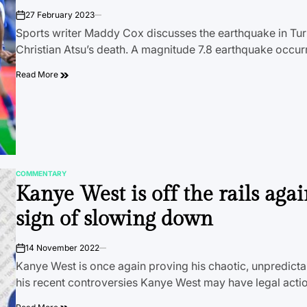
27 February 2023
on
Sports writer Maddy Cox discusses the earthquake in Turk
Christian Atsu’s death. A magnitude 7.8 earthquake occu
Read More
COMMENTARY
POSTED
Kanye West is off the rails aga
IN
sign of slowing down
14 November 2022
on
Kanye West is once again proving his chaotic, unpredictab
his recent controversies Kanye West may have legal act