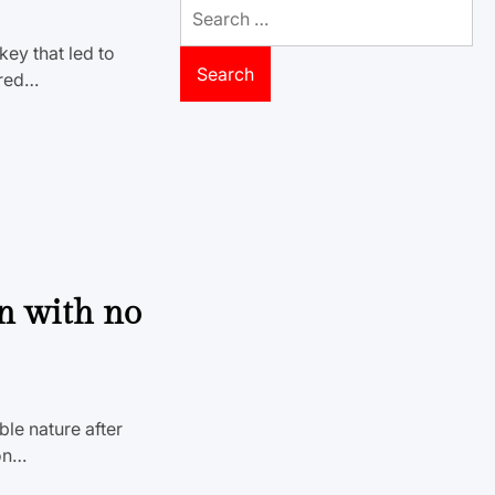
Search
for:
ey that led to
rred…
in with no
le nature after
ion…