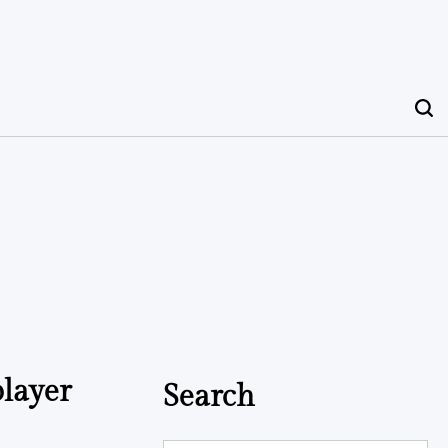
player
Search