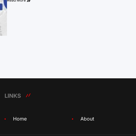
Read More
LINKS
Home
About