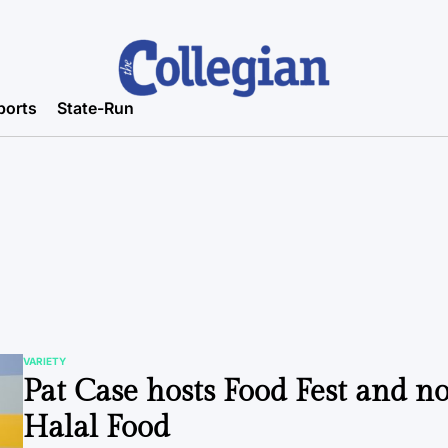
ports
State-Run
VARIETY
POSTED
Pat Case hosts Food Fest and n
IN
Halal Food