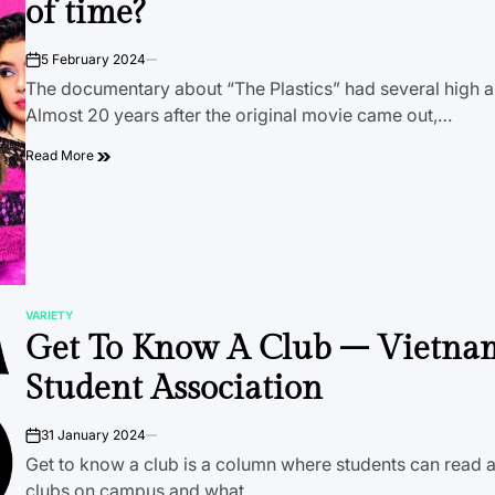
of time?
5 February 2024
on
The documentary about “The Plastics” had several high a
Almost 20 years after the original movie came out,…
Read More
VARIETY
POSTED
Get To Know A Club – Vietna
IN
Student Association
31 January 2024
on
Get to know a club is a column where students can read a
clubs on campus and what…