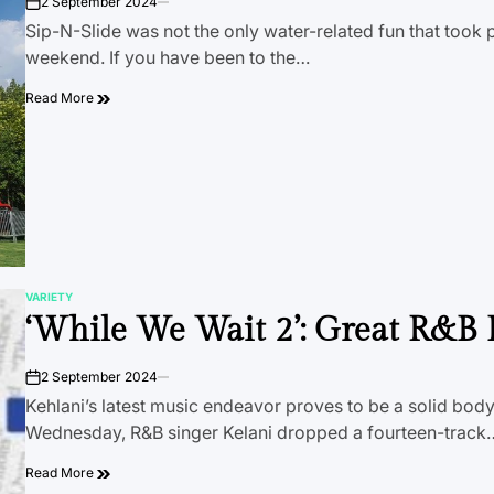
2 September 2024
on
Sip-N-Slide was not the only water-related fun that took p
weekend. If you have been to the…
Read More
VARIETY
POSTED
‘While We Wait 2’: Great R&B 
IN
2 September 2024
on
Kehlani’s latest music endeavor proves to be a solid body
Wednesday, R&B singer Kelani dropped a fourteen-track
Read More