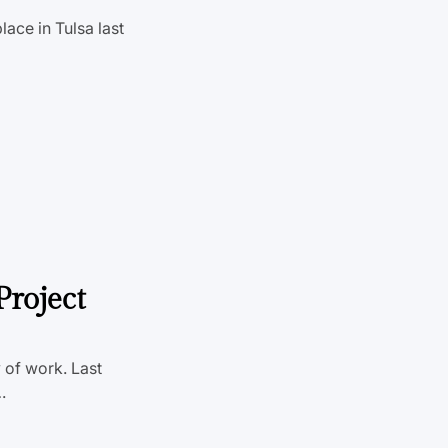
lace in Tulsa last
Project
 of work. Last
…