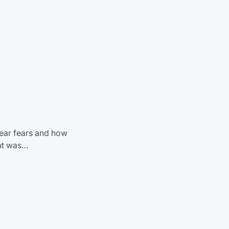
year fears and how
at was…