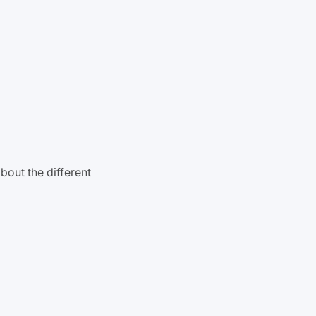
bout the different