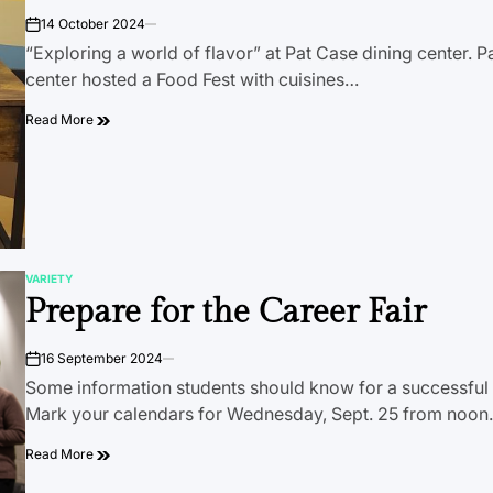
14 October 2024
on
“Exploring a world of flavor” at Pat Case dining center. P
center hosted a Food Fest with cuisines…
Read More
VARIETY
POSTED
Prepare for the Career Fair
IN
16 September 2024
on
Some information students should know for a successful C
Mark your calendars for Wednesday, Sept. 25 from noo
Read More