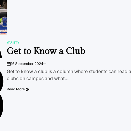
VARIETY
POSTED
Get to Know a Club
IN
16 September 2024
on
Get to know a club is a column where students can read a
clubs on campus and what…
Read More