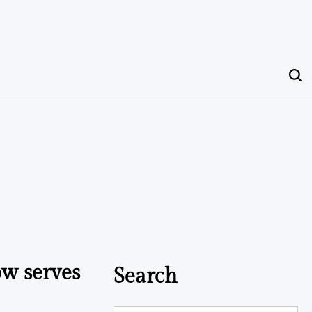
ow serves
Search