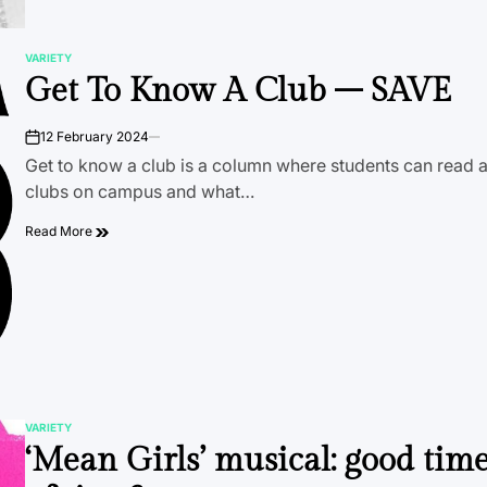
VARIETY
POSTED
Get To Know A Club – SAVE
IN
12 February 2024
on
Get to know a club is a column where students can read a
clubs on campus and what…
Read More
VARIETY
POSTED
‘Mean Girls’ musical: good tim
IN