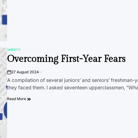
VARIETY
POSTED
Overcoming First-Year Fears
IN
27 August 2024
on
A compilation of several juniors’ and seniors’ freshman-
they faced them. I asked seventeen upperclassmen, “Wh
Read More