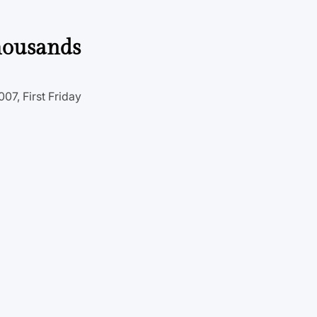
thousands
07, First Friday