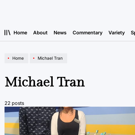
Skip
to
content
Home
About
News
Commentary
Variety
S
Home
Michael Tran
Michael Tran
22 posts