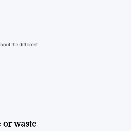
bout the different
e or waste