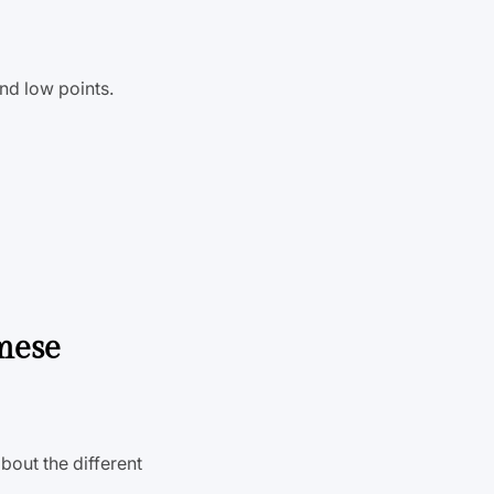
nd low points.
mese
bout the different