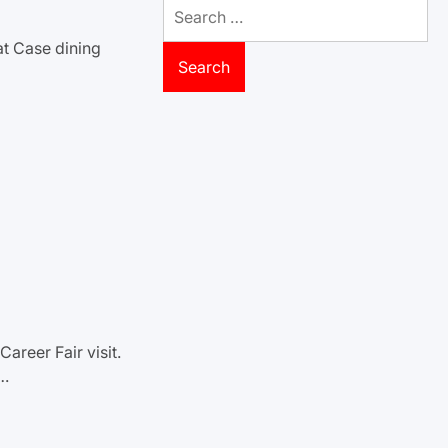
Search
for:
at Case dining
areer Fair visit.
n…