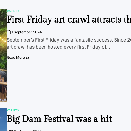
VARIETY
POSTED
First Friday art crawl attracts 
IN
9 September 2024
on
September’s First Friday was a fantastic success. Since 20
art crawl has been hosted every first Friday of…
Read More
VARIETY
POSTED
Big Dam Festival was a hit
IN