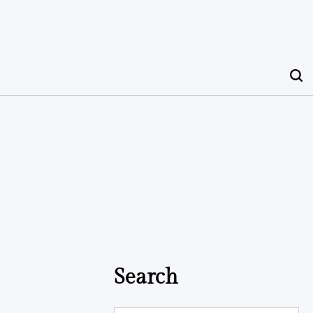
Search