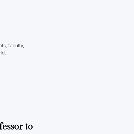
s, faculty,
eld…
fessor to