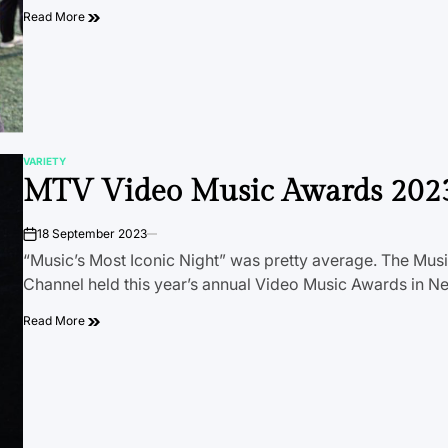
Read More
VARIETY
POSTED
MTV Video Music Awards 202
IN
18 September 2023
on
“Music’s Most Iconic Night” was pretty average. The Musi
Channel held this year’s annual Video Music Awards in 
Read More