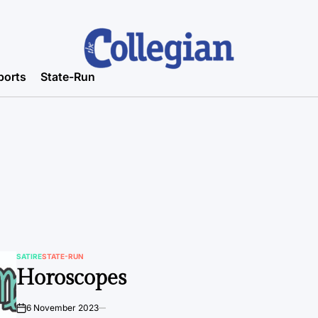
ports
State-Run
SATIRE
STATE-RUN
POSTED
Horoscopes
IN
6 November 2023
on