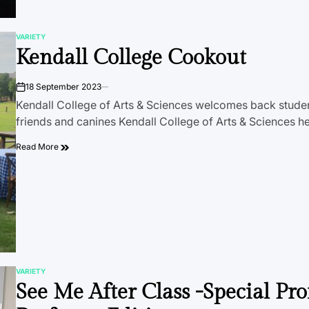
VARIETY
POSTED
Kendall College Cookout
IN
18 September 2023
on
Kendall College of Arts & Sciences welcomes back student
friends and canines Kendall College of Arts & Sciences h
Read More
VARIETY
POSTED
See Me After Class -Special Pro
IN