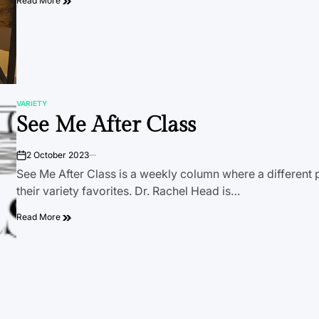
Read More
VARIETY
POSTED
See Me After Class
IN
2 October 2023
on
See Me After Class is a weekly column where a different 
their variety favorites. Dr. Rachel Head is…
Read More