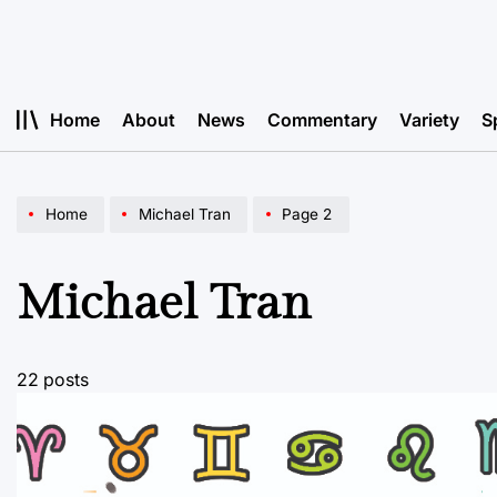
Skip
to
content
Home
About
News
Commentary
Variety
S
Home
Michael Tran
Page 2
Michael Tran
22 posts