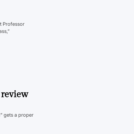
t Professor
ass,”
 review
” gets a proper