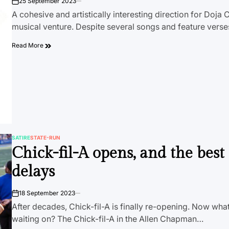
25 September 2023
on
A cohesive and artistically interesting direction for Doja C
musical venture. Despite several songs and feature vers
Read More
SATIRE
STATE-RUN
POSTED
Chick-fil-A opens, and the best
IN
delays
18 September 2023
on
After decades, Chick-fil-A is finally re-opening. Now what 
waiting on? The Chick-fil-A in the Allen Chapman…