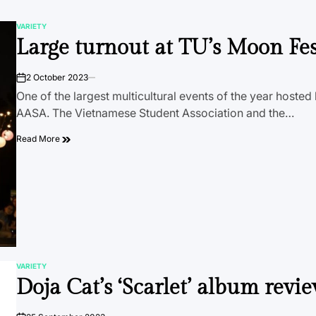
VARIETY
POSTED
Large turnout at TU’s Moon Fes
IN
2 October 2023
on
One of the largest multicultural events of the year hoste
AASA. The Vietnamese Student Association and the…
Read More
VARIETY
POSTED
Doja Cat’s ‘Scarlet’ album revi
IN