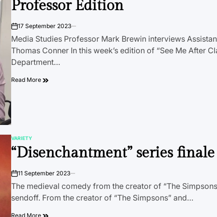
Professor Edition
17 September 2023
on
Media Studies Professor Mark Brewin interviews Assistan
Thomas Conner In this week’s edition of “See Me After Cl
Department…
Read More
VARIETY
POSTED
“Disenchantment” series finale
IN
11 September 2023
on
The medieval comedy from the creator of “The Simpsons
sendoff. From the creator of “The Simpsons” and…
Read More