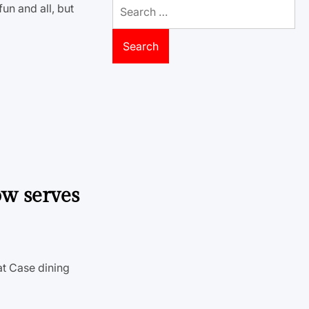
Search
un and all, but
for:
ow serves
at Case dining