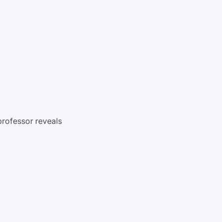
professor reveals