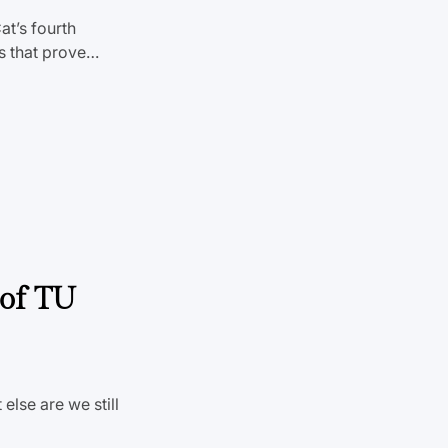
at’s fourth
es that prove…
 of TU
else are we still