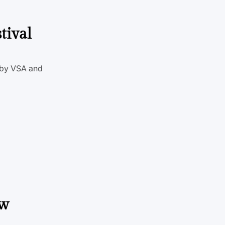
tival
d by VSA and
ew