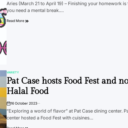
Aries (March 21 to April 19) – Finishing your homework is f
you need a mental break.…
Read More
VARIETY
POSTED
Pat Case hosts Food Fest and n
IN
Halal Food
16 October 2023
on
“Exploring a world of flavor” at Pat Case dining center. P
center hosted a Food Fest with cuisines…