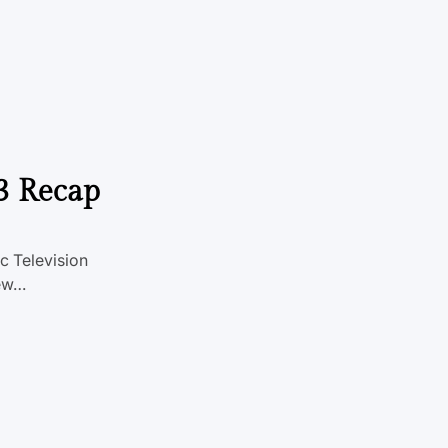
3 Recap
c Television
New…