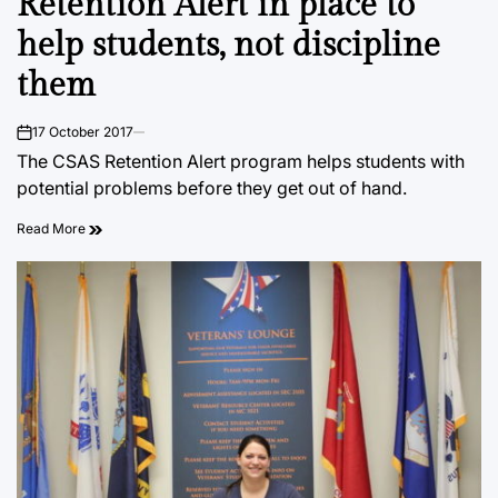
Retention Alert in place to
help students, not discipline
them
17 October 2017
on
The CSAS Retention Alert program helps students with
potential problems before they get out of hand.
Read More