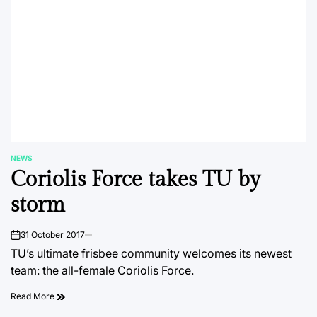
NEWS
POSTED
Coriolis Force takes TU by
IN
storm
31 October 2017
on
TU’s ultimate frisbee community welcomes its newest
team: the all-female Coriolis Force.
Read More