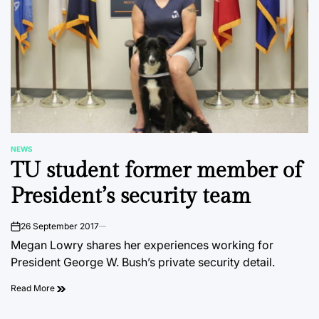
NEWS
POSTED
TU student former member of
IN
President’s security team
26 September 2017
on
Megan Lowry shares her experiences working for
President George W. Bush’s private security detail.
Read More