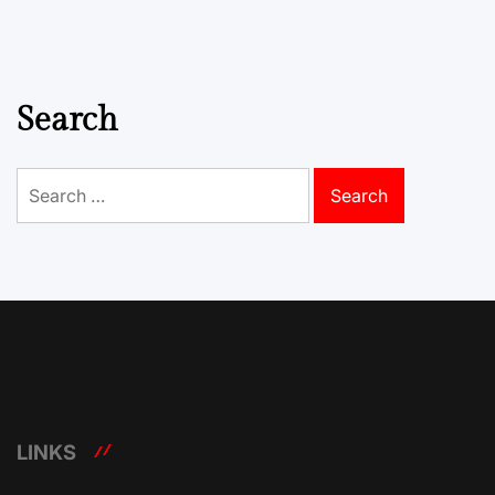
Search
Search
for:
LINKS