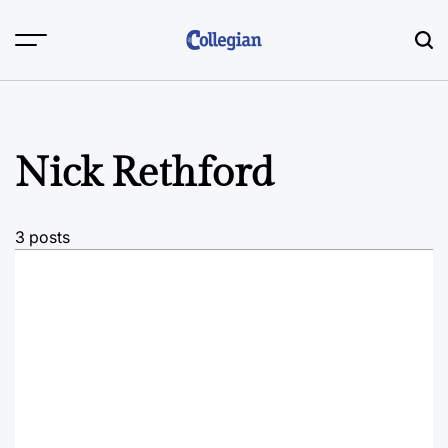
Skip
to
content
Nick Rethford
3 posts