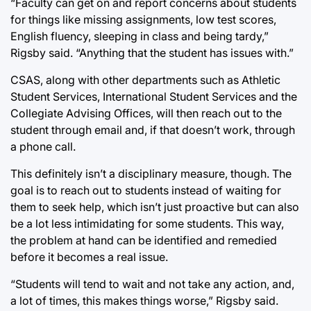
“Faculty can get on and report concerns about students
for things like missing assignments, low test scores,
English fluency, sleeping in class and being tardy,”
Rigsby said. “Anything that the student has issues with.”
CSAS, along with other departments such as Athletic
Student Services, International Student Services and the
Collegiate Advising Offices, will then reach out to the
student through email and, if that doesn’t work, through
a phone call.
This definitely isn’t a disciplinary measure, though. The
goal is to reach out to students instead of waiting for
them to seek help, which isn’t just proactive but can also
be a lot less intimidating for some students. This way,
the problem at hand can be identified and remedied
before it becomes a real issue.
“Students will tend to wait and not take any action, and,
a lot of times, this makes things worse,” Rigsby said.