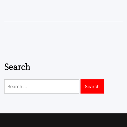
Search
Search
for: