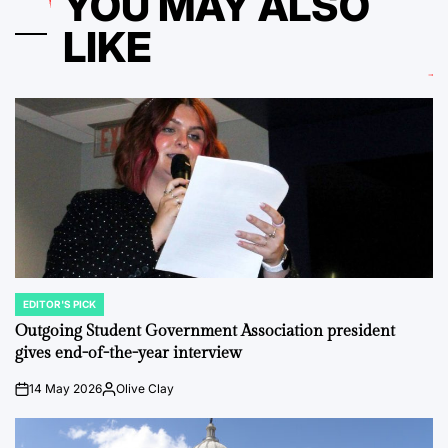
YOU MAY ALSO
LIKE
EDITOR'S PICK
POSTED
IN
Outgoing Student Government Association president
gives end-of-the-year interview
14 May 2026
Olive Clay
on
Posted
by