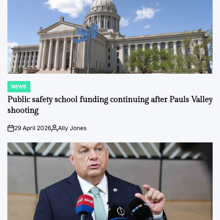
NEWS
POSTED
IN
Public safety school funding continuing after Pauls Valley
shooting
29 April 2026
Ally Jones
on
Posted
by