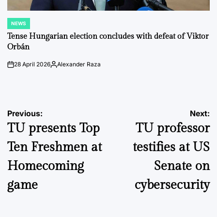
NEWS
POSTED
IN
Tense Hungarian election concludes with defeat of Viktor
Orbán
28 April 2026
Alexander Raza
on
Posted
by
Post
Previous:
Next:
TU presents Top
TU professor
navigation
Ten Freshmen at
testifies at US
Homecoming
Senate on
game
cybersecurity