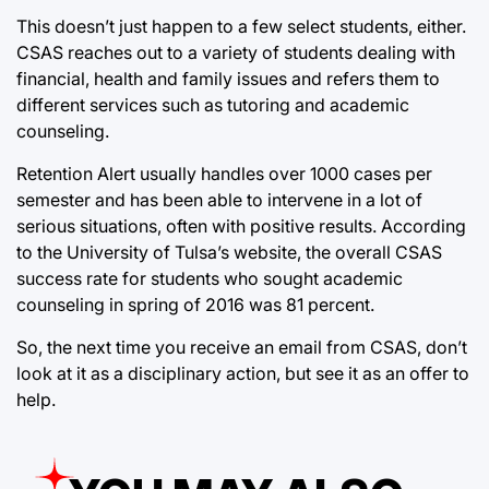
This doesn’t just happen to a few select students, either.
CSAS reaches out to a variety of students dealing with
financial, health and family issues and refers them to
different services such as tutoring and academic
counseling.
Retention Alert usually handles over 1000 cases per
semester and has been able to intervene in a lot of
serious situations, often with positive results. According
to the University of Tulsa’s website, the overall CSAS
success rate for students who sought academic
counseling in spring of 2016 was 81 percent.
So, the next time you receive an email from CSAS, don’t
look at it as a disciplinary action, but see it as an offer to
help.