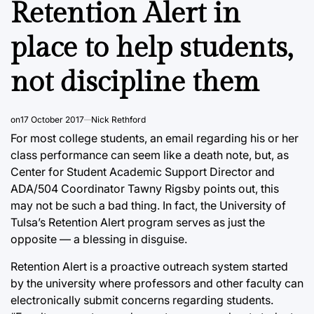
Retention Alert in
place to help students,
not discipline them
on
17 October 2017
Nick Rethford
For most college students, an email regarding his or her
class performance can seem like a death note, but, as
Center for Student Academic Support Director and
ADA/504 Coordinator Tawny Rigsby points out, this
may not be such a bad thing. In fact, the University of
Tulsa’s Retention Alert program serves as just the
opposite — a blessing in disguise.
Retention Alert is a proactive outreach system started
by the university where professors and other faculty can
electronically submit concerns regarding students.