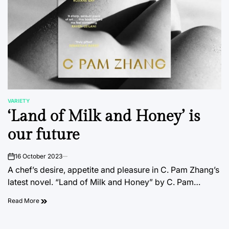
VARIETY
POSTED
‘Land of Milk and Honey’ is
IN
our future
16 October 2023
on
A chef’s desire, appetite and pleasure in C. Pam Zhang’s
latest novel. “Land of Milk and Honey” by C. Pam…
Read More