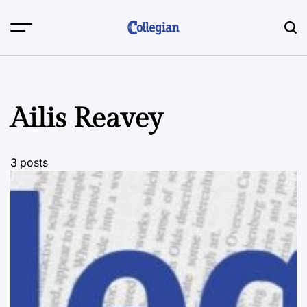
Skip
to
content
Ailis Reavey
3 posts