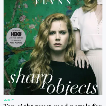
VARIETY
POSTED
IN