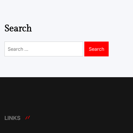
Search
Search
for:
LINKS