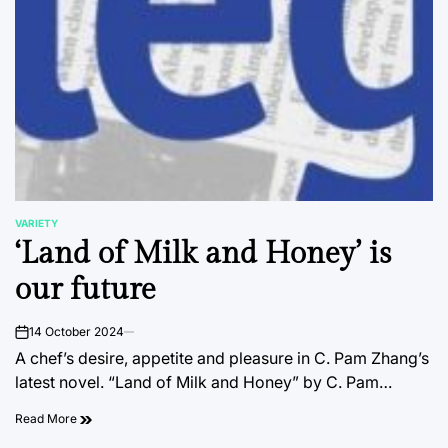
VARIETY
POSTED
‘Land of Milk and Honey’ is
IN
our future
14 October 2024
on
A chef’s desire, appetite and pleasure in C. Pam Zhang’s
latest novel. “Land of Milk and Honey” by C. Pam…
Read More