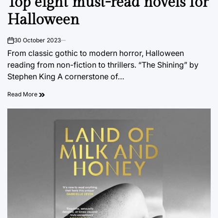
Top eight must-read novels for
Halloween
30 October 2023
on
From classic gothic to modern horror, Halloween
reading from non-fiction to thrillers. “The Shining” by
Stephen King A cornerstone of…
Read More