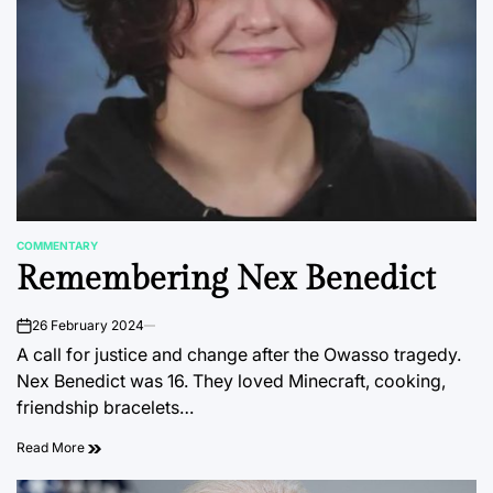
COMMENTARY
POSTED
Remembering Nex Benedict
IN
26 February 2024
on
A call for justice and change after the Owasso tragedy.
Nex Benedict was 16. They loved Minecraft, cooking,
friendship bracelets…
Read More