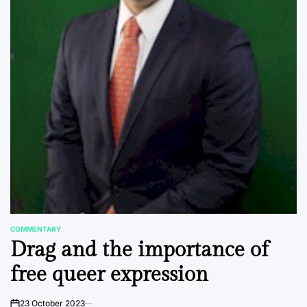
COMMENTARY
POSTED
Drag and the importance of
IN
free queer expression
23 October 2023