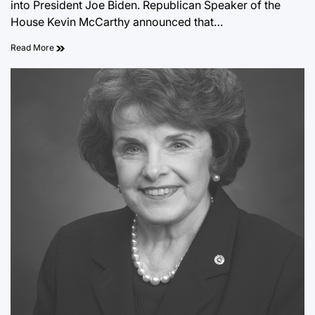
into President Joe Biden. Republican Speaker of the
House Kevin McCarthy announced that…
Read More