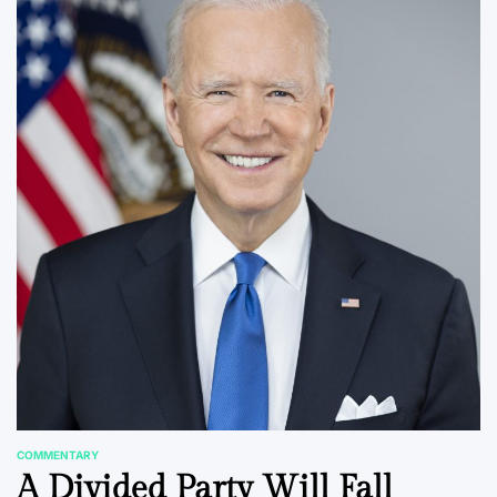
COMMENTARY
POSTED
A Divided Party Will Fall
IN