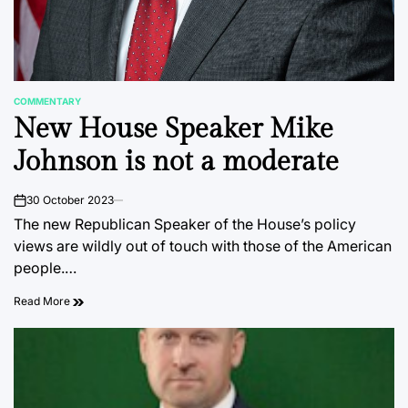
COMMENTARY
POSTED
New House Speaker Mike
IN
Johnson is not a moderate
30 October 2023
on
The new Republican Speaker of the House’s policy
views are wildly out of touch with those of the American
people.…
Read More