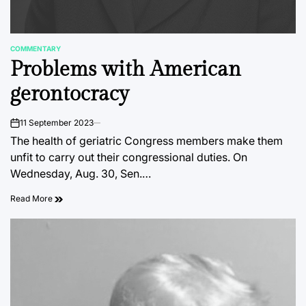
COMMENTARY
POSTED
Problems with American
IN
gerontocracy
11 September 2023
on
The health of geriatric Congress members make them
unfit to carry out their congressional duties. On
Wednesday, Aug. 30, Sen.…
Read More