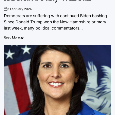
5 February 2024
on
Democrats are suffering with continued Biden bashing.
Since Donald Trump won the New Hampshire primary
last week, many political commentators…
Read More