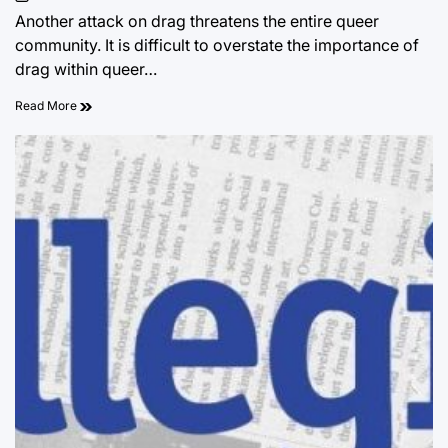
on
Another attack on drag threatens the entire queer
community. It is difficult to overstate the importance of
drag within queer…
Read More