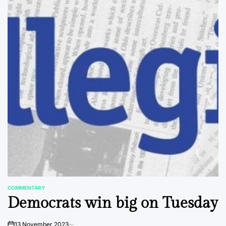
COMMENTARY
POSTED
Democrats win big on Tuesday
IN
13 November 2023