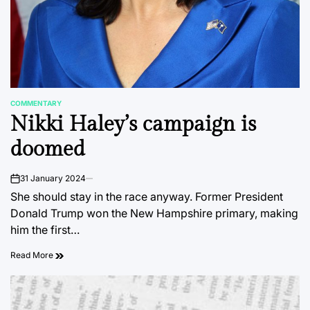
COMMENTARY
POSTED
Nikki Haley’s campaign is
IN
doomed
31 January 2024
on
She should stay in the race anyway. Former President
Donald Trump won the New Hampshire primary, making
him the first…
Read More