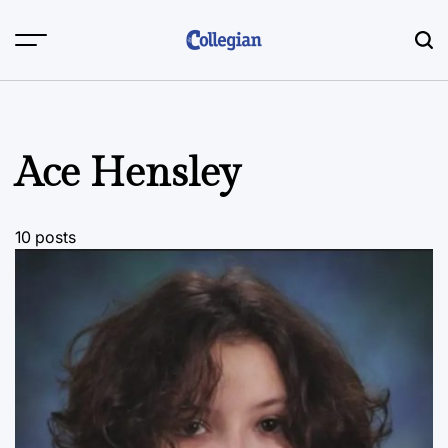
Skip
to
content
Ace Hensley
10 posts