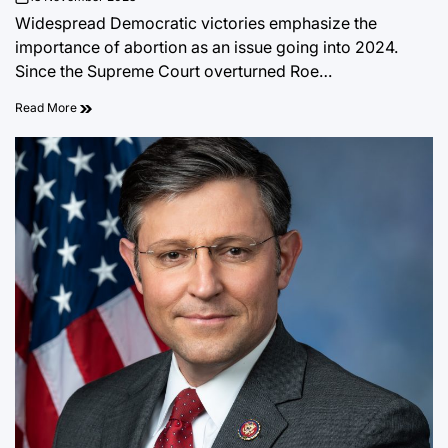
on
Widespread Democratic victories emphasize the
importance of abortion as an issue going into 2024.
Since the Supreme Court overturned Roe…
Read More