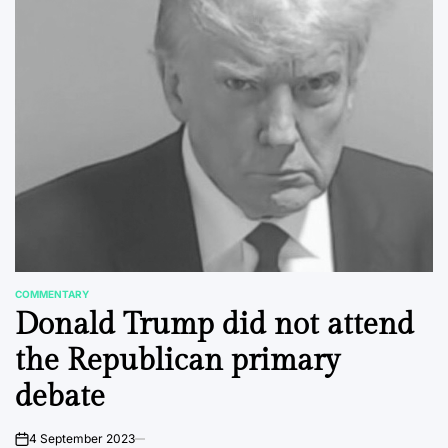
COMMENTARY
POSTED
Donald Trump did not attend
IN
the Republican primary
debate
4 September 2023
on