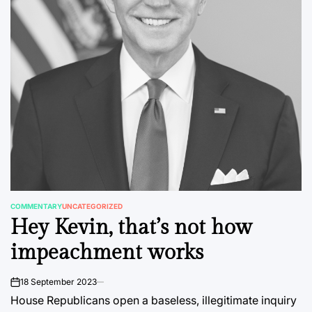
COMMENTARY
UNCATEGORIZED
POSTED
Hey Kevin, that’s not how
IN
impeachment works
18 September 2023
on
House Republicans open a baseless, illegitimate inquiry