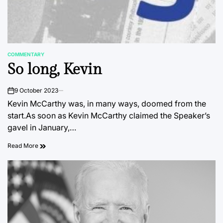
COMMENTARY
POSTED
So long, Kevin
IN
9 October 2023
on
Kevin McCarthy was, in many ways, doomed from the
start.As soon as Kevin McCarthy claimed the Speaker’s
gavel in January,…
Read More