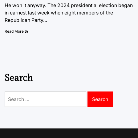
He won it anyway. The 2024 presidential election began
in earnest last week when eight members of the
Republican Party…
Read More
Search
Search
for: