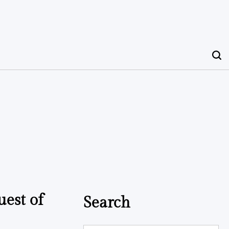
uest of
Search