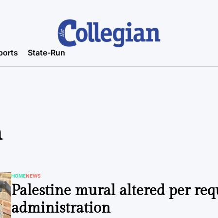
ports
State-Run
n
HOME
NEWS
POSTED
Palestine mural altered per req
IN
administration