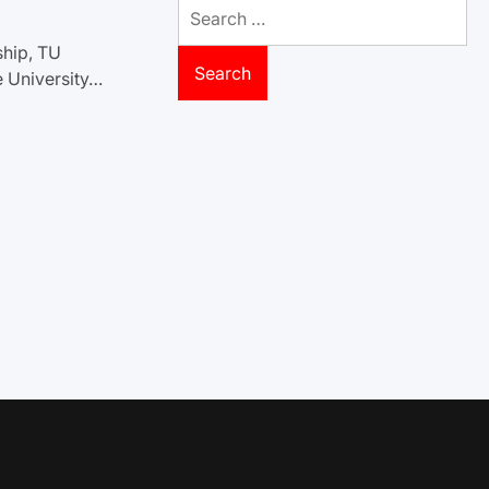
Search
for:
ship, TU
e University…