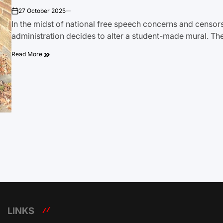
27 October 2025
on
In the midst of national free speech concerns and censor
administration decides to alter a student-made mural. Th
Read More
LINKS