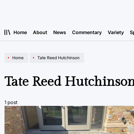
Skip
to
content
Home
About
News
Commentary
Variety
S
Home
Tate Reed Hutchinson
Tate Reed Hutchinso
1 post