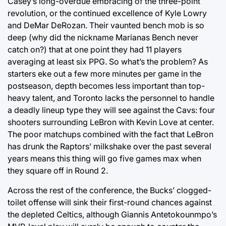
Casey’s long-overdue embracing of the three-point
revolution, or the continued excellence of Kyle Lowry
and DeMar DeRozan. Their vaunted bench mob is so
deep (why did the nickname Marianas Bench never
catch on?) that at one point they had 11 players
averaging at least six PPG. So what’s the problem? As
starters eke out a few more minutes per game in the
postseason, depth becomes less important than top-
heavy talent, and Toronto lacks the personnel to handle
a deadly lineup type they will see against the Cavs: four
shooters surrounding LeBron with Kevin Love at center.
The poor matchups combined with the fact that LeBron
has drunk the Raptors’ milkshake over the past several
years means this thing will go five games max when
they square off in Round 2.
Across the rest of the conference, the Bucks’ clogged-
toilet offense will sink their first-round chances against
the depleted Celtics, although Giannis Antetokounmpo’s