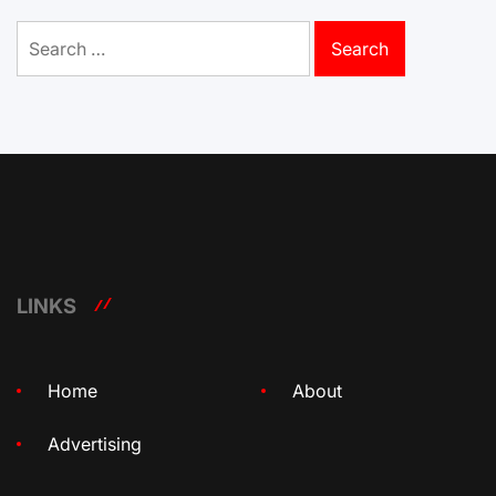
Search
for:
LINKS
Home
About
Advertising