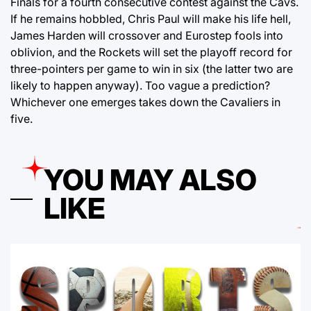
Finals for a fourth consecutive contest against the Cavs.
If he remains hobbled, Chris Paul will make his life hell,
James Harden will crossover and Eurostep fools into
oblivion, and the Rockets will set the playoff record for
three-pointers per game to win in six (the latter two are
likely to happen anyway). Too vague a prediction?
Whichever one emerges takes down the Cavaliers in
five.
YOU MAY ALSO
LIKE