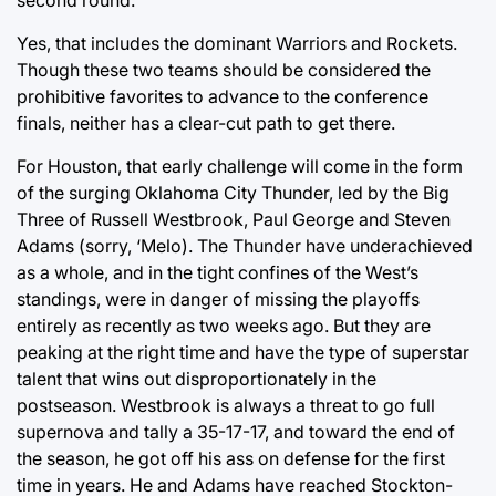
Yes, that includes the dominant Warriors and Rockets.
Though these two teams should be considered the
prohibitive favorites to advance to the conference
finals, neither has a clear-cut path to get there.
For Houston, that early challenge will come in the form
of the surging Oklahoma City Thunder, led by the Big
Three of Russell Westbrook, Paul George and Steven
Adams (sorry, ‘Melo). The Thunder have underachieved
as a whole, and in the tight confines of the West’s
standings, were in danger of missing the playoffs
entirely as recently as two weeks ago. But they are
peaking at the right time and have the type of superstar
talent that wins out disproportionately in the
postseason. Westbrook is always a threat to go full
supernova and tally a 35-17-17, and toward the end of
the season, he got off his ass on defense for the first
time in years. He and Adams have reached Stockton-