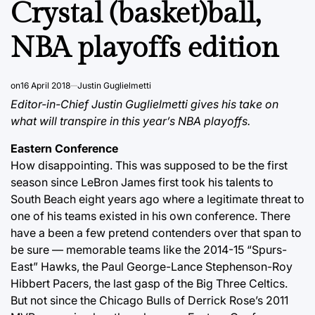
Crystal (basket)ball,
NBA playoffs edition
on
16 April 2018
Justin Guglielmetti
Editor-in-Chief Justin Guglielmetti gives his take on
what will transpire in this year’s NBA playoffs.
Eastern Conference
How disappointing. This was supposed to be the first
season since LeBron James first took his talents to
South Beach eight years ago where a legitimate threat to
one of his teams existed in his own conference. There
have a been a few pretend contenders over that span to
be sure — memorable teams like the 2014-15 “Spurs-
East” Hawks, the Paul George-Lance Stephenson-Roy
Hibbert Pacers, the last gasp of the Big Three Celtics.
But not since the Chicago Bulls of Derrick Rose’s 2011