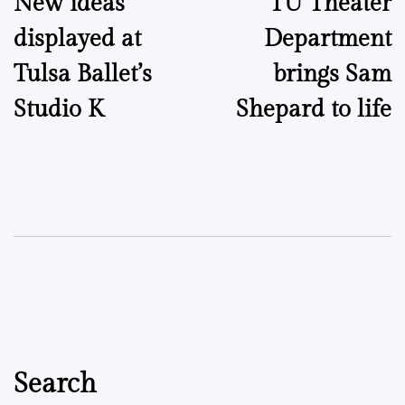
New ideas
TU Theater
navigation
displayed at
Department
Tulsa Ballet’s
brings Sam
Studio K
Shepard to life
Search