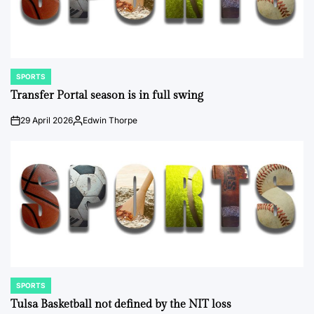
SPORTS
POSTED
IN
Transfer Portal season is in full swing
29 April 2026
Edwin Thorpe
on
Posted
by
SPORTS
POSTED
IN
Tulsa Basketball not defined by the NIT loss