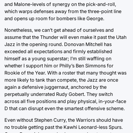
and Malone-levels of synergy on the pick-and-roll,
which warps defenses away from the three-point line
and opens up room for bombers like George.
Nonetheless, we can’t get ahead of ourselves and
assume that the Thunder will even make it past the Utah
Jazz in the opening round. Donovan Mitchell has
exceeded all expectations and firmly established
himself as a young superstar; I’m still waffling on
whether I support him or Philly’s Ben Simmons for
Rookie of the Year. With a roster that many thought was
more likely to tank than compete, the Jazz are once
again a defensive juggernaut, anchored by the
perpetually underrated Rudy Gobert. They switch
across all five positions and play physical, in-your-face
D that can disrupt even the smartest offensive scheme.
Even without Stephen Curry, the Warriors should have
no trouble getting past the Kawhi Leonard-less Spurs.