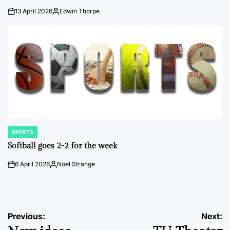
13 April 2026
Edwin Thorpe
on
Posted
by
SPORTS
POSTED
IN
Softball goes 2-2 for the week
6 April 2026
Noel Strange
on
Posted
by
Post
Previous:
Next: