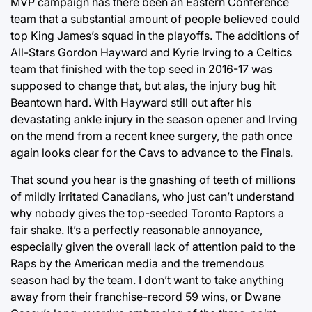
MVP campaign has there been an Eastern Conference
team that a substantial amount of people believed could
top King James’s squad in the playoffs. The additions of
All-Stars Gordon Hayward and Kyrie Irving to a Celtics
team that finished with the top seed in 2016-17 was
supposed to change that, but alas, the injury bug hit
Beantown hard. With Hayward still out after his
devastating ankle injury in the season opener and Irving
on the mend from a recent knee surgery, the path once
again looks clear for the Cavs to advance to the Finals.
That sound you hear is the gnashing of teeth of millions
of mildly irritated Canadians, who just can’t understand
why nobody gives the top-seeded Toronto Raptors a
fair shake. It’s a perfectly reasonable annoyance,
especially given the overall lack of attention paid to the
Raps by the American media and the tremendous
season had by the team. I don’t want to take anything
away from their franchise-record 59 wins, or Dwane