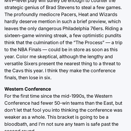
MVP-level play will surely be enough to counter the
strategic genius of Brad Stevens to steal a few games.
The profoundly mediocre Pacers, Heat and Wizards
hardly deserve mention in such a brief preview, which
leaves the only dangerous Philadelphia 76ers. Riding a
sixteen-game winning streak, a few optimistic pundits
think that the culmination of the “The Process” — a trip
to the NBA Finals — could be in store as soon as this
year. Color me skeptical, although the lengthy and
versatile Sixers present the nearest thing to a threat to
the Cavs this year. I think they make the conference
finals, then lose in six.
Western Conference
For the first time since the mid-1990s, the Western
Conference had fewer 50-win teams than the East, but
don’t let that fool you into thinking the conference was
weaker as a whole. This bracket is going to be a
bloodbath, and I’m not sure any team is safe past the
second round.