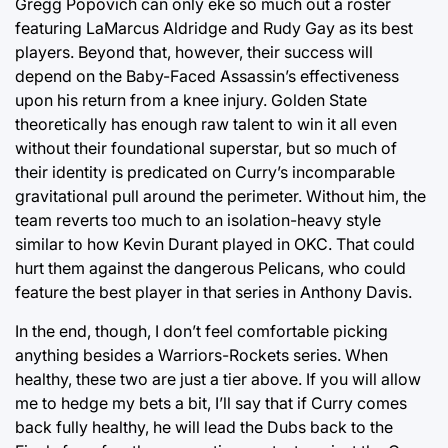
Gregg Popovich can only eke so much out a roster
featuring LaMarcus Aldridge and Rudy Gay as its best
players. Beyond that, however, their success will
depend on the Baby-Faced Assassin’s effectiveness
upon his return from a knee injury. Golden State
theoretically has enough raw talent to win it all even
without their foundational superstar, but so much of
their identity is predicated on Curry’s incomparable
gravitational pull around the perimeter. Without him, the
team reverts too much to an isolation-heavy style
similar to how Kevin Durant played in OKC. That could
hurt them against the dangerous Pelicans, who could
feature the best player in that series in Anthony Davis.
In the end, though, I don’t feel comfortable picking
anything besides a Warriors-Rockets series. When
healthy, these two are just a tier above. If you will allow
me to hedge my bets a bit, I’ll say that if Curry comes
back fully healthy, he will lead the Dubs back to the