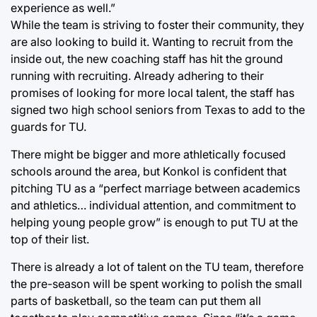
experience as well.”
While the team is striving to foster their community, they
are also looking to build it. Wanting to recruit from the
inside out, the new coaching staff has hit the ground
running with recruiting. Already adhering to their
promises of looking for more local talent, the staff has
signed two high school seniors from Texas to add to the
guards for TU.
There might be bigger and more athletically focused
schools around the area, but Konkol is confident that
pitching TU as a “perfect marriage between academics
and athletics… individual attention, and commitment to
helping young people grow” is enough to put TU at the
top of their list.
There is already a lot of talent on the TU team, therefore
the pre-season will be spent working to polish the small
parts of basketball, so the team can put them all