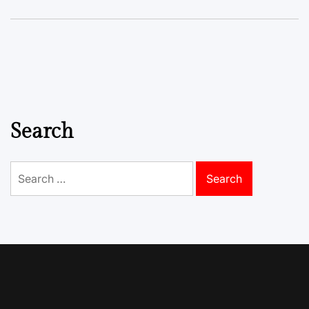
Search
Search
for: