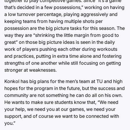
together to play competitive games. Since “it’s a game
that’s decided in a few possessions,” working on having
a low turnover percentage, playing aggressively and
keeping teams from having multiple shots per
possession are the big picture tasks for this season. The
way they are “shrinking the little margin from good to
great” on those big picture ideas is seen in the daily
work of players pushing each other during workouts
and practices, putting in extra time alone and fostering
strengths of one another while still focusing on getting
stronger at weaknesses.
Konkol has big plans for the men’s team at TU and high
hopes for the program in the future, but the success and
community are not something he can do all on his own.
He wants to make sure students know that, “We need
your help, we need you at our games, we need your
support, and of course we want to be connected with
you.”