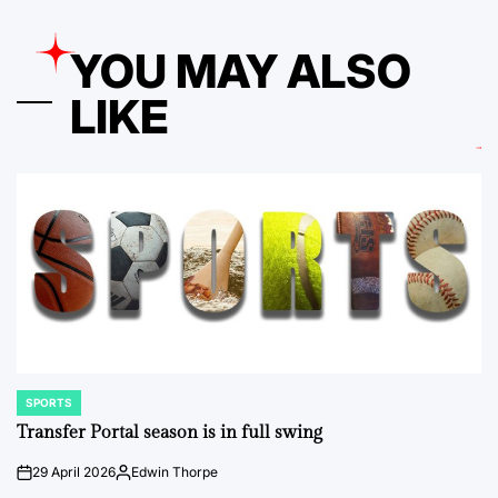
YOU MAY ALSO
LIKE
SPORTS
POSTED
IN
Transfer Portal season is in full swing
29 April 2026
Edwin Thorpe
on
Posted