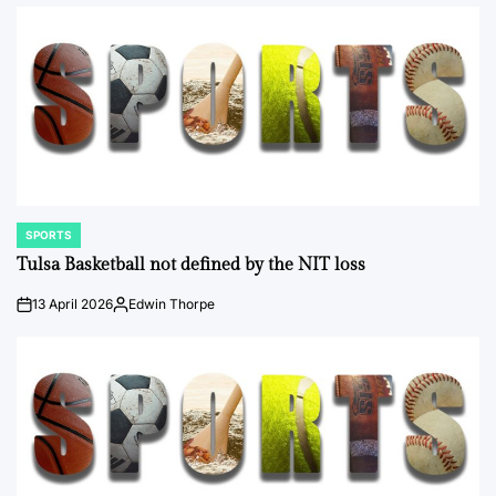
by
SPORTS
POSTED
IN
Tulsa Basketball not defined by the NIT loss
13 April 2026
Edwin Thorpe
on
Posted
by