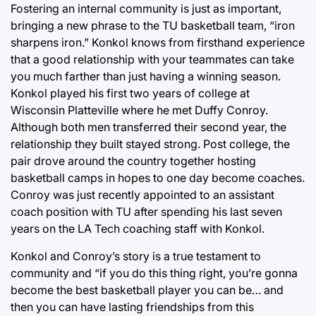
Fostering an internal community is just as important,
bringing a new phrase to the TU basketball team, “iron
sharpens iron.” Konkol knows from firsthand experience
that a good relationship with your teammates can take
you much farther than just having a winning season.
Konkol played his first two years of college at
Wisconsin Platteville where he met Duffy Conroy.
Although both men transferred their second year, the
relationship they built stayed strong. Post college, the
pair drove around the country together hosting
basketball camps in hopes to one day become coaches.
Conroy was just recently appointed to an assistant
coach position with TU after spending his last seven
years on the LA Tech coaching staff with Konkol.
Konkol and Conroy’s story is a true testament to
community and “if you do this thing right, you’re gonna
become the best basketball player you can be… and
then you can have lasting friendships from this