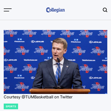
Skip
to
content
Courtesy @TUMBasketball on Twitter
SPORTS
POSTED