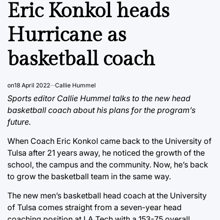
IN
Eric Konkol heads
Hurricane as
basketball coach
on
18 April 2022
Callie Hummel
Sports editor Callie Hummel talks to the new head
basketball coach about his plans for the program’s
future.
When Coach Eric Konkol came back to the University of
Tulsa after 21 years away, he noticed the growth of the
school, the campus and the community. Now, he’s back
to grow the basketball team in the same way.
The new men’s basketball head coach at the University
of Tulsa comes straight from a seven-year head
coaching position at LA Tech with a 153-75 overall