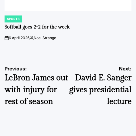
SPORTS
POSTED
IN
Softball goes 2-2 for the week
6 April 2026
Noel Strange
on
Posted
by
Post
Previous:
Next:
LeBron James out
David E. Sanger
navigation
with injury for
gives presidential
rest of season
lecture