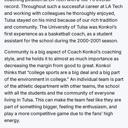
record. Throughout such a successful career at LA Tech
and working with colleagues he thoroughly enjoyed,
Tulsa stayed on his mind because of our rich tradition
and community. The University of Tulsa was Konkol’s
first experience as a basketball coach, as a student
assistant for the school during the 2000-2001 season.
Community is a big aspect of Coach Konkol’s coaching
style, and he holds it to almost as much importance as
decreasing the margin from good to great. Konkol
thinks that “college sports are a big deal and a big part
of the environment in college.” An individual team is part
of the athletic department with other teams, the school
with all the students and the community of everyone
living in Tulsa. This can make the team feel like they are
part of something bigger, feeling the enthusiasm, and
play a more competitive game due to the fans’ high
energy.