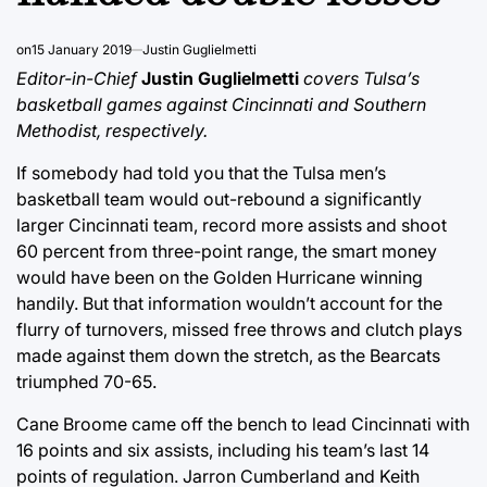
on
15 January 2019
Justin Guglielmetti
Editor-in-Chief
Justin Guglielmetti
covers Tulsa’s
basketball games against Cincinnati and Southern
Methodist, respectively.
If somebody had told you that the Tulsa men’s
basketball team would out-rebound a significantly
larger Cincinnati team, record more assists and shoot
60 percent from three-point range, the smart money
would have been on the Golden Hurricane winning
handily. But that information wouldn’t account for the
flurry of turnovers, missed free throws and clutch plays
made against them down the stretch, as the Bearcats
triumphed 70-65.
Cane Broome came off the bench to lead Cincinnati with
16 points and six assists, including his team’s last 14
points of regulation. Jarron Cumberland and Keith