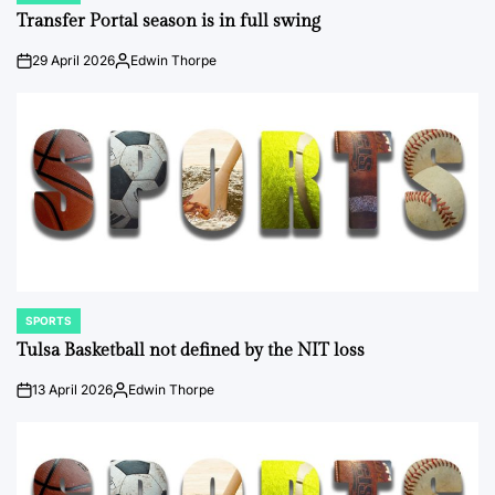
IN
Transfer Portal season is in full swing
29 April 2026
Edwin Thorpe
on
Posted
by
SPORTS
POSTED
IN
Tulsa Basketball not defined by the NIT loss
13 April 2026
Edwin Thorpe
on
Posted
by