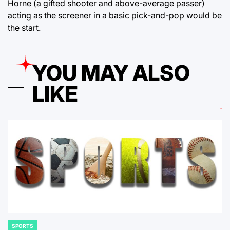
Horne (a gifted shooter and above-average passer)
acting as the screener in a basic pick-and-pop would be
the start.
YOU MAY ALSO
LIKE
SPORTS
POSTED