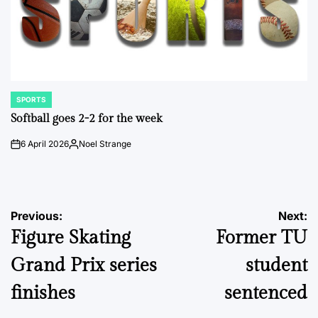
SPORTS
POSTED
IN
Softball goes 2-2 for the week
6 April 2026
Noel Strange
on
Posted
by
Post
Previous:
Next:
Figure Skating
Former TU
navigation
Grand Prix series
student
finishes
sentenced