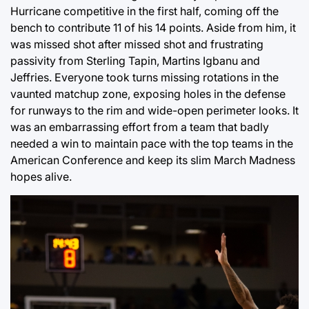
Hurricane competitive in the first half, coming off the
bench to contribute 11 of his 14 points. Aside from him, it
was missed shot after missed shot and frustrating
passivity from Sterling Tapin, Martins Igbanu and
Jeffries. Everyone took turns missing rotations in the
vaunted matchup zone, exposing holes in the defense
for runways to the rim and wide-open perimeter looks. It
was an embarrassing effort from a team that badly
needed a win to maintain pace with the top teams in the
American Conference and keep its slim March Madness
hopes alive.