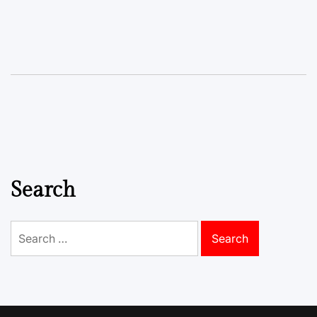
Search
Search
for: