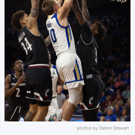
photos by Dalton Stewart