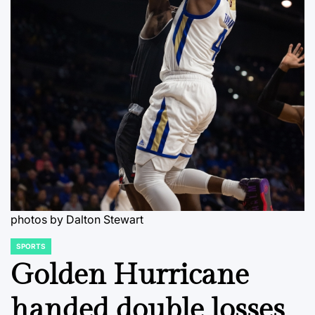
photos by Dalton Stewart
SPORTS
POSTED
IN
Golden Hurricane
handed double losses