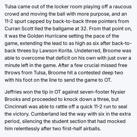
Tulsa came out of the locker room playing off a raucous
crowd and moving the ball with more purpose, and an
11-2 spurt capped by back-to-back three pointers from
Curran Scott tied the ballgame at 32. From that point on,
it was the Golden Hurricane setting the pace of the
game, extending the lead to as high as six after back-to-
back threes by Lawson Korita. Undeterred, Broome was
able to overcome that deficit on his own with just over a
minute left in the game. After a few crucial missed free
throws from Tulsa, Broome hit a contested deep two
with his foot on the line to send the game to OT.
Jeffries won the tip in OT against seven-footer Nysier
Brooks and proceeded to knock down a three, but
Cincinnati was able to rattle off a quick 11-2 run to seal
the victory. Cumberland led the way with six in the extra
period, silencing the student section that had mocked
him relentlessly after two first-half airballs.