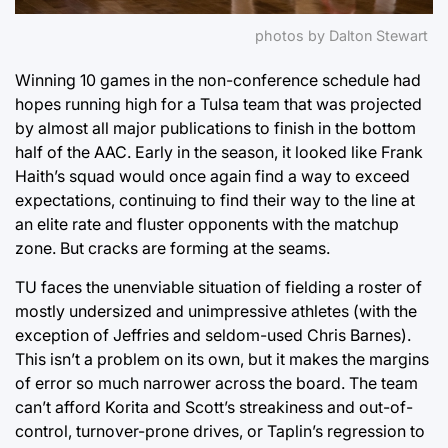
photos by Dalton Stewart
Winning 10 games in the non-conference schedule had
hopes running high for a Tulsa team that was projected
by almost all major publications to finish in the bottom
half of the AAC. Early in the season, it looked like Frank
Haith’s squad would once again find a way to exceed
expectations, continuing to find their way to the line at
an elite rate and fluster opponents with the matchup
zone. But cracks are forming at the seams.
TU faces the unenviable situation of fielding a roster of
mostly undersized and unimpressive athletes (with the
exception of Jeffries and seldom-used Chris Barnes).
This isn’t a problem on its own, but it makes the margins
of error so much narrower across the board. The team
can’t afford Korita and Scott’s streakiness and out-of-
control, turnover-prone drives, or Taplin’s regression to