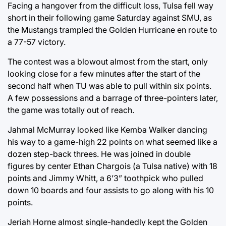
Facing a hangover from the difficult loss, Tulsa fell way
short in their following game Saturday against SMU, as
the Mustangs trampled the Golden Hurricane en route to
a 77-57 victory.
The contest was a blowout almost from the start, only
looking close for a few minutes after the start of the
second half when TU was able to pull within six points.
A few possessions and a barrage of three-pointers later,
the game was totally out of reach.
Jahmal McMurray looked like Kemba Walker dancing
his way to a game-high 22 points on what seemed like a
dozen step-back threes. He was joined in double
figures by center Ethan Chargois (a Tulsa native) with 18
points and Jimmy Whitt, a 6’3” toothpick who pulled
down 10 boards and four assists to go along with his 10
points.
Jeriah Horne almost single-handedly kept the Golden