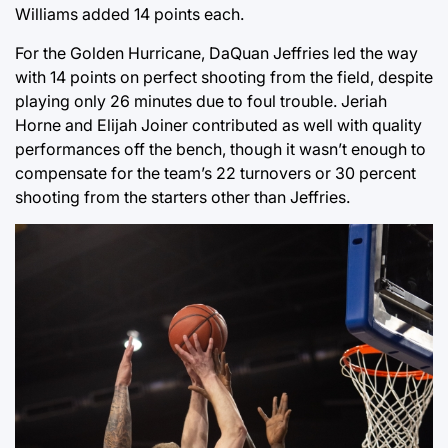
Williams added 14 points each.
For the Golden Hurricane, DaQuan Jeffries led the way
with 14 points on perfect shooting from the field, despite
playing only 26 minutes due to foul trouble. Jeriah
Horne and Elijah Joiner contributed as well with quality
performances off the bench, though it wasn’t enough to
compensate for the team’s 22 turnovers or 30 percent
shooting from the starters other than Jeffries.