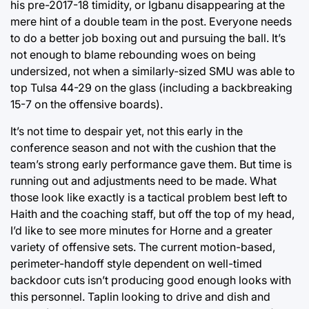
his pre-2017-18 timidity, or Igbanu disappearing at the
mere hint of a double team in the post. Everyone needs
to do a better job boxing out and pursuing the ball. It’s
not enough to blame rebounding woes on being
undersized, not when a similarly-sized SMU was able to
top Tulsa 44-29 on the glass (including a backbreaking
15-7 on the offensive boards).
It’s not time to despair yet, not this early in the
conference season and not with the cushion that the
team’s strong early performance gave them. But time is
running out and adjustments need to be made. What
those look like exactly is a tactical problem best left to
Haith and the coaching staff, but off the top of my head,
I’d like to see more minutes for Horne and a greater
variety of offensive sets. The current motion-based,
perimeter-handoff style dependent on well-timed
backdoor cuts isn’t producing good enough looks with
this personnel. Taplin looking to drive and dish and