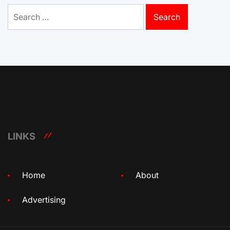
Search
for:
LINKS
Home
About
Advertising