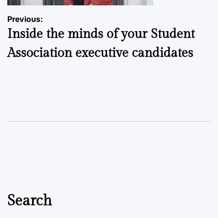
Post
Previous:
Inside the minds of your Student
navigation
Association executive candidates
Search