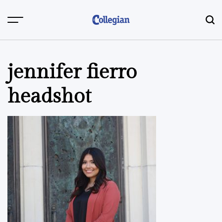
Skip
to
content
jennifer fierro
headshot