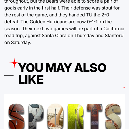
throughout, but the Bears were able to score a pair of
goals early in the first half. Their defense was stout for
the rest of the game, and they handed TU the 2-0
defeat. The Golden Hurricane are now 0-1-1 on the
season. Their next two games will be part of a California
road trip, against Santa Clara on Thursday and Stanford
on Saturday.
YOU MAY ALSO
LIKE