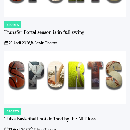
SPORTS
POSTED
IN
Transfer Portal season is in full swing
29 April 2026
Edwin Thorpe
on
Posted
by
SPORTS
POSTED
IN
Tulsa Basketball not defined by the NIT loss
13 April 2026
Edwin Thorpe