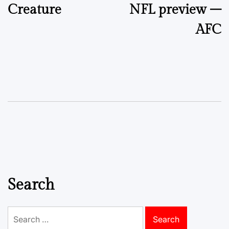
Creature
NFL preview –
AFC
Search
Search
for: