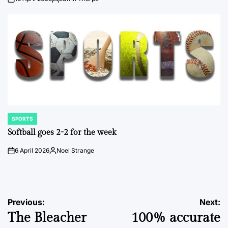
on
Posted
by
SPORTS
POSTED
IN
Softball goes 2-2 for the week
6 April 2026
Noel Strange
on
Posted
by
Post
Previous:
Next:
The Bleacher
100% accurate
navigation