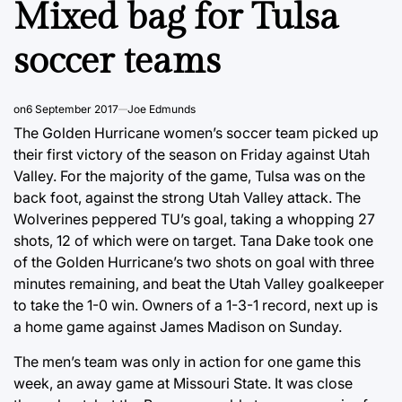
Mixed bag for Tulsa
soccer teams
on
6 September 2017
Joe Edmunds
The Golden Hurricane women’s soccer team picked up
their first victory of the season on Friday against Utah
Valley. For the majority of the game, Tulsa was on the
back foot, against the strong Utah Valley attack. The
Wolverines peppered TU’s goal, taking a whopping 27
shots, 12 of which were on target. Tana Dake took one
of the Golden Hurricane’s two shots on goal with three
minutes remaining, and beat the Utah Valley goalkeeper
to take the 1-0 win. Owners of a 1-3-1 record, next up is
a home game against James Madison on Sunday.
The men’s team was only in action for one game this
week, an away game at Missouri State. It was close