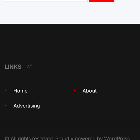
LINKS
Home
About
Advertising
© All rights reserved. Proudly powered by WordPress.