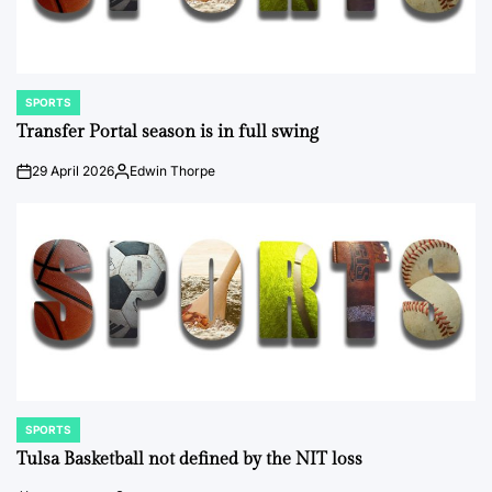
SPORTS
POSTED
IN
Transfer Portal season is in full swing
29 April 2026
Edwin Thorpe
on
Posted
by
SPORTS
POSTED
IN
Tulsa Basketball not defined by the NIT loss