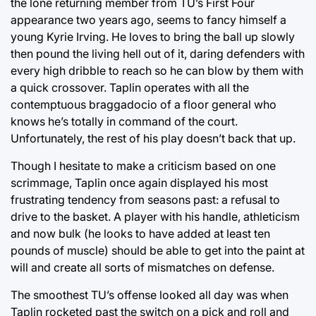
the lone returning member from TU’s First Four
appearance two years ago, seems to fancy himself a
young Kyrie Irving. He loves to bring the ball up slowly
then pound the living hell out of it, daring defenders with
every high dribble to reach so he can blow by them with
a quick crossover. Taplin operates with all the
contemptuous braggadocio of a floor general who
knows he’s totally in command of the court.
Unfortunately, the rest of his play doesn’t back that up.
Though I hesitate to make a criticism based on one
scrimmage, Taplin once again displayed his most
frustrating tendency from seasons past: a refusal to
drive to the basket. A player with his handle, athleticism
and now bulk (he looks to have added at least ten
pounds of muscle) should be able to get into the paint at
will and create all sorts of mismatches on defense.
The smoothest TU’s offense looked all day was when
Taplin rocketed past the switch on a pick and roll and