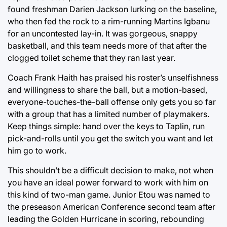
found freshman Darien Jackson lurking on the baseline,
who then fed the rock to a rim-running Martins Igbanu
for an uncontested lay-in. It was gorgeous, snappy
basketball, and this team needs more of that after the
clogged toilet scheme that they ran last year.
Coach Frank Haith has praised his roster’s unselfishness
and willingness to share the ball, but a motion-based,
everyone-touches-the-ball offense only gets you so far
with a group that has a limited number of playmakers.
Keep things simple: hand over the keys to Taplin, run
pick-and-rolls until you get the switch you want and let
him go to work.
This shouldn’t be a difficult decision to make, not when
you have an ideal power forward to work with him on
this kind of two-man game. Junior Etou was named to
the preseason American Conference second team after
leading the Golden Hurricane in scoring, rebounding