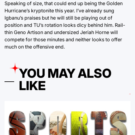
Speaking of size, that could end up being the Golden
Hurricane’s kryptonite this year. I’ve already sung
Igbanu’s praises but he will still be playing out of
position and TU’s rotation looks dicy behind him. Rail-
thin Geno Artison and undersized Jeriah Horne will
compete for those minutes and neither looks to offer
much on the offensive end.
YOU MAY ALSO
LIKE