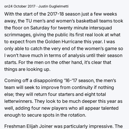
on
24 October 2017
Justin Guglielmetti
With the start of the 2017-18 season just a few weeks
away, the TU men’s and women’s basketball teams took
the floor on Saturday for twenty minute intersquad
scrimmages, giving the public its first real look at what
to expect from the Golden Hurricane this year. I was
only able to catch the very end of the women’s game so
I won’t have much in terms of analysis until their season
starts. For the men on the other hand, it’s clear that
things are looking up.
Coming off a disappointing ’16-’17 season, the men’s
team will seek to improve from continuity if nothing
else; they will return four starters and eight total
letterwinners. They look to be much deeper this year as
well, adding four new players who all appear talented
enough to secure spots in the rotation.
Freshman Elijah Joiner was particularly impressive. The