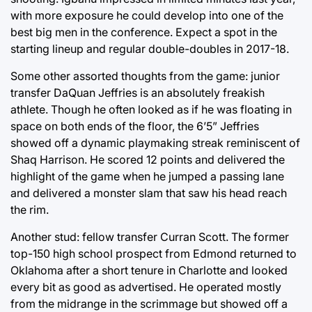
with more exposure he could develop into one of the
best big men in the conference. Expect a spot in the
starting lineup and regular double-doubles in 2017-18.
Some other assorted thoughts from the game: junior
transfer DaQuan Jeffries is an absolutely freakish
athlete. Though he often looked as if he was floating in
space on both ends of the floor, the 6’5” Jeffries
showed off a dynamic playmaking streak reminiscent of
Shaq Harrison. He scored 12 points and delivered the
highlight of the game when he jumped a passing lane
and delivered a monster slam that saw his head reach
the rim.
Another stud: fellow transfer Curran Scott. The former
top-150 high school prospect from Edmond returned to
Oklahoma after a short tenure in Charlotte and looked
every bit as good as advertised. He operated mostly
from the midrange in the scrimmage but showed off a