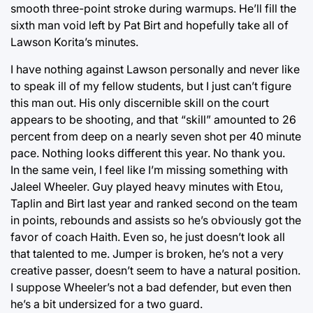
smooth three-point stroke during warmups. He’ll fill the
sixth man void left by Pat Birt and hopefully take all of
Lawson Korita’s minutes.
I have nothing against Lawson personally and never like
to speak ill of my fellow students, but I just can’t figure
this man out. His only discernible skill on the court
appears to be shooting, and that “skill” amounted to 26
percent from deep on a nearly seven shot per 40 minute
pace. Nothing looks different this year. No thank you.
In the same vein, I feel like I’m missing something with
Jaleel Wheeler. Guy played heavy minutes with Etou,
Taplin and Birt last year and ranked second on the team
in points, rebounds and assists so he’s obviously got the
favor of coach Haith. Even so, he just doesn’t look all
that talented to me. Jumper is broken, he’s not a very
creative passer, doesn’t seem to have a natural position.
I suppose Wheeler’s not a bad defender, but even then
he’s a bit undersized for a two guard.