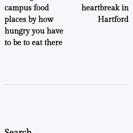
campus food
heartbreak in
places by how
Hartford
hungry you have
to be to eat there
Search