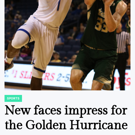
SPORTS
POSTED
IN
New faces impress for
the Golden Hurricane