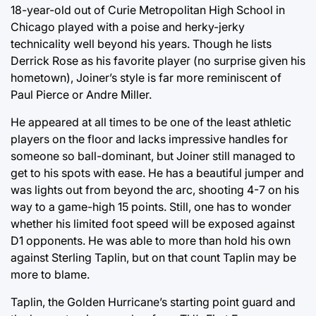
18-year-old out of Curie Metropolitan High School in
Chicago played with a poise and herky-jerky
technicality well beyond his years. Though he lists
Derrick Rose as his favorite player (no surprise given his
hometown), Joiner’s style is far more reminiscent of
Paul Pierce or Andre Miller.
He appeared at all times to be one of the least athletic
players on the floor and lacks impressive handles for
someone so ball-dominant, but Joiner still managed to
get to his spots with ease. He has a beautiful jumper and
was lights out from beyond the arc, shooting 4-7 on his
way to a game-high 15 points. Still, one has to wonder
whether his limited foot speed will be exposed against
D1 opponents. He was able to more than hold his own
against Sterling Taplin, but on that count Taplin may be
more to blame.
Taplin, the Golden Hurricane’s starting point guard and