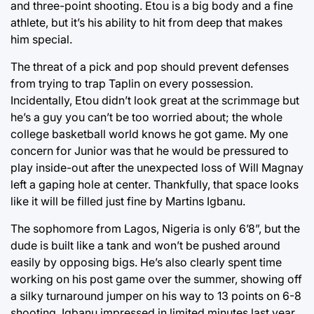
and three-point shooting. Etou is a big body and a fine
athlete, but it’s his ability to hit from deep that makes
him special.
The threat of a pick and pop should prevent defenses
from trying to trap Taplin on every possession.
Incidentally, Etou didn’t look great at the scrimmage but
he’s a guy you can’t be too worried about; the whole
college basketball world knows he got game. My one
concern for Junior was that he would be pressured to
play inside-out after the unexpected loss of Will Magnay
left a gaping hole at center. Thankfully, that space looks
like it will be filled just fine by Martins Igbanu.
The sophomore from Lagos, Nigeria is only 6’8”, but the
dude is built like a tank and won’t be pushed around
easily by opposing bigs. He’s also clearly spent time
working on his post game over the summer, showing off
a silky turnaround jumper on his way to 13 points on 6-8
shooting. Igbanu impressed in limited minutes last year,