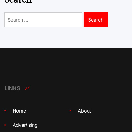
Search
for:
LINKS
Home
About
Advertising