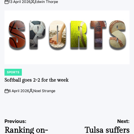
13 April 2026
Edwin Thorpe
on
Posted
by
SPORTS
POSTED
IN
Softball goes 2-2 for the week
6 April 2026
Noel Strange
on
Posted
by
Post
Previous:
Next:
Ranking on-
Tulsa suffers
navigation