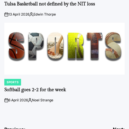
IN
Tulsa Basketball not defined by the NIT loss
13 April 2026
Edwin Thorpe
on
Posted
by
SPORTS
POSTED
IN
Softball goes 2-2 for the week
6 April 2026
Noel Strange
on
Posted
by