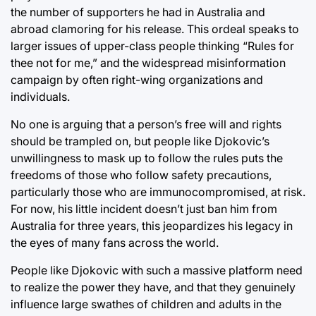
the number of supporters he had in Australia and
abroad clamoring for his release. This ordeal speaks to
larger issues of upper-class people thinking “Rules for
thee not for me,” and the widespread misinformation
campaign by often right-wing organizations and
individuals.
No one is arguing that a person’s free will and rights
should be trampled on, but people like Djokovic’s
unwillingness to mask up to follow the rules puts the
freedoms of those who follow safety precautions,
particularly those who are immunocompromised, at risk.
For now, his little incident doesn’t just ban him from
Australia for three years, this jeopardizes his legacy in
the eyes of many fans across the world.
People like Djokovic with such a massive platform need
to realize the power they have, and that they genuinely
influence large swathes of children and adults in the