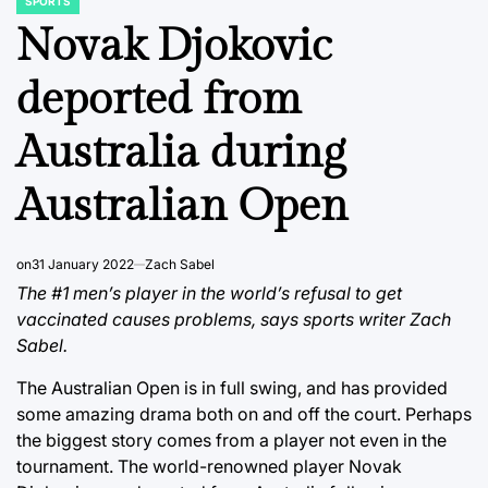
SPORTS
POSTED
IN
Novak Djokovic
deported from
Australia during
Australian Open
on
31 January 2022
Zach Sabel
The #1 men’s player in the world’s refusal to get
vaccinated causes problems, says sports writer Zach
Sabel.
The Australian Open is in full swing, and has provided
some amazing drama both on and off the court. Perhaps
the biggest story comes from a player not even in the
tournament. The world-renowned player Novak