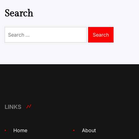
Search
Search
for:
LINKS
Home
About