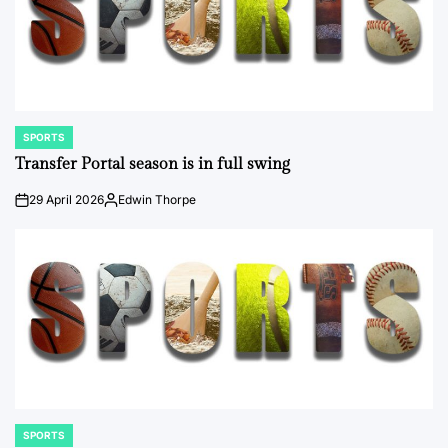
SPORTS
POSTED
IN
Transfer Portal season is in full swing
29 April 2026
Edwin Thorpe
on
Posted
by
SPORTS
POSTED