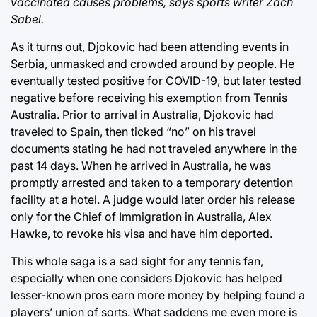
vaccinated causes problems, says sports writer Zach
Sabel.
As it turns out, Djokovic had been attending events in
Serbia, unmasked and crowded around by people. He
eventually tested positive for COVID-19, but later tested
negative before receiving his exemption from Tennis
Australia. Prior to arrival in Australia, Djokovic had
traveled to Spain, then ticked “no” on his travel
documents stating he had not traveled anywhere in the
past 14 days. When he arrived in Australia, he was
promptly arrested and taken to a temporary detention
facility at a hotel. A judge would later order his release
only for the Chief of Immigration in Australia, Alex
Hawke, to revoke his visa and have him deported.
This whole saga is a sad sight for any tennis fan,
especially when one considers Djokovic has helped
lesser-known pros earn more money by helping found a
players’ union of sorts. What saddens me even more is