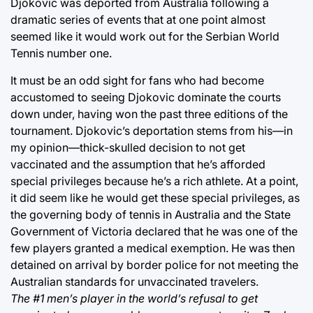
Djokovic was deported from Australia following a
dramatic series of events that at one point almost
seemed like it would work out for the Serbian World
Tennis number one.
It must be an odd sight for fans who had become
accustomed to seeing Djokovic dominate the courts
down under, having won the past three editions of the
tournament. Djokovic’s deportation stems from his—in
my opinion—thick-skulled decision to not get
vaccinated and the assumption that he’s afforded
special privileges because he’s a rich athlete. At a point,
it did seem like he would get these special privileges, as
the governing body of tennis in Australia and the State
Government of Victoria declared that he was one of the
few players granted a medical exemption. He was then
detained on arrival by border police for not meeting the
Australian standards for unvaccinated travelers.
The #1 men’s player in the world’s refusal to get