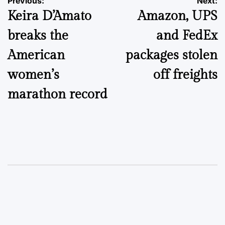
Post
Previous:
Next:
Keira D’Amato
Amazon, UPS
navigation
breaks the
and FedEx
American
packages stolen
women’s
off freights
marathon record