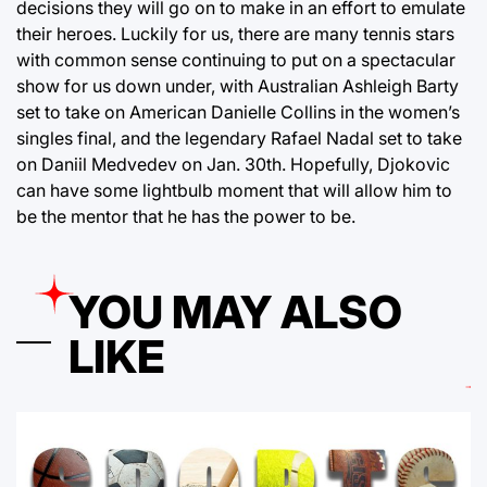
decisions they will go on to make in an effort to emulate
their heroes. Luckily for us, there are many tennis stars
with common sense continuing to put on a spectacular
show for us down under, with Australian Ashleigh Barty
set to take on American Danielle Collins in the women’s
singles final, and the legendary Rafael Nadal set to take
on Daniil Medvedev on Jan. 30th. Hopefully, Djokovic
can have some lightbulb moment that will allow him to
be the mentor that he has the power to be.
YOU MAY ALSO
LIKE