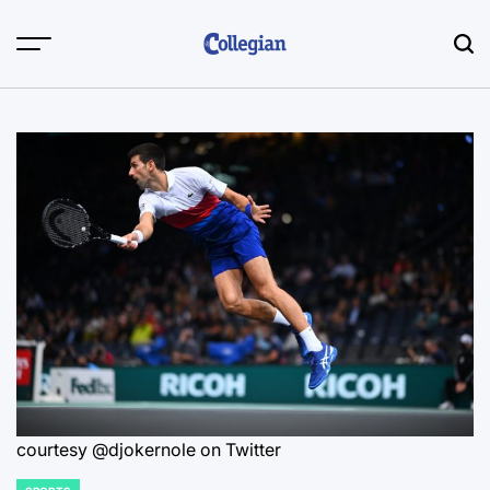
Skip
to
content
courtesy @djokernole on Twitter