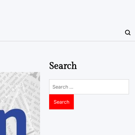
Search
Search
for: