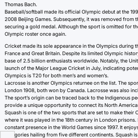
Thomas Bach.
Baseball/softball made its official Olympic debut at the 
2008 Beijing Games. Subsequently, it was removed from th
securing a gold medal. Although the sport is omitted for th
Olympic roster once again.
Cricket made its sole appearance in the Olympics during 
France and Great Britain. Despite its limited Olympic hist
base of 2.5 billion enthusiasts worldwide. Notably, the Unit
launch of the Major League Cricket in July, indicating pote
Olympics is T20 for both men’s and women’s.
Lacrosse is another Olympics returnee on the list. The spo
London 1908, both won by Canada. Lacrosse was also inclu
The sport’s origin can be traced back to the Indigenous pe
provide a unique opportunity to connect its North America
Squash is one of the two sports that are set to make their
where it was played in the 18th century in London prison
constant presence in the World Games since 1997. It enjoy
categories hailing from five different continents. Squash is