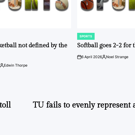
SPORTS
POSTED
IN
ketball not defined by the
Softball goes 2-2 for
6 April 2026
Noel Strange
on
Posted
by
Edwin Thorpe
Posted
by
oll
TU fails to evenly represent a