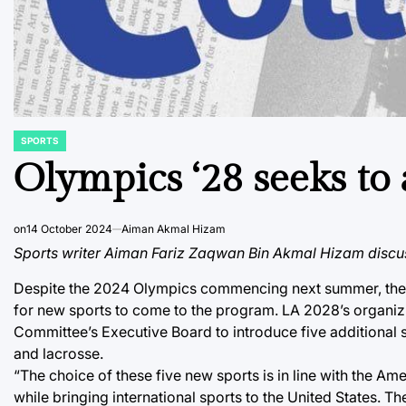
SPORTS
POSTED
IN
Olympics ‘28 seeks to 
on
14 October 2024
Aiman Akmal Hizam
Sports writer Aiman Fariz Zaqwan Bin Akmal Hizam discus
Despite the 2024 Olympics commencing next summer, the 2
for new sports to come to the program. LA 2028’s organiz
Committee’s Executive Board to introduce five additional s
and lacrosse.
“The choice of these five new sports is in line with the Am
while bringing international sports to the United States. 