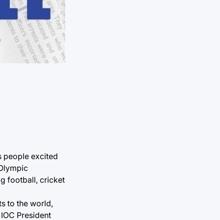
s people excited
 Olympic
 football, cricket
s to the world,
d IOC President