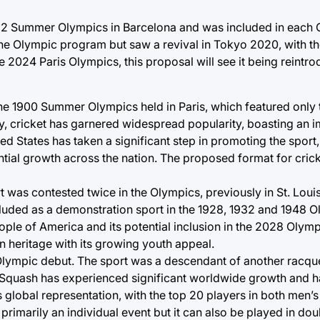
1992 Summer Olympics in Barcelona and was included in each O
e Olympic program but saw a revival in Tokyo 2020, with th
e 2024 Paris Olympics, this proposal will see it being reintro
the 1900 Summer Olympics held in Paris, which featured only
ory, cricket has garnered widespread popularity, boasting an 
ed States has taken a significant step in promoting the sport,
ntial growth across the nation. The proposed format for crick
rt was contested twice in the Olympics, previously in St. Lou
ded as a demonstration sport in the 1928, 1932 and 1948 Ol
ople of America and its potential inclusion in the 2028 Olym
n heritage with its growing youth appeal.
 Olympic debut. The sport was a descendant of another racquet
s. Squash has experienced significant worldwide growth and 
s global representation, with the top 20 players in both men
 primarily an individual event but it can also be played in dou