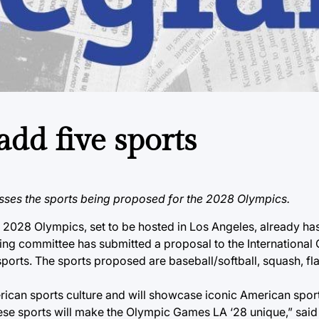
add five sports
ses the sports being proposed for the 2028 Olympics.
028 Olympics, set to be hosted in Los Angeles, already ha
ing committee has submitted a proposal to the International
ports. The sports proposed are baseball/softball, squash, flag
erican sports culture and will showcase iconic American sport
These sports will make the Olympic Games LA ‘28 unique,” sai