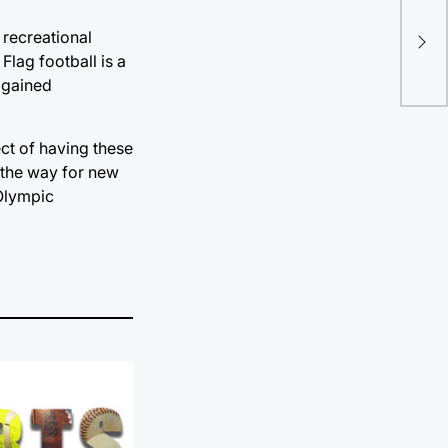
TU 
 recreational
rep
Flag football is a
t gained
ect of having these
 the way for new
 Olympic