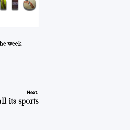
 the week
Next:
ll its sports