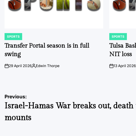
SPORTS
SPORTS
POSTED
POSTED
IN
IN
Transfer Portal season is in full
Tulsa Bas
swing
NIT loss
29 April 2026
Edwin Thorpe
13 April 2026
on
Posted
on
by
Post
Previous:
Israel-Hamas War breaks out, death t
navigation
mounts