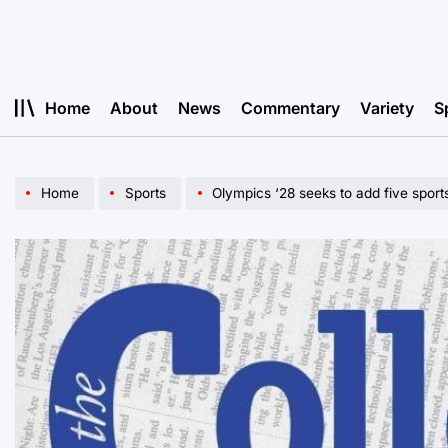
Skip
to
content
Home
About
News
Commentary
Variety
S
Home
Sports
Olympics ‘28 seeks to add five sport