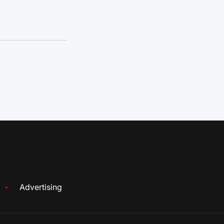
Advertising