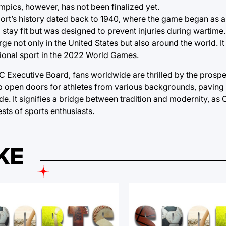
lympics, however, has not been finalized yet.
sport’s history dated back to 1940, where the game began as a
stay fit but was designed to prevent injuries during wartime. 
rge not only in the United States but also around the world. I
ational sport in the 2022 World Games.
IOC Executive Board, fans worldwide are thrilled by the prosp
up open doors for athletes from various backgrounds, paving
de. It signifies a bridge between tradition and modernity, as
sts of sports enthusiasts.
KE