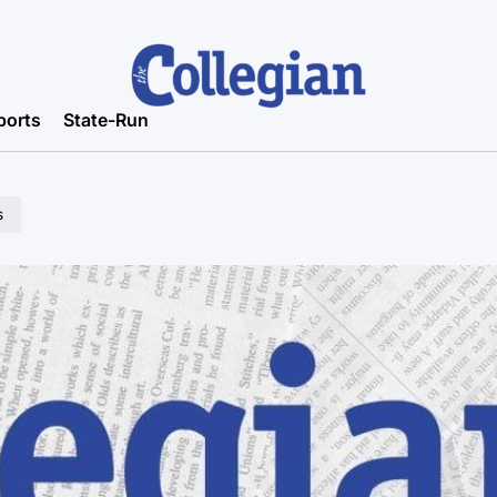
ports
State-Run
s