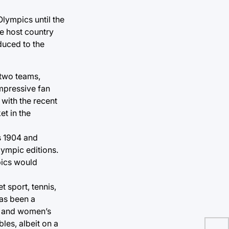
lympics until the
e host country
duced to the
 two teams,
impressive fan
 with the recent
et in the
is 1904 and
ympic editions.
pics would
 sport, tennis,
has been a
’s and women’s
bles, albeit on a