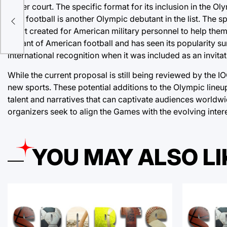
larger court. The specific format for its inclusion in the O
ks
Flag football is another Olympic debutant in the list. The 
sport created for American military personnel to help them 
variant of American football and has seen its popularity su
international recognition when it was included as an invit
While the current proposal is still being reviewed by the 
new sports. These potential additions to the Olympic line
talent and narratives that can captivate audiences worldwi
organizers seek to align the Games with the evolving intere
YOU MAY ALSO LI