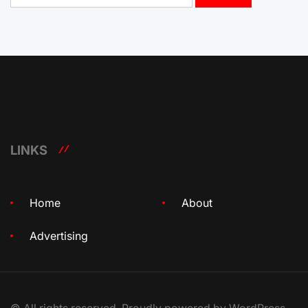
LINKS
Home
About
Advertising
© All rights reserved. Proudly powered by WordPress.