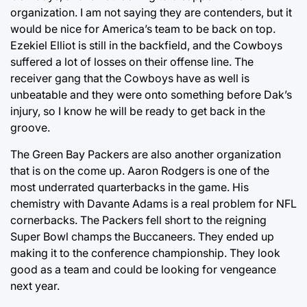
organization. I am not saying they are contenders, but it
would be nice for America’s team to be back on top.
Ezekiel Elliot is still in the backfield, and the Cowboys
suffered a lot of losses on their offense line. The
receiver gang that the Cowboys have as well is
unbeatable and they were onto something before Dak’s
injury, so I know he will be ready to get back in the
groove.
The Green Bay Packers are also another organization
that is on the come up. Aaron Rodgers is one of the
most underrated quarterbacks in the game. His
chemistry with Davante Adams is a real problem for NFL
cornerbacks. The Packers fell short to the reigning
Super Bowl champs the Buccaneers. They ended up
making it to the conference championship. They look
good as a team and could be looking for vengeance
next year.