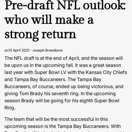
Pre-draft NFL outlook:
who will make a
strong return
on
12 April 2021
Joseph Breedlove
The NFL draft is at the end of April, and the season will
be upon us in the upcoming fall. It was a great season
last year with Super Bowl LV with the Kansas City Chiefs
and Tampa Bay Buccaneers. The Tampa Bay
Buccaneers, of course, ended up being victorious, and
giving Tom Brady his seventh ring. In the upcoming
season Brady will be going for his eighth Super Bowl
Ring.
The team that will be the most successful in this
upcoming season is the Tampa Bay Buccaneers. With