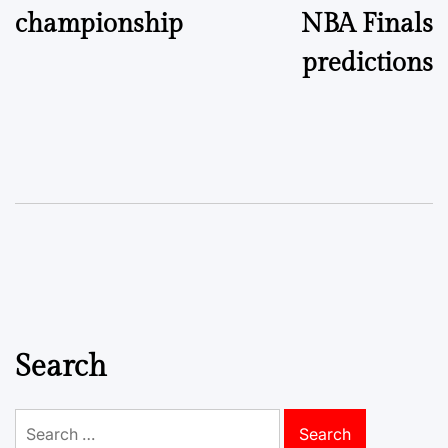
championship
NBA Finals
predictions
Search
Search
for: