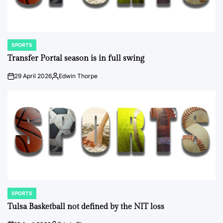
SPORTS
POSTED
IN
Transfer Portal season is in full swing
29 April 2026
Edwin Thorpe
on
Posted
by
SPORTS
POSTED
IN
Tulsa Basketball not defined by the NIT loss