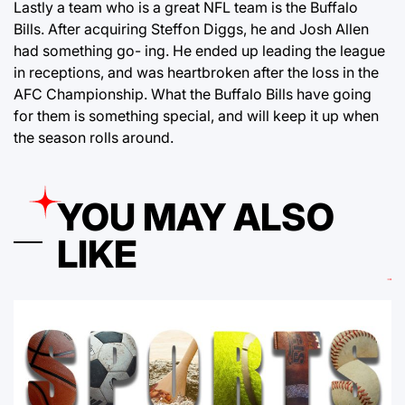
Lastly a team who is a great NFL team is the Buffalo
Bills. After acquiring Steffon Diggs, he and Josh Allen
had something go- ing. He ended up leading the league
in receptions, and was heartbroken after the loss in the
AFC Championship. What the Buffalo Bills have going
for them is something special, and will keep it up when
the season rolls around.
YOU MAY ALSO
LIKE