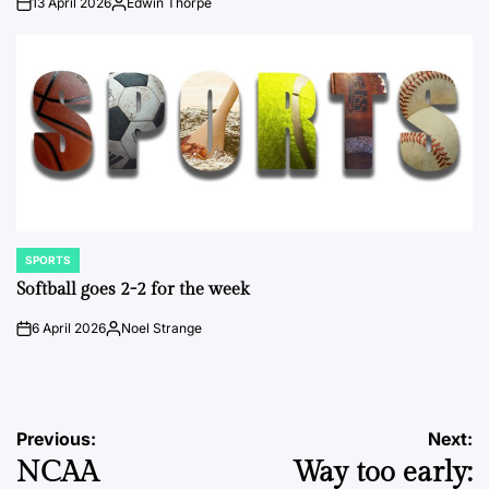
13 April 2026
Edwin Thorpe
on
Posted
by
SPORTS
POSTED
IN
Softball goes 2-2 for the week
6 April 2026
Noel Strange
on
Posted
by
Post
Previous:
Next:
NCAA
Way too early:
navigation