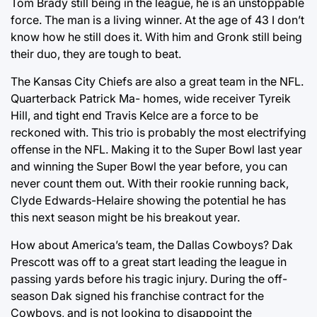
Tom Brady still being in the league, he is an unstoppable
force. The man is a living winner. At the age of 43 I don’t
know how he still does it. With him and Gronk still being
their duo, they are tough to beat.
The Kansas City Chiefs are also a great team in the NFL.
Quarterback Patrick Ma- homes, wide receiver Tyreik
Hill, and tight end Travis Kelce are a force to be
reckoned with. This trio is probably the most electrifying
offense in the NFL. Making it to the Super Bowl last year
and winning the Super Bowl the year before, you can
never count them out. With their rookie running back,
Clyde Edwards-Helaire showing the potential he has
this next season might be his breakout year.
How about America’s team, the Dallas Cowboys? Dak
Prescott was off to a great start leading the league in
passing yards before his tragic injury. During the off-
season Dak signed his franchise contract for the
Cowboys, and is not looking to disappoint the