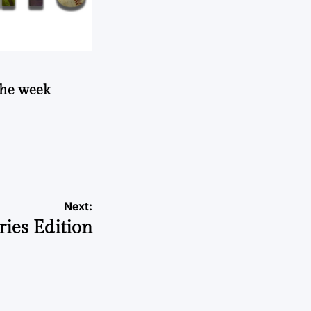
 the week
Next:
ies Edition