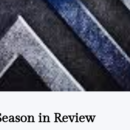
eason in Review