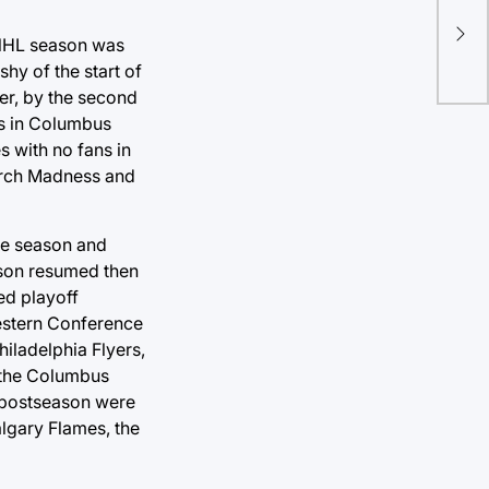
MLB
Ser
 NHL season was
hy of the start of
er, by the second
es in Columbus
 with no fans in
arch Madness and
the season and
ason resumed then
ed playoff
Western Conference
iladelphia Flyers,
, the Columbus
 postseason were
algary Flames, the