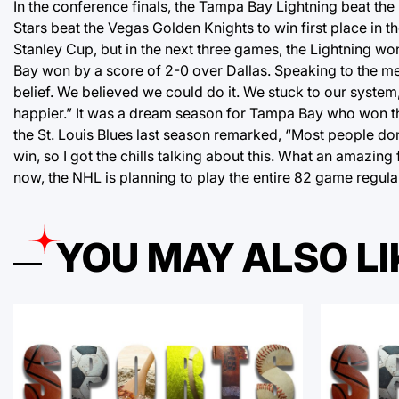
In the conference finals, the Tampa Bay Lightning beat the 
Stars beat the Vegas Golden Knights to win first place in 
Stanley Cup, but in the next three games, the Lightning w
Bay won by a score of 2-0 over Dallas. Speaking to the med
belief. We believed we could do it. We stuck to our system,
happier.” It was a dream season for Tampa Bay who won th
the St. Louis Blues last season remarked, “Most people don
win, so I got the chills talking about this. What an amazing 
now, the NHL is planning to play the entire 82 game regular
YOU MAY ALSO LI