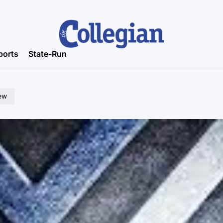
ports
State-Run
ew