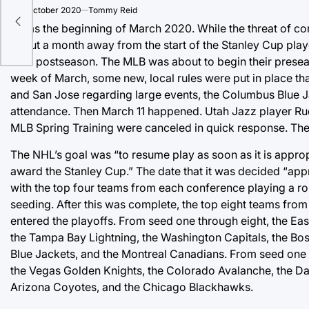
 an
on
5 October 2020
Tommy Reid
It was the beginning of March 2020. While the threat of 
about a month away from the start of the Stanley Cup play
their postseason. The MLB was about to begin their pres
week of March, some new, local rules were put in place tha
and San Jose regarding large events, the Columbus Blue J
attendance. Then March 11 happened. Utah Jazz player Ru
MLB Spring Training were canceled in quick response. Th
The NHL’s goal was “to resume play as soon as it is appro
award the Stanley Cup.” The date that it was decided “ap
with the top four teams from each conference playing a ro
seeding. After this was complete, the top eight teams fr
entered the playoffs. From seed one through eight, the Ea
the Tampa Bay Lightning, the Washington Capitals, the Bos
Blue Jackets, and the Montreal Canadians. From seed one
the Vegas Golden Knights, the Colorado Avalanche, the Dal
Arizona Coyotes, and the Chicago Blackhawks.