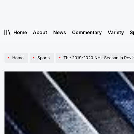
Skip
to
content
Home
About
News
Commentary
Variety
S
Home
Sports
The 2019-2020 NHL Season in Revi