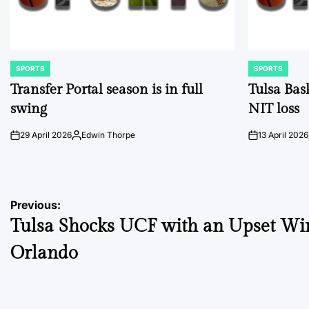
SPORTS
SPORTS
POSTED
POSTED
IN
IN
Transfer Portal season is in full
Tulsa Bas
swing
NIT loss
29 April 2026
Edwin Thorpe
13 April 2026
on
Posted
on
by
Post
Previous:
Tulsa Shocks UCF with an Upset Wi
navigation
Orlando