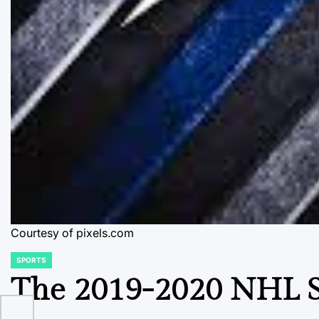
Courtesy of pixels.com
SPORTS
POSTED
IN
The 2019-2020 NHL S