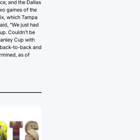
ce, and the Dallas
two games of the
 six, which Tampa
aid, “We just had
Cup. Couldn’t be
tanley Cup with
go back-to-back and
ermined, as of