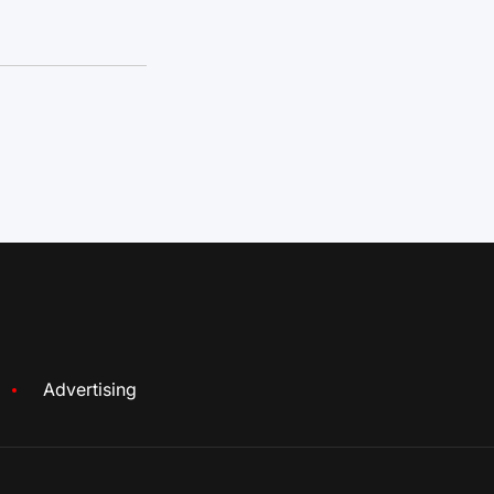
Advertising