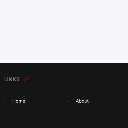
LINKS
Home
About