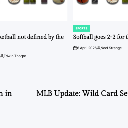
SPORTS
POSTED
IN
ketball not defined by the
Softball goes 2-2 for
6 April 2026
Noel Strange
on
Posted
by
Edwin Thorpe
Posted
by
n in
MLB Update: Wild Card Ser