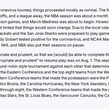
coronavirus loomed, things proceeded mostly as normal. The
offs, and a league away, the NBA season was about a month s
eason games, and March Madness was about to begin. Howev
t hinted that things would soon change. Due to the local rul
ackets and the San Jose Sharks were prepared to play games
dy Gobert tested positive for the coronavirus, and NCAA M
e NHL and NBA also put their seasons on pause.
priate and prudent, so that we [would] be able to complete 
propriate and prudent” to resume play was on Aug. 1. The se
und-robin style tournament against each other that determin
om the Eastern Conference and the top eight teams from the 
stern Conference teams that made the postseason were the Ph
ton Bruins, the Carolina Hurricanes, the New York Islanders
 through eight, the Western Conference teams that made the
las Stars, the St. Louis Blues, the Vancouver Canucks, the C