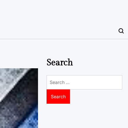
Search
Search
for: