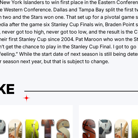
New York Islanders to win first place in the Eastern Conferen
the Western Conference. Dallas and Tampa Bay split the first 
on two and the Stars won one. That set up for a pivotal game
ia after the game six Stanley Cup Finals win, Braden Point s
 never got too high, never got too low, and the result is the 
eir first Stanley Cup since 2004. Pat Maroon who won the S
’t get the chance to play in the Stanley Cup Final. I got to 
feeling.” While the start date of next season is still being det
 season next year, but that is subject to change.
KE