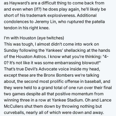
as Hayward’s are a difficult thing to come back from
and even when (if?) he does play again, he’ll likely be
short of his trademark explosiveness. Additional
condolences to Jeremy Lin, who ruptured the patella
tendon in his right knee.
I’m with Houston (eye twitches)
This was tough, I almost didn’t come into work on
Sunday following the Yankees’ shellacking at the hands
of the Houston Astros. I know what you’re thinking: “4-
0? It’s not like it was some embarrassing blowout!”
That’s true Devil’s Advocate voice inside my head,
except these are the Bronx Bombers we’re talking
about, the second most prolific offense in baseball, and
they were held to a grand total of one run over their final
two games despite all that positive momentum from
winning three in a row at Yankee Stadium. Oh and Lance
McCullers shut them down by throwing nothing but
curveballs, nearly all of which were down and away.