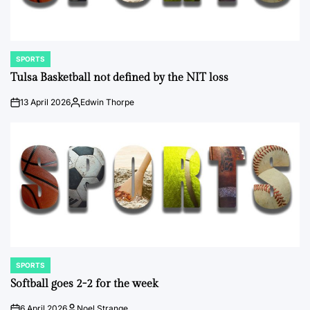
SPORTS
POSTED
IN
Tulsa Basketball not defined by the NIT loss
13 April 2026
Edwin Thorpe
on
Posted
by
SPORTS
POSTED
IN
Softball goes 2-2 for the week
6 April 2026
Noel Strange