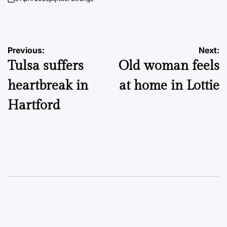
on
Posted
by
Post
Previous:
Next:
Tulsa suffers
Old woman feels
navigation
heartbreak in
at home in Lottie
Hartford