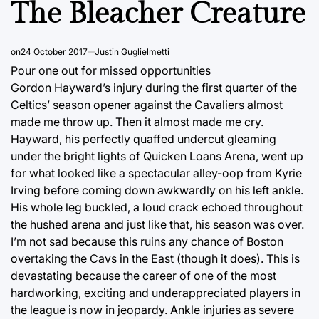
The Bleacher Creature
on
24 October 2017
Justin Guglielmetti
Pour one out for missed opportunities
Gordon Hayward’s injury during the first quarter of the
Celtics’ season opener against the Cavaliers almost
made me throw up. Then it almost made me cry.
Hayward, his perfectly quaffed undercut gleaming
under the bright lights of Quicken Loans Arena, went up
for what looked like a spectacular alley-oop from Kyrie
Irving before coming down awkwardly on his left ankle.
His whole leg buckled, a loud crack echoed throughout
the hushed arena and just like that, his season was over.
I’m not sad because this ruins any chance of Boston
overtaking the Cavs in the East (though it does). This is
devastating because the career of one of the most
hardworking, exciting and underappreciated players in
the league is now in jeopardy. Ankle injuries as severe