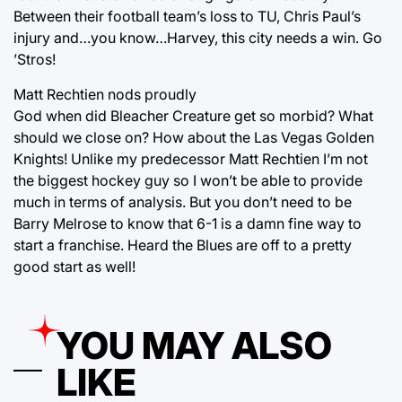
Between their football team’s loss to TU, Chris Paul’s
injury and…you know…Harvey, this city needs a win. Go
’Stros!
Matt Rechtien nods proudly
God when did Bleacher Creature get so morbid? What
should we close on? How about the Las Vegas Golden
Knights! Unlike my predecessor Matt Rechtien I’m not
the biggest hockey guy so I won’t be able to provide
much in terms of analysis. But you don’t need to be
Barry Melrose to know that 6-1 is a damn fine way to
start a franchise. Heard the Blues are off to a pretty
good start as well!
YOU MAY ALSO
LIKE