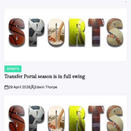
SPORTS
POSTED
IN
Transfer Portal season is in full swing
29 April 2026
Edwin Thorpe
on
Posted
by