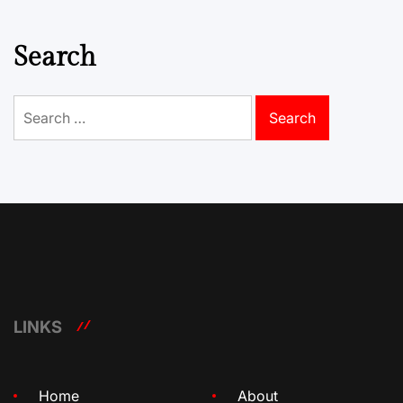
Search
Search
for:
LINKS
Home
About