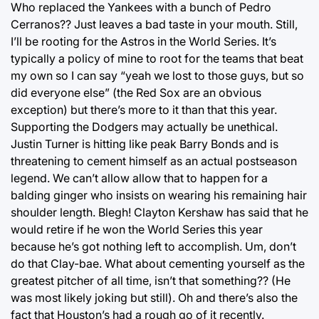
Who replaced the Yankees with a bunch of Pedro
Cerranos?? Just leaves a bad taste in your mouth. Still,
I’ll be rooting for the Astros in the World Series. It’s
typically a policy of mine to root for the teams that beat
my own so I can say “yeah we lost to those guys, but so
did everyone else” (the Red Sox are an obvious
exception) but there’s more to it than that this year.
Supporting the Dodgers may actually be unethical.
Justin Turner is hitting like peak Barry Bonds and is
threatening to cement himself as an actual postseason
legend. We can’t allow allow that to happen for a
balding ginger who insists on wearing his remaining hair
shoulder length. Blegh! Clayton Kershaw has said that he
would retire if he won the World Series this year
because he’s got nothing left to accomplish. Um, don’t
do that Clay-bae. What about cementing yourself as the
greatest pitcher of all time, isn’t that something?? (He
was most likely joking but still). Oh and there’s also the
fact that Houston’s had a rough go of it recently.