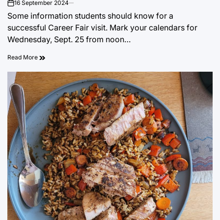
16 September 2024
on
Some information students should know for a
successful Career Fair visit. Mark your calendars for
Wednesday, Sept. 25 from noon…
Read More