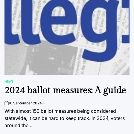
NEWS
POSTED
2024 ballot measures: A guide
IN
16 September 2024
on
With almost 150 ballot measures being considered
statewide, it can be hard to keep track. In 2024, voters
around the…