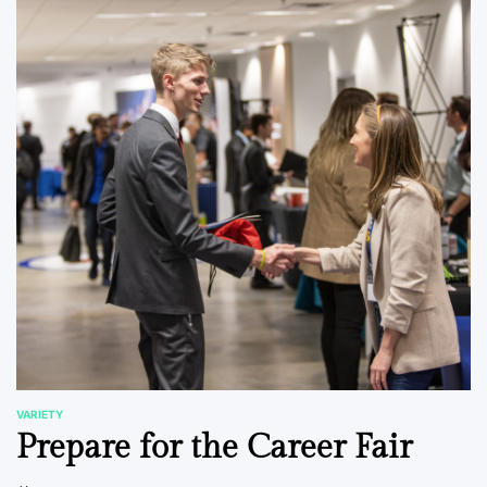
VARIETY
POSTED
Prepare for the Career Fair
IN