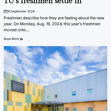
TU’s freshmen settle in
16 September 2024
on
Freshmen describe how they are feeling about the new
year. On Monday, Aug. 19, 2024, this year’s freshmen
moved onto…
Read More