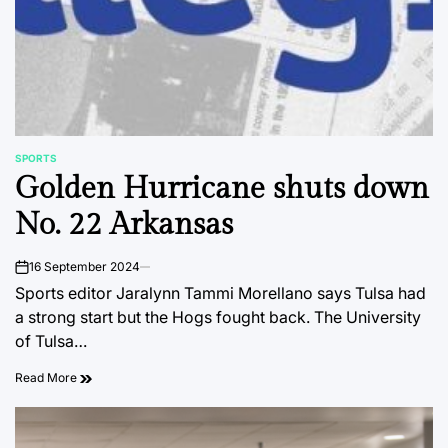
SPORTS
POSTED
Golden Hurricane shuts down
IN
No. 22 Arkansas
16 September 2024
on
Sports editor Jaralynn Tammi Morellano says Tulsa had
a strong start but the Hogs fought back. The University
of Tulsa…
Read More