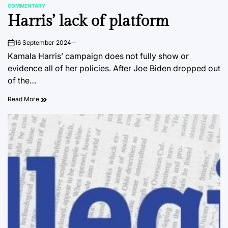
COMMENTARY
POSTED
Harris’ lack of platform
IN
16 September 2024
on
Kamala Harris’ campaign does not fully show or
evidence all of her policies. After Joe Biden dropped out
of the…
Read More