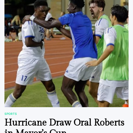
SPORTS
POSTED
Hurricane Draw Oral Roberts
IN