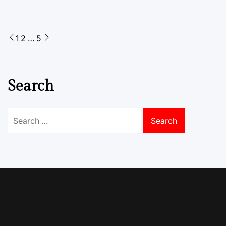
Posts
1
2
…
5
pagination
Search
Search
for: