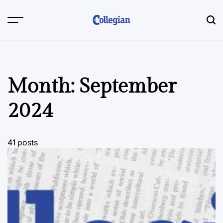
Skip
to
content
Month:
September
2024
41 posts