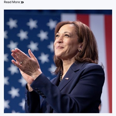
Read More