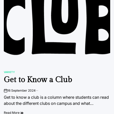
VARIETY
POSTED
Get to Know a Club
IN
16 September 2024
on
Get to know a club is a column where students can read
about the different clubs on campus and what…
Read More