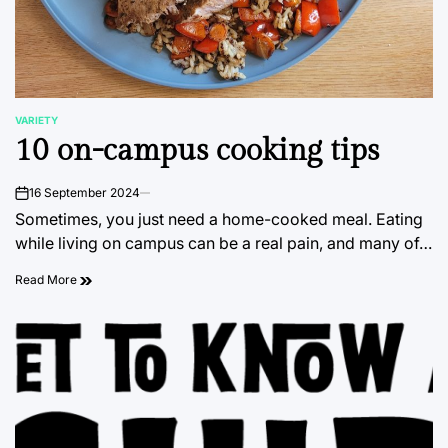
VARIETY
POSTED
10 on-campus cooking tips
IN
16 September 2024
on
Sometimes, you just need a home-cooked meal. Eating
while living on campus can be a real pain, and many of…
Read More