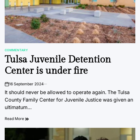
COMMENTARY
POSTED
Tulsa Juvenile Detention
IN
Center is under fire
16 September 2024
on
It should never be allowed to operate again. The Tulsa
County Family Center for Juvenile Justice was given an
ultimatum…
Read More