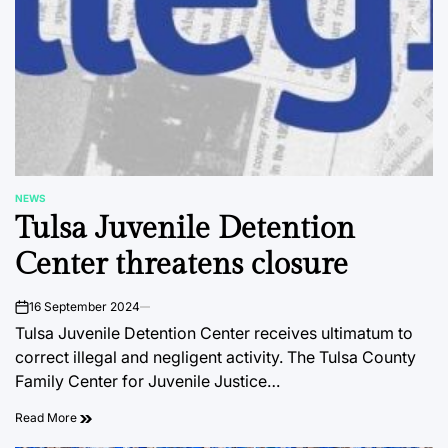
NEWS
POSTED
Tulsa Juvenile Detention
IN
Center threatens closure
16 September 2024
on
Tulsa Juvenile Detention Center receives ultimatum to
correct illegal and negligent activity. The Tulsa County
Family Center for Juvenile Justice…
Read More