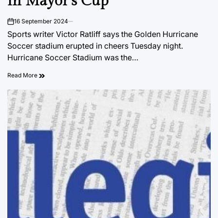
in Mayor’s Cup
16 September 2024
on
Sports writer Victor Ratliff says the Golden Hurricane
Soccer stadium erupted in cheers Tuesday night.
Hurricane Soccer Stadium was the…
Read More