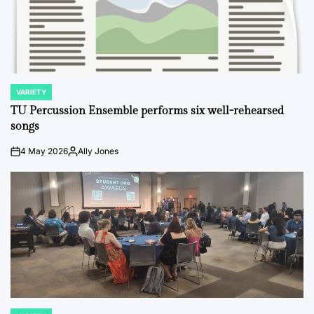
VARIETY
POSTED
IN
TU Percussion Ensemble performs six well-rehearsed
songs
4 May 2026
Ally Jones
on
Posted
by