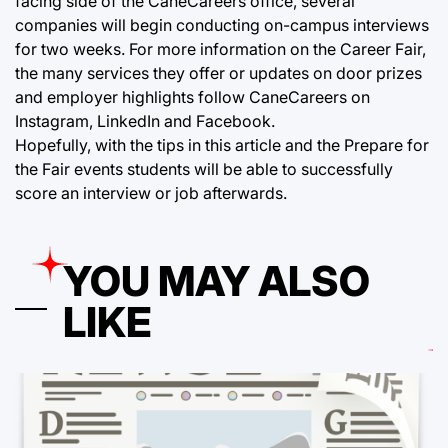
facing side of the CaneCareers office, several
companies will begin conducting on-campus interviews
for two weeks. For more information on the Career Fair,
the many services they offer or updates on door prizes
and employer highlights follow CaneCareers on
Instagram, LinkedIn and Facebook.
Hopefully, with the tips in this article and the Prepare for
the Fair events students will be able to successfully
score an interview or job afterwards.
YOU MAY ALSO
LIKE