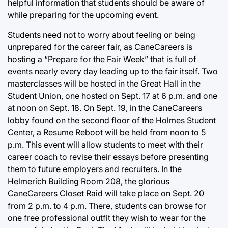
helpful information that students should be aware of
while preparing for the upcoming event.
Students need not to worry about feeling or being
unprepared for the career fair, as CaneCareers is
hosting a “Prepare for the Fair Week” that is full of
events nearly every day leading up to the fair itself. Two
masterclasses will be hosted in the Great Hall in the
Student Union, one hosted on Sept. 17 at 6 p.m. and one
at noon on Sept. 18. On Sept. 19, in the CaneCareers
lobby found on the second floor of the Holmes Student
Center, a Resume Reboot will be held from noon to 5
p.m. This event will allow students to meet with their
career coach to revise their essays before presenting
them to future employers and recruiters. In the
Helmerich Building Room 208, the glorious
CaneCareers Closet Raid will take place on Sept. 20
from 2 p.m. to 4 p.m. There, students can browse for
one free professional outfit they wish to wear for the