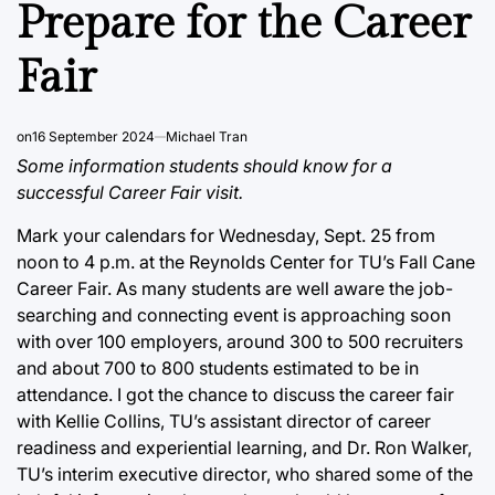
IN
Prepare for the Career
Fair
on
16 September 2024
Michael Tran
Some information students should know for a
successful Career Fair visit.
Mark your calendars for Wednesday, Sept. 25 from
noon to 4 p.m. at the Reynolds Center for TU’s Fall Cane
Career Fair. As many students are well aware the job-
searching and connecting event is approaching soon
with over 100 employers, around 300 to 500 recruiters
and about 700 to 800 students estimated to be in
attendance. I got the chance to discuss the career fair
with Kellie Collins, TU’s assistant director of career
readiness and experiential learning, and Dr. Ron Walker,
TU’s interim executive director, who shared some of the