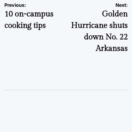
Post
Previous:
Next:
10 on-campus
Golden
navigation
cooking tips
Hurricane shuts
down No. 22
Arkansas