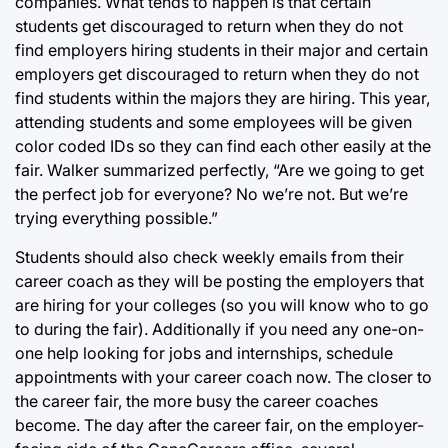
companies. What tends to happen is that certain
students get discouraged to return when they do not
find employers hiring students in their major and certain
employers get discouraged to return when they do not
find students within the majors they are hiring. This year,
attending students and some employees will be given
color coded IDs so they can find each other easily at the
fair. Walker summarized perfectly, “Are we going to get
the perfect job for everyone? No we’re not. But we’re
trying everything possible.”
Students should also check weekly emails from their
career coach as they will be posting the employers that
are hiring for your colleges (so you will know who to go
to during the fair). Additionally if you need any one-on-
one help looking for jobs and internships, schedule
appointments with your career coach now. The closer to
the career fair, the more busy the career coaches
become. The day after the career fair, on the employer-