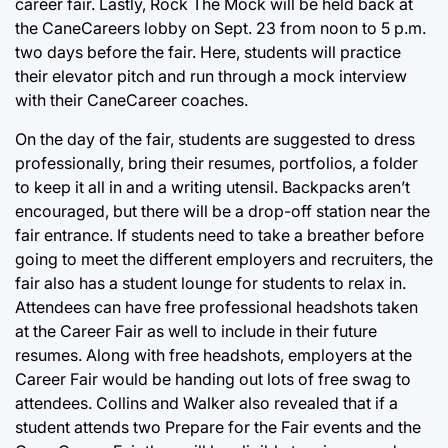
career fair. Lastly, Rock The Mock will be held back at
the CaneCareers lobby on Sept. 23 from noon to 5 p.m.
two days before the fair. Here, students will practice
their elevator pitch and run through a mock interview
with their CaneCareer coaches.
On the day of the fair, students are suggested to dress
professionally, bring their resumes, portfolios, a folder
to keep it all in and a writing utensil. Backpacks aren’t
encouraged, but there will be a drop-off station near the
fair entrance. If students need to take a breather before
going to meet the different employers and recruiters, the
fair also has a student lounge for students to relax in.
Attendees can have free professional headshots taken
at the Career Fair as well to include in their future
resumes. Along with free headshots, employers at the
Career Fair would be handing out lots of free swag to
attendees. Collins and Walker also revealed that if a
student attends two Prepare for the Fair events and the