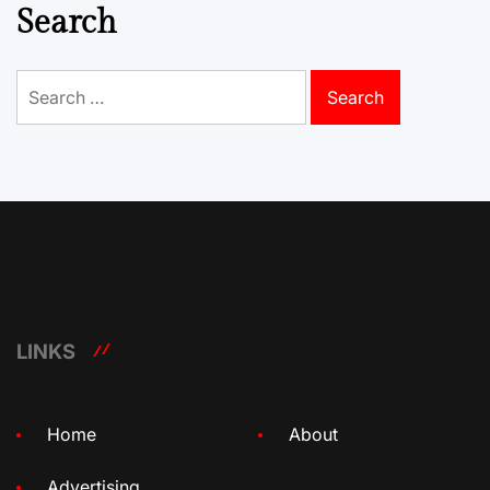
Search
Search
for:
LINKS
Home
About
Advertising