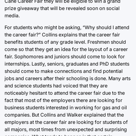
Cane Career Fair they will be eligible to win a grand
prize giveaway that will be revealed soon on social
media.
For students who might be asking, “Why should I attend
the career fair?” Collins explains that the career fair
benefits students of any grade level. Freshmen should
come so that they get an idea for the layout of a career
fair. Sophomores and juniors should come to look for
internships. Lastly, seniors, graduates and PhD students
should come to make connections and find potential
jobs and careers after their schooling is done. Many arts
and science students had voiced that they are
noticeably hesitant to attend the career fair due to the
fact that most of the employers there are looking for
business students interested in working for gas and oil
companies. But Collins and Walker explained that the
employers at the career fair are looking for students of
all majors, most times from unexpected and surprising