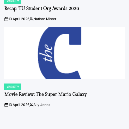
VARIETY
POSTED
IN
Recap: TU Student Org Awards 2026
13 April 2026
Nathan Mister
on
Posted
by
VARIETY
POSTED
IN
Movie Review: The Super Mario Galaxy
13 April 2026
Ally Jones
on
Posted
by