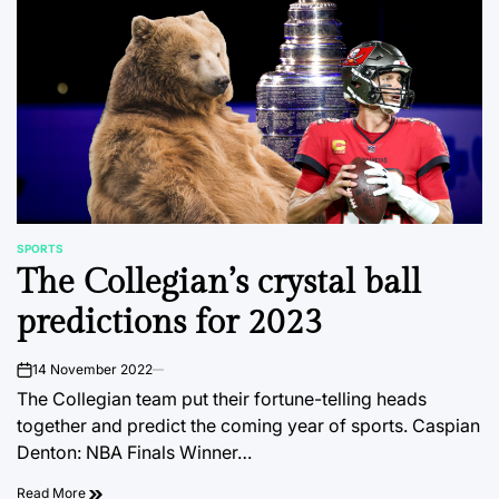
SPORTS
POSTED
The Collegian’s crystal ball
IN
predictions for 2023
14 November 2022
on
The Collegian team put their fortune-telling heads
together and predict the coming year of sports. Caspian
Denton: NBA Finals Winner…
Read More