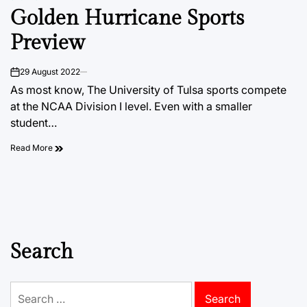
POSTED
Golden Hurricane Sports
IN
Preview
29 August 2022
on
As most know, The University of Tulsa sports compete
at the NCAA Division I level. Even with a smaller
student…
Read More
Search
Search
for: