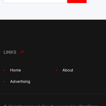
LINKS
Home
About
Advertising