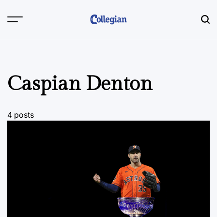
Skip
to
content
Caspian Denton
4 posts