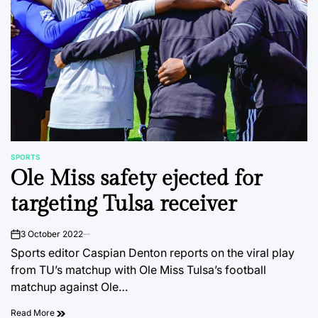
SPORTS
POSTED
Ole Miss safety ejected for
IN
targeting Tulsa receiver
3 October 2022
on
Sports editor Caspian Denton reports on the viral play
from TU’s matchup with Ole Miss Tulsa’s football
matchup against Ole…
Read More