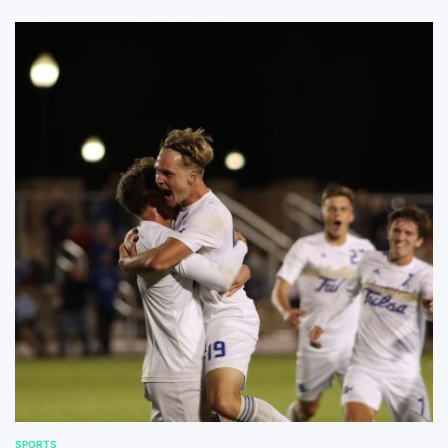
SPORTS