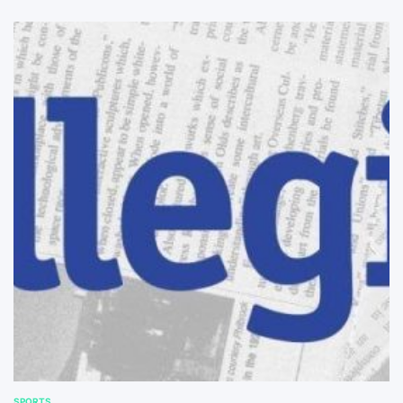
SPORTS