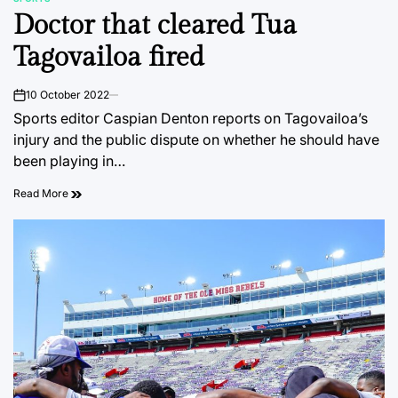
POSTED
Doctor that cleared Tua
IN
Tagovailoa fired
10 October 2022
on
Sports editor Caspian Denton reports on Tagovailoa’s
injury and the public dispute on whether he should have
been playing in…
Read More