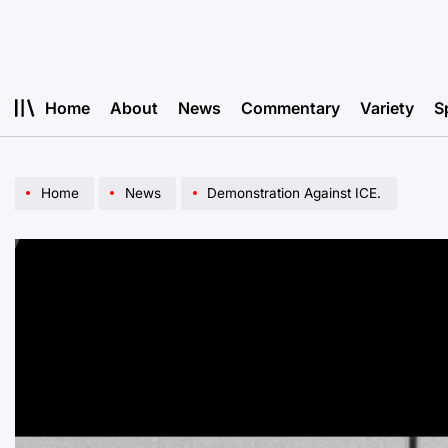
Skip
to
content
Home
About
News
Commentary
Variety
S
Home
News
Demonstration Against ICE.