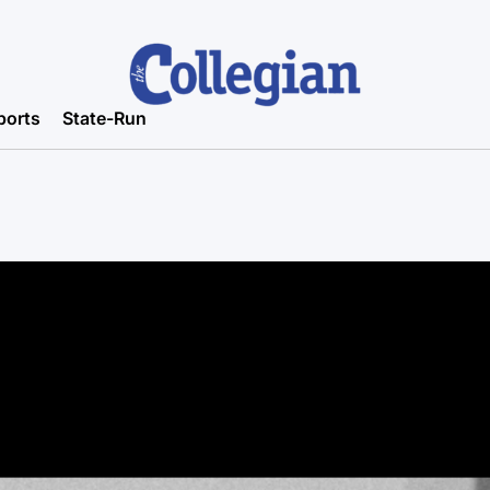
ports
State-Run