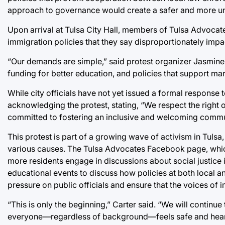
approach to governance would create a safer and more uni
Upon arrival at Tulsa City Hall, members of Tulsa Advocate
immigration policies that they say disproportionately impac
“Our demands are simple,” said protest organizer Jasmine C
funding for better education, and policies that support ma
While city officials have not yet issued a formal response
acknowledging the protest, stating, “We respect the right o
committed to fostering an inclusive and welcoming commu
This protest is part of a growing wave of activism in Tuls
various causes. The Tulsa Advocates Facebook page, which
more residents engage in discussions about social justice
educational events to discuss how policies at both local a
pressure on public officials and ensure that the voices of
“This is only the beginning,” Carter said. “We will contin
everyone—regardless of background—feels safe and hear