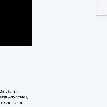
dis
March,” an
Tulsa Advocates,
n response to