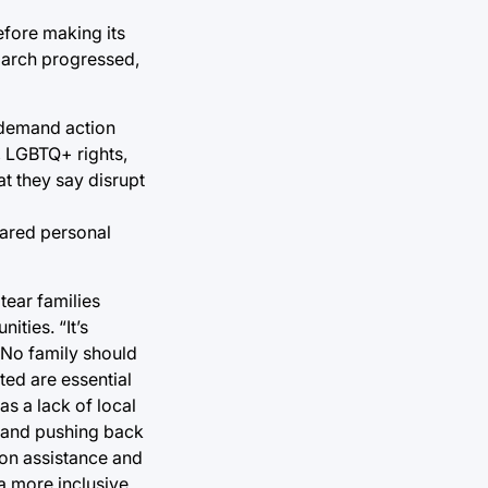
efore making its
 march progressed,
 demand action
s, LGBTQ+ rights,
at they say disrupt
hared personal
tear families
ities. “It’s
 “No family should
ed are essential
as a lack of local
s and pushing back
ion assistance and
a more inclusive