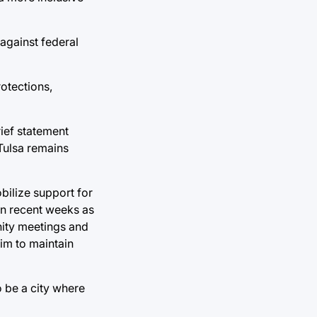
 against federal
otections,
rief statement
 Tulsa remains
bilize support for
in recent weeks as
nity meetings and
aim to maintain
o be a city where