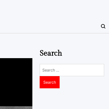
Search
Search
for: