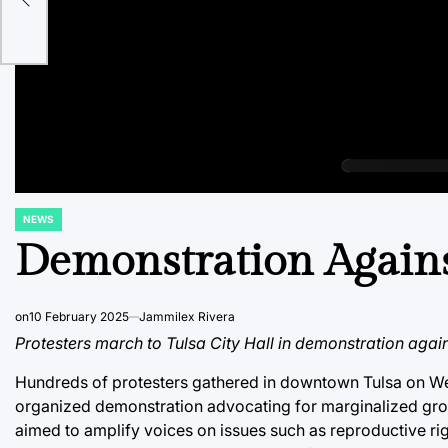
es
NEWS
POSTED
IN
Demonstration Agains
on
10 February 2025
Jammilex Rivera
Protesters march to Tulsa City Hall in demonstration again
Hundreds of protesters gathered in downtown Tulsa on Wed
organized demonstration advocating for marginalized gro
aimed to amplify voices on issues such as reproductive righ