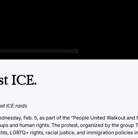
t ICE.
st ICE raids
nesday, Feb. 5, as part of the “People United Walkout and 
ups and human rights. The protest, organized by the group 
ts, LGBTQ+ rights, racial justice, and immigration policies i