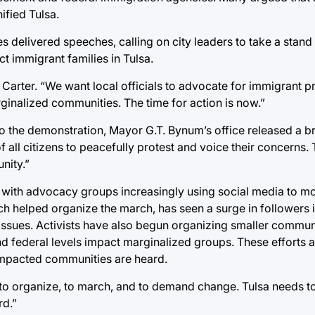
fied Tulsa.
s delivered speeches, calling on city leaders to take a stand
t immigrant families in Tulsa.
arter. “We want local officials to advocate for immigrant pr
rginalized communities. The time for action is now.”
 to the demonstration, Mayor G.T. Bynum’s office released a b
f all citizens to peacefully protest and voice their concerns.
nity.”
a, with advocacy groups increasingly using social media to mo
 helped organize the march, has seen a surge in followers 
 issues. Activists have also begun organizing smaller commu
nd federal levels impact marginalized groups. These efforts 
 impacted communities are heard.
ue to organize, to march, and to demand change. Tulsa needs t
d.”