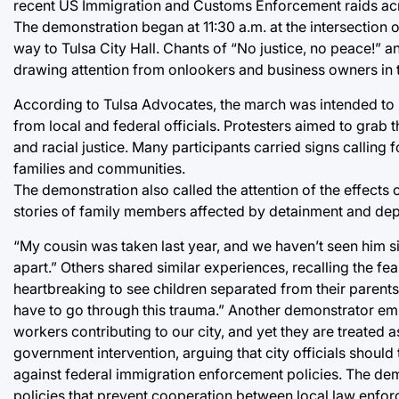
recent US Immigration and Customs Enforcement raids acr
The demonstration began at 11:30 a.m. at the intersection
way to Tulsa City Hall. Chants of “No justice, no peace!” 
drawing attention from onlookers and business owners in
According to Tulsa Advocates, the march was intended to 
from local and federal officials. Protesters aimed to grab t
and racial justice. Many participants carried signs calling 
families and communities.
The demonstration also called the attention of the effects
stories of family members affected by detainment and dep
“My cousin was taken last year, and we haven’t seen him sin
apart.” Others shared similar experiences, recalling the fea
heartbreaking to see children separated from their parents,
have to go through this trauma.” Another demonstrator emp
workers contributing to our city, and yet they are treated a
government intervention, arguing that city officials shoul
against federal immigration enforcement policies. The dem
policies that prevent cooperation between local law enfo