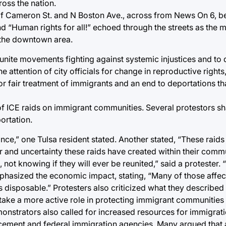
oss the nation.
 of Cameron St. and N Boston Ave., across from News On 6, b
and “Human rights for all!” echoed through the streets as the
 the downtown area.
unite movements fighting against systemic injustices and to
he attention of city officials for change in reproductive right
for fair treatment of immigrants and an end to deportations th
 of ICE raids on immigrant communities. Several protestors s
ortation.
ce,” one Tulsa resident stated. Another stated, “These raids 
r and uncertainty these raids have created within their commun
 not knowing if they will ever be reunited,” said a protester.
hasized the economic impact, stating, “Many of those affect
s disposable.” Protesters also criticized what they described 
d take a more active role in protecting immigrant communitie
onstrators also called for increased resources for immigrat
rcement and federal immigration agencies. Many argued that 