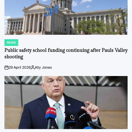
NEWS
POSTED
IN
Public safety school funding continuing after Pauls Valley
shooting
29 April 2026
Ally Jones
on
Posted
by