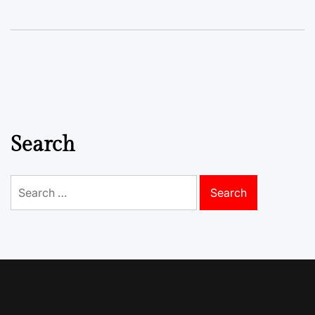
Search
Search
for: