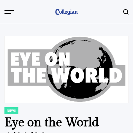
Skip
to
content
NEWS
POSTED
IN
Eye on the World