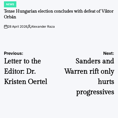
NEWS
POSTED
IN
Tense Hungarian election concludes with defeat of Viktor
Orbán
28 April 2026
Alexander Raza
on
Posted
by
Post
Previous:
Next:
Letter to the
Sanders and
navigation
Editor: Dr.
Warren rift only
Kristen Oertel
hurts
progressives