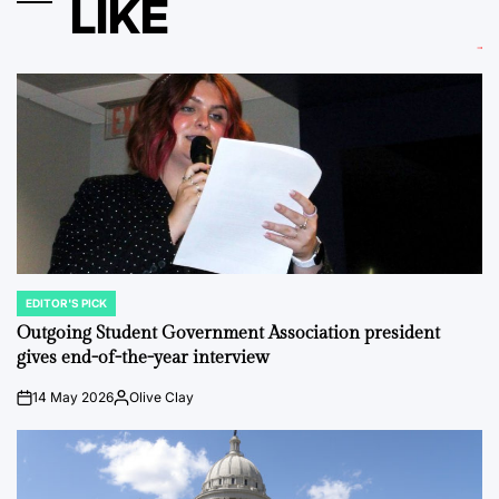
LIKE
EDITOR'S PICK
POSTED
IN
Outgoing Student Government Association president
gives end-of-the-year interview
14 May 2026
Olive Clay
on
Posted
by