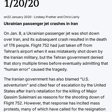
1/20/20
on
22 January 2020
Lindsey Prather and Chris Lierly
Ukrainian passenger jet crashes in Iran
On Jan. 8, a Ukrainian passenger jet was shot down
over Iran, and its subsequent crash resulted in the death
of 176 people. Flight 752 had just taken off from
Tehran’s airport when it was mistakenly shot down by
the Iranian military, but the Tehran government denied
that story multiple times before eventually admitting that
“human error” caused the tragedy.
The Iranian government has also blamed “U.S.
adventurism” and cited fear of escalation by the United
States after Iran’s retaliation for the killing of Major
Qassim Suleimani as reasons for the shooting down of
Flight 752. However, that response has incited mass
protests, many of which have called for the resignation