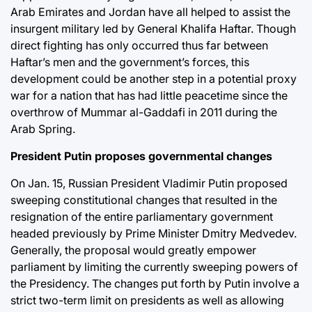
Arab Emirates and Jordan have all helped to assist the
insurgent military led by General Khalifa Haftar. Though
direct fighting has only occurred thus far between
Haftar’s men and the government’s forces, this
development could be another step in a potential proxy
war for a nation that has had little peacetime since the
overthrow of Mummar al-Gaddafi in 2011 during the
Arab Spring.
President Putin proposes governmental changes
On Jan. 15, Russian President Vladimir Putin proposed
sweeping constitutional changes that resulted in the
resignation of the entire parliamentary government
headed previously by Prime Minister Dmitry Medvedev.
Generally, the proposal would greatly empower
parliament by limiting the currently sweeping powers of
the Presidency. The changes put forth by Putin involve a
strict two-term limit on presidents as well as allowing