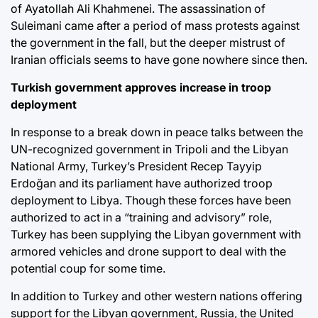
of Ayatollah Ali Khahmenei. The assassination of
Suleimani came after a period of mass protests against
the government in the fall, but the deeper mistrust of
Iranian officials seems to have gone nowhere since then.
Turkish government approves increase in troop
deployment
In response to a break down in peace talks between the
UN-recognized government in Tripoli and the Libyan
National Army, Turkey’s President Recep Tayyip
Erdoğan and its parliament have authorized troop
deployment to Libya. Though these forces have been
authorized to act in a “training and advisory” role,
Turkey has been supplying the Libyan government with
armored vehicles and drone support to deal with the
potential coup for some time.
In addition to Turkey and other western nations offering
support for the Libyan government, Russia, the United