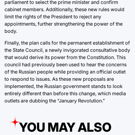
parliament to select the prime minister and confirm
cabinet members. Additionally, these new rules would
limit the rights of the President to reject any
appointments, further strengthening the power of the
body.
Finally, the plan calls for the permanent establishment of
the State Council, a newly invigorated consultative body
that would derive its power from the Constitution. This
council had previously been used to hear the concerns
of the Russian people while providing an official outlet
to respond to issues. As these new proposals are
implemented, the Russian government stands to look
entirely different than before this change, which media
outlets are dubbing the “January Revolution.”
YOU MAY ALSO