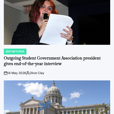
EDITOR'S PICK
POSTED
IN
Outgoing Student Government Association president
gives end-of-the-year interview
14 May 2026
Olive Clay
on
Posted
by