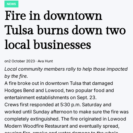
NEWS
POSTED
IN
Fire in downtown
Tulsa burns down two
local businesses
on
2 October 2023
Ava Hunt
Local community members rally to help those impacted
by the fire.
A fire broke out in downtown Tulsa that damaged
Hodges Bend and Lowood, two popular food and
entertainment establishments on Sept. 23.
Crews first responded at 5:30 p.m. Saturday and
worked until Sunday afternoon to make sure the fire was
completely extinguished. The fire originated in Lowood
Modern Woodfire Restaurant and eventually spread,
causing fire, smoke and water damage to the whole