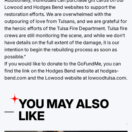
Lowood and Hodges Bend websites to support the
restoration efforts. We are overwhelmed with the
outpouring of love from Tulsans, and we are grateful for
the heroic efforts of the Tulsa Fire Department. Tulsa fire
crews are still monitoring the scene, and while we don’t
have details on the full extent of the damage, it is our
intention to begin the rebuilding process as soon as
possible.”
If you would like to donate to the GoFundMe, you can
find the link on the Hodges Bend website at hodges-
bend.com and the Lowood website at lowoodtulsa.com.
YOU MAY ALSO
LIKE