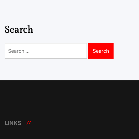
Search
Search
for:
LINKS