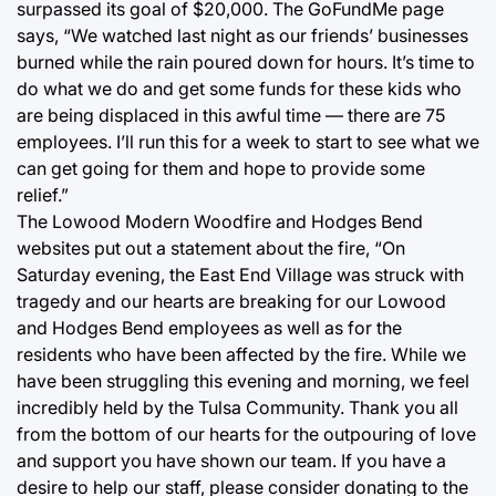
surpassed its goal of $20,000. The GoFundMe page
says, “We watched last night as our friends’ businesses
burned while the rain poured down for hours. It’s time to
do what we do and get some funds for these kids who
are being displaced in this awful time — there are 75
employees. I’ll run this for a week to start to see what we
can get going for them and hope to provide some
relief.”
The Lowood Modern Woodfire and Hodges Bend
websites put out a statement about the fire, “On
Saturday evening, the East End Village was struck with
tragedy and our hearts are breaking for our Lowood
and Hodges Bend employees as well as for the
residents who have been affected by the fire. While we
have been struggling this evening and morning, we feel
incredibly held by the Tulsa Community. Thank you all
from the bottom of our hearts for the outpouring of love
and support you have shown our team. If you have a
desire to help our staff, please consider donating to the