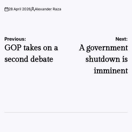
28 April 2026
Alexander Raza
on
Posted
by
Post
Previous:
Next:
GOP takes on a
A government
navigation
second debate
shutdown is
imminent