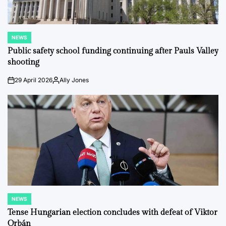
NEWS
POSTED
IN
Public safety school funding continuing after Pauls Valley
shooting
29 April 2026
Ally Jones
on
Posted
by
NEWS
POSTED
IN
Tense Hungarian election concludes with defeat of Viktor
Orbán