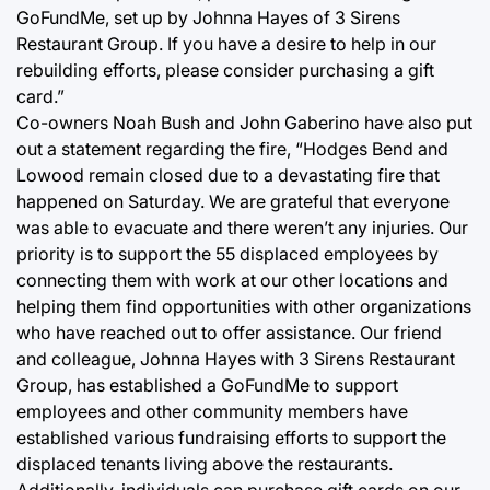
GoFundMe, set up by Johnna Hayes of 3 Sirens
Restaurant Group. If you have a desire to help in our
rebuilding efforts, please consider purchasing a gift
card.”
Co-owners Noah Bush and John Gaberino have also put
out a statement regarding the fire, “Hodges Bend and
Lowood remain closed due to a devastating fire that
happened on Saturday. We are grateful that everyone
was able to evacuate and there weren’t any injuries. Our
priority is to support the 55 displaced employees by
connecting them with work at our other locations and
helping them find opportunities with other organizations
who have reached out to offer assistance. Our friend
and colleague, Johnna Hayes with 3 Sirens Restaurant
Group, has established a GoFundMe to support
employees and other community members have
established various fundraising efforts to support the
displaced tenants living above the restaurants.
Additionally, individuals can purchase gift cards on our