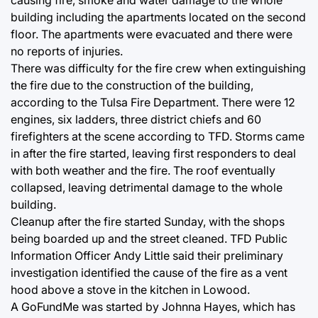
building including the apartments located on the second
floor. The apartments were evacuated and there were
no reports of injuries.
There was difficulty for the fire crew when extinguishing
the fire due to the construction of the building,
according to the Tulsa Fire Department. There were 12
engines, six ladders, three district chiefs and 60
firefighters at the scene according to TFD. Storms came
in after the fire started, leaving first responders to deal
with both weather and the fire. The roof eventually
collapsed, leaving detrimental damage to the whole
building.
Cleanup after the fire started Sunday, with the shops
being boarded up and the street cleaned. TFD Public
Information Officer Andy Little said their preliminary
investigation identified the cause of the fire as a vent
hood above a stove in the kitchen in Lowood.
A GoFundMe was started by Johnna Hayes, which has