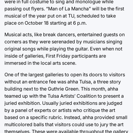
were in full costume to sing and monologue while
passing out flyers. “Man of La Mancha” will be the first
musical of the year put on at TU, scheduled to take
place on October 18 starting at 6 p.m.
Musical acts, like break dancers, entertained guests on
corners as they were serenaded by musicians singing
original songs while playing the guitar. Even when not
inside of galleries, First Friday participants are
immersed in the local arts scene.
One of the largest galleries to open its doors to visitors
without an entrance fee was ahha Tulsa, a three story
building next to the Guthrie Green. This month, ahha
teamed up with the Tulsa Artists’ Coalition to present a
juried exhibition. Usually juried exhibitions are judged
by a panel of experts or artists who critique the art
based on a specific rubric. Instead, ahha provided small
multicolored balls that visitors could use to jury the art
themselves. These were available throughout the gallery