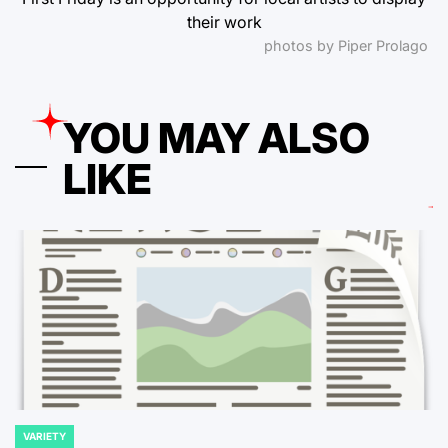
their work
photos by Piper Prolago
YOU MAY ALSO
LIKE
VARIETY
POSTED