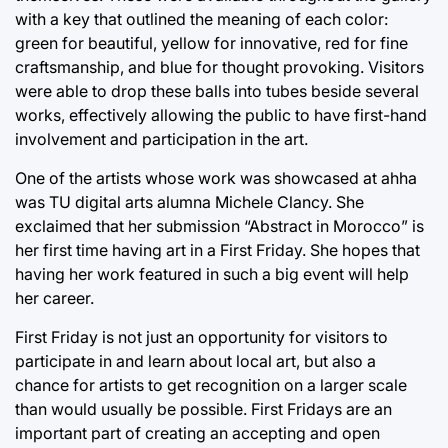
with a key that outlined the meaning of each color:
green for beautiful, yellow for innovative, red for fine
craftsmanship, and blue for thought provoking. Visitors
were able to drop these balls into tubes beside several
works, effectively allowing the public to have first-hand
involvement and participation in the art.
One of the artists whose work was showcased at ahha
was TU digital arts alumna Michele Clancy. She
exclaimed that her submission “Abstract in Morocco” is
her first time having art in a First Friday. She hopes that
having her work featured in such a big event will help
her career.
First Friday is not just an opportunity for visitors to
participate in and learn about local art, but also a
chance for artists to get recognition on a larger scale
than would usually be possible. First Fridays are an
important part of creating an accepting and open