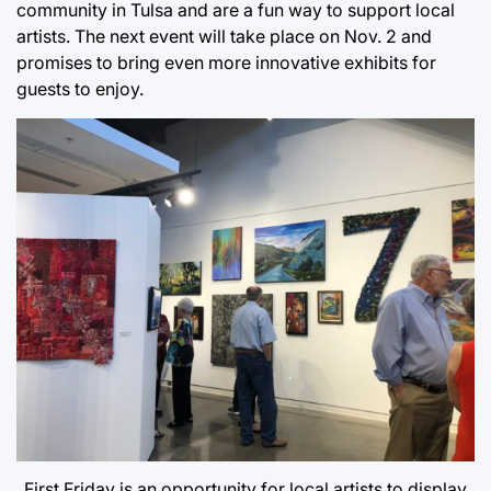
community in Tulsa and are a fun way to support local
artists. The next event will take place on Nov. 2 and
promises to bring even more innovative exhibits for
guests to enjoy.
First Friday is an opportunity for local artists to display