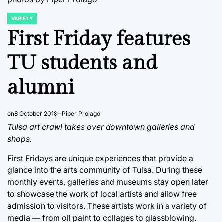
VARIETY
POSTED
IN
First Friday features
TU students and
alumni
on
8 October 2018
Piper Prolago
Tulsa art crawl takes over downtown galleries and
shops.
First Fridays are unique experiences that provide a
glance into the arts community of Tulsa. During these
monthly events, galleries and museums stay open later
to showcase the work of local artists and allow free
admission to visitors. These artists work in a variety of
media — from oil paint to collages to glassblowing.