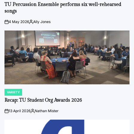
IN
TU Percussion Ensemble performs six well-rehearsed
songs
4 May 2026
Ally Jones
on
Posted
by
VARIETY
POSTED
IN
Recap: TU Student Org Awards 2026
13 April 2026
Nathan Mister
on
Posted
by