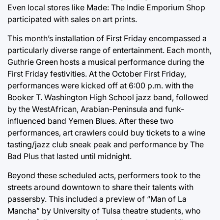
Even local stores like Made: The Indie Emporium Shop
participated with sales on art prints.
This month’s installation of First Friday encompassed a
particularly diverse range of entertainment. Each month,
Guthrie Green hosts a musical performance during the
First Friday festivities. At the October First Friday,
performances were kicked off at 6:00 p.m. with the
Booker T. Washington High School jazz band, followed
by the WestAfrican, Arabian-Peninsula and funk-
influenced band Yemen Blues. After these two
performances, art crawlers could buy tickets to a wine
tasting/jazz club sneak peak and performance by The
Bad Plus that lasted until midnight.
Beyond these scheduled acts, performers took to the
streets around downtown to share their talents with
passersby. This included a preview of “Man of La
Mancha” by University of Tulsa theatre students, who