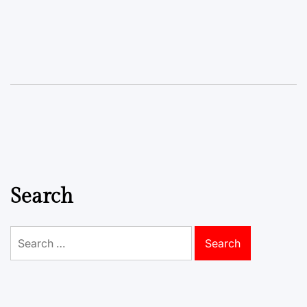
Search
Search
for: