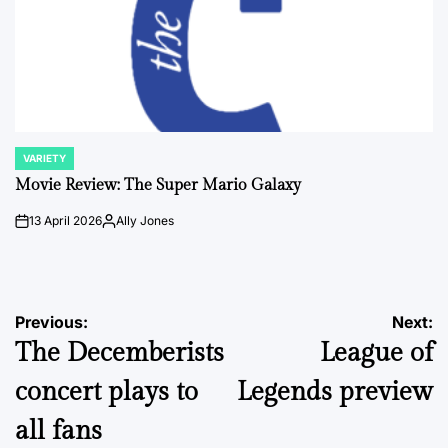
VARIETY
POSTED
IN
Movie Review: The Super Mario Galaxy
13 April 2026
Ally Jones
on
Posted
by
Post
Previous:
Next:
The Decemberists
League of
navigation
concert plays to
Legends preview
all fans