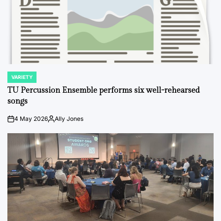
VARIETY
POSTED
IN
TU Percussion Ensemble performs six well-rehearsed
songs
4 May 2026
Ally Jones
on
Posted
by