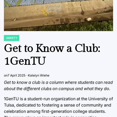
VARIETY
POSTED
IN
Get to Know a Club:
1GenTU
on
7 April 2025
Katelyn Wiehe
Get to know a club is a column where students can read
about the different clubs on campus and what they do.
1GenTU is a student-run organization at the University of
Tulsa, dedicated to fostering a sense of community and
celebration among first-generation college students.