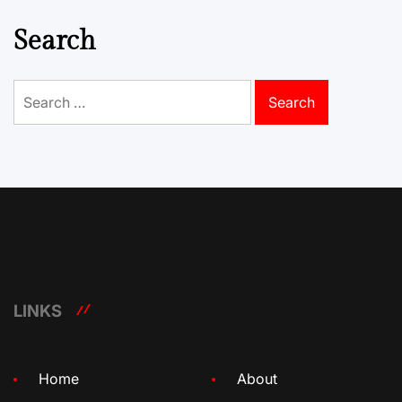
Search
Search
for:
LINKS
Home
About