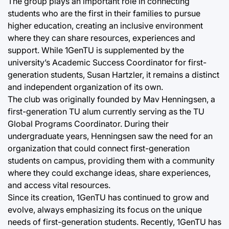
The group plays an important role in connecting
students who are the first in their families to pursue
higher education, creating an inclusive environment
where they can share resources, experiences and
support. While 1GenTU is supplemented by the
university’s Academic Success Coordinator for first-
generation students, Susan Hartzler, it remains a distinct
and independent organization of its own.
The club was originally founded by Mav Henningsen, a
first-generation TU alum currently serving as the TU
Global Programs Coordinator. During their
undergraduate years, Henningsen saw the need for an
organization that could connect first-generation
students on campus, providing them with a community
where they could exchange ideas, share experiences,
and access vital resources.
Since its creation, 1GenTU has continued to grow and
evolve, always emphasizing its focus on the unique
needs of first-generation students. Recently, 1GenTU has