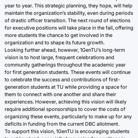
year to year. This strategic planning, they hope, will help
maintain the organization’s stability, even during periods
of drastic officer transition. The next round of elections
for executive positions will take place in the fall, offering
more students the chance to get involved in the
organization and to shape its future growth.
Looking further ahead, however, 1GenTU’s long-term
vision is to host large, frequent celebrations and
community gatherings throughout the academic year
for first generation students. These events will continue
to celebrate the success and contributions of first-
generation students at TU while providing a space for
them to connect with one another and share their
experiences. However, achieving this vision will likely
require additional sponsorships to cover the costs of
organizing these events, particularly to make up for any
deficits in funding from the current DBC allotment.
To support this vision, 1GenTU is encouraging students