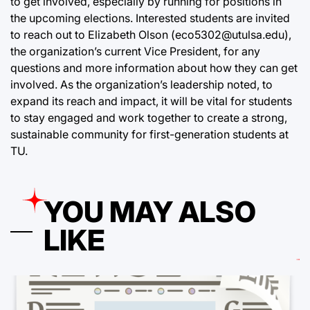
to get involved, especially by running for positions in
the upcoming elections. Interested students are invited
to reach out to Elizabeth Olson (eco5302@utulsa.edu),
the organization’s current Vice President, for any
questions and more information about how they can get
involved. As the organization’s leadership noted, to
expand its reach and impact, it will be vital for students
to stay engaged and work together to create a strong,
sustainable community for first-generation students at
TU.
YOU MAY ALSO
LIKE