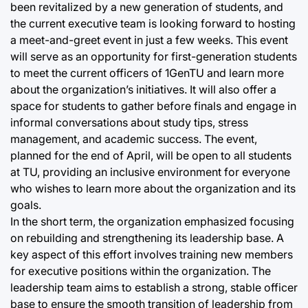
been revitalized by a new generation of students, and
the current executive team is looking forward to hosting
a meet-and-greet event in just a few weeks. This event
will serve as an opportunity for first-generation students
to meet the current officers of 1GenTU and learn more
about the organization’s initiatives. It will also offer a
space for students to gather before finals and engage in
informal conversations about study tips, stress
management, and academic success. The event,
planned for the end of April, will be open to all students
at TU, providing an inclusive environment for everyone
who wishes to learn more about the organization and its
goals.
In the short term, the organization emphasized focusing
on rebuilding and strengthening its leadership base. A
key aspect of this effort involves training new members
for executive positions within the organization. The
leadership team aims to establish a strong, stable officer
base to ensure the smooth transition of leadership from