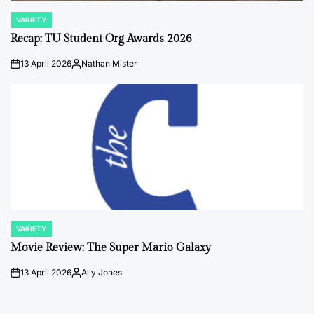
VARIETY
POSTED
IN
Recap: TU Student Org Awards 2026
13 April 2026
Nathan Mister
on
Posted
by
VARIETY
POSTED
IN
Movie Review: The Super Mario Galaxy
13 April 2026
Ally Jones
on
Posted
by