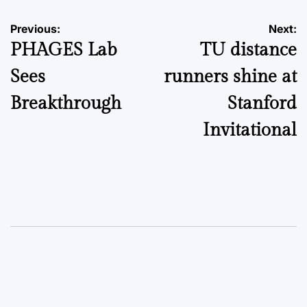
Post
Previous:
Next:
PHAGES Lab
TU distance
navigation
Sees
runners shine at
Breakthrough
Stanford
Invitational